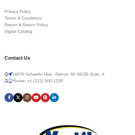
Privacy Policy
Terms & Conditions
Return & Return Policy
Digital Catalog
Contact Us
16870 Schaefer Hwy., Detroit, MI 48235 Suite. A
Phone: +1 (313) 900-1238