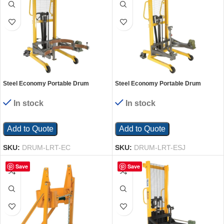
Steel Economy Portable Drum
Steel Economy Portable Drum
Lifter/Rotator/Transporter 44 In. x 40
Lifter/Rotator/Transporter with Steel
In. x 82 In. 550 Lb. Capacity Yellow
Jaw 44 In. x 40 In. x 78 In. 550 Lb.
In stock
In stock
Capacity Yellow
Add to Quote
Add to Quote
SKU:
DRUM-LRT-EC
SKU:
DRUM-LRT-ESJ
Save
Save