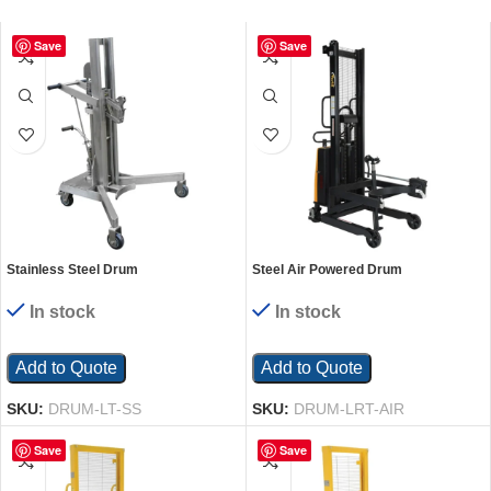
Save
Save
Stainless Steel Drum
Steel Air Powered Drum
Lifter/Transporter 35 In. x 48 In. x 63
Lifter/Rotator/Transporter 57 In. x 31
In. 800 Lb. Capacity Silver
In. x 85 In. 550 Lb. Capacity Yellow
In stock
In stock
Add to Quote
Add to Quote
SKU:
DRUM-LT-SS
SKU:
DRUM-LRT-AIR
Save
Save