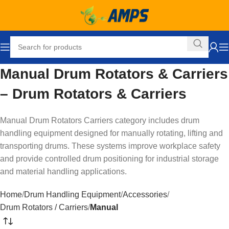
Manual Drum Rotators & Carriers
– Drum Rotators & Carriers
Manual Drum Rotators Carriers category includes drum
handling equipment designed for manually rotating, lifting and
transporting drums. These systems improve workplace safety
and provide controlled drum positioning for industrial storage
and material handling applications.
Home
Drum Handling Equipment
Accessories
Drum Rotators / Carriers
Manual