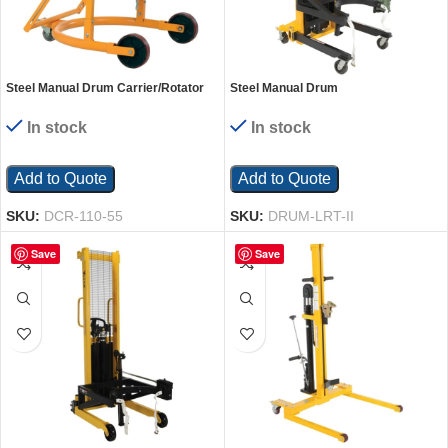
Steel Manual Drum Carrier/Rotator
Steel Manual Drum
For Steel Drums 55 Gallon 800 Lb.
Lifter/Rotator/Transport 51-1/2 In. x
Capacity Yellow
34 In. x 82-5/8 In. 550 Lb. Capacity
In stock
In stock
Yellow
Add to Quote
Add to Quote
SKU:
DCR-110-55
SKU:
DRUM-LRT-II
Save
Save