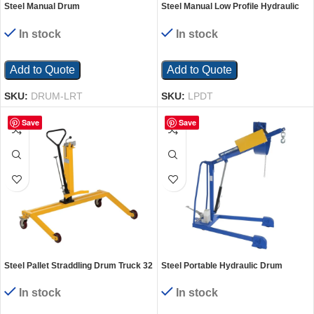
Steel Manual Drum
Steel Manual Low Profile Hydraulic
Lifter/Rotator/Transporter 52 In. x 33
Drum Truck 37 In. x 34 In. x 60 In. 600
In. x 85-7/16 In. 550 Lb. Capacity
Lb. Capacity Yellow
In stock
In stock
Yellow
Add to Quote
Add to Quote
SKU:
DRUM-LRT
SKU:
LPDT
Save
Save
Steel Pallet Straddling Drum Truck 32
Steel Portable Hydraulic Drum
In. x 46-3/4 In. x 44 In. 550 Lb.
Carrier, Rotator and Boom 59-11/16
Capacity Yellow
In. Lift Height 800 Lb. Capacity
In stock
In stock
Blue/Yellow