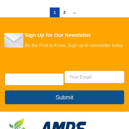
1
2
→
Sign Up for Our Newsletter
Be the First to Know. Sign up to newsletter today
Submit