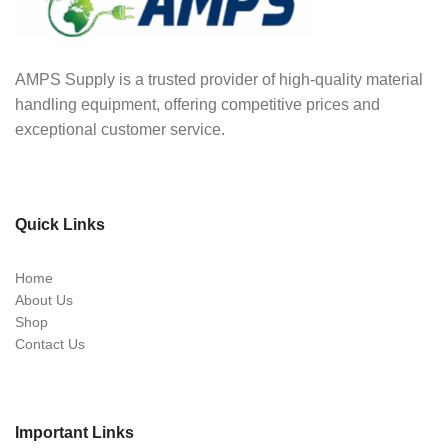
AMPS Supply is a trusted provider of high-quality material
handling equipment, offering competitive prices and
exceptional customer service.
Quick Links
Home
About Us
Shop
Contact Us
Important Links