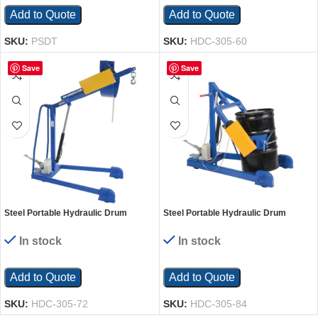
Add to Quote
Add to Quote
SKU:
PSDT
SKU:
HDC-305-60
Save
Save
Steel Portable Hydraulic Drum
Steel Portable Hydraulic Drum
Carrier, Rotator and Boom 71-1/4 In.
Carrier, Rotator and Boom 80-5/8 In.
Lift Height 800 Lb. Capacity
Lift Height 800 Lb. Capacity
In stock
In stock
Blue/Yellow
Blue/Yellow
Add to Quote
Add to Quote
SKU:
HDC-305-72
SKU:
HDC-305-84