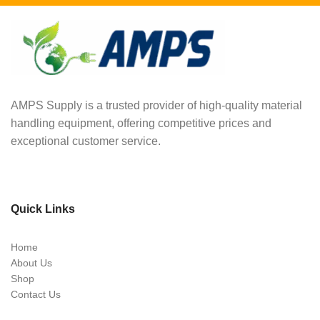
AMPS Supply is a trusted provider of high-quality material
handling equipment, offering competitive prices and
exceptional customer service.
Quick Links
Home
About Us
Shop
Contact Us