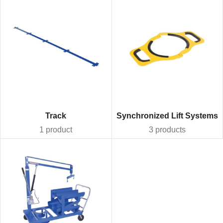
Track
Synchronized Lift Systems
1 product
3 products