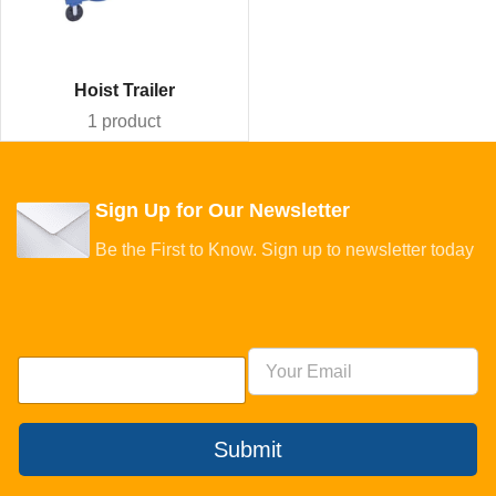
Hoist Trailer
1 product
Sign Up for Our Newsletter
Be the First to Know. Sign up to newsletter today
Submit