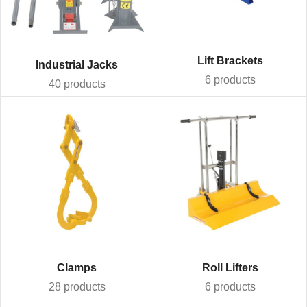
Lift Brackets
Industrial Jacks
6 products
40 products
Clamps
Roll Lifters
28 products
6 products