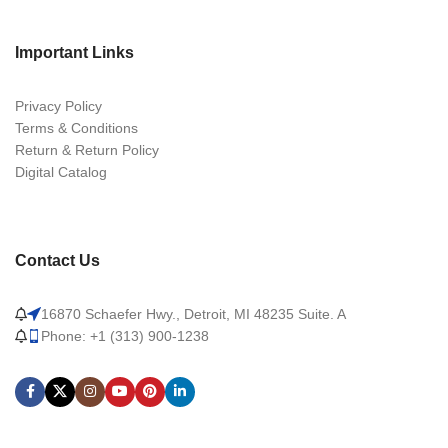
Important Links
Privacy Policy
Terms & Conditions
Return & Return Policy
Digital Catalog
Contact Us
16870 Schaefer Hwy., Detroit, MI 48235 Suite. A
Phone: +1 (313) 900-1238