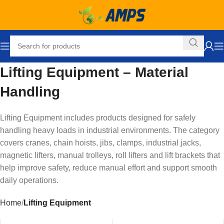
Lifting Equipment – Material
Handling
Lifting Equipment includes products designed for safely
handling heavy loads in industrial environments. The category
covers cranes, chain hoists, jibs, clamps, industrial jacks,
magnetic lifters, manual trolleys, roll lifters and lift brackets that
help improve safety, reduce manual effort and support smooth
daily operations.
Home
Lifting Equipment