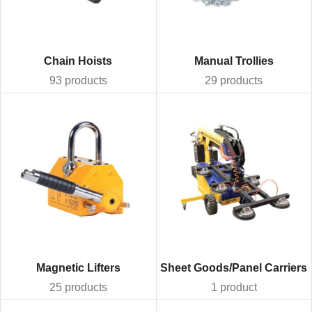
Chain Hoists
Manual Trollies
93 products
29 products
Magnetic Lifters
Sheet Goods/Panel Carriers
25 products
1 product