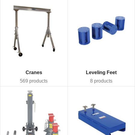
Cranes
Leveling Feet
569 products
8 products