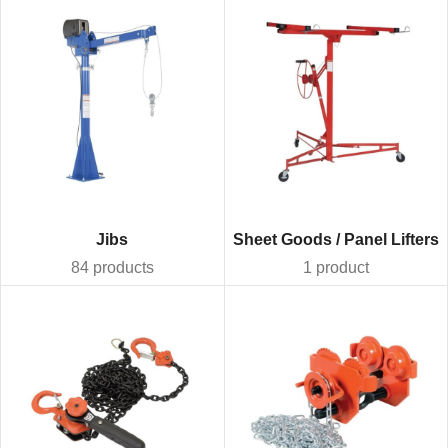
Jibs
Sheet Goods / Panel Lifters
84 products
1 product