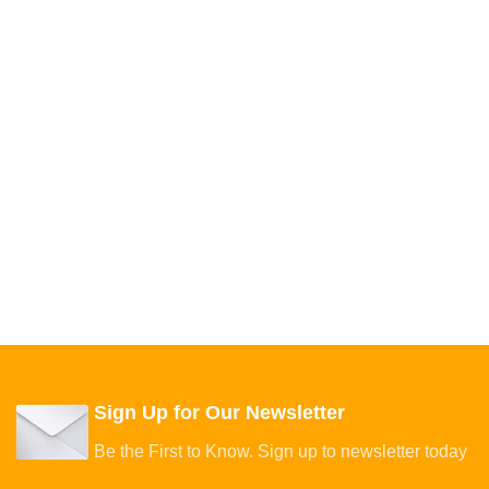
Sign Up for Our Newsletter
Be the First to Know. Sign up to newsletter today