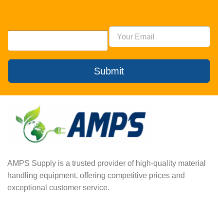
Submit
AMPS Supply is a trusted provider of high-quality material
handling equipment, offering competitive prices and
exceptional customer service.