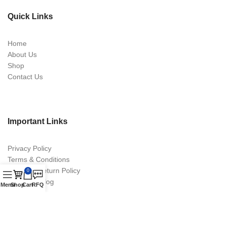
Quick Links
Home
About Us
Shop
Contact Us
Important Links
Privacy Policy
Terms & Conditions
Return & Return Policy
0
Digital Catalog
Menu
Shop
Cart
RFQ