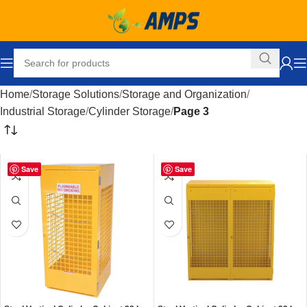
Home
Storage Solutions
Storage and Organization
Industrial Storage
Cylinder Storage
Page 3
Save
Save