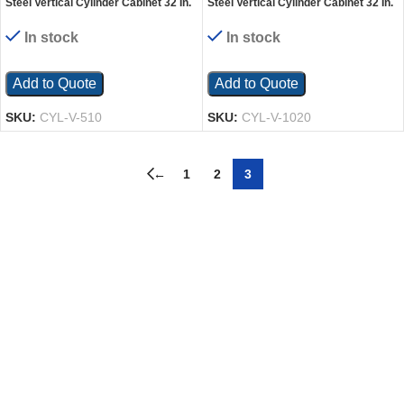
Steel Vertical Cylinder Cabinet 32 In.
Steel Vertical Cylinder Cabinet 32 In.
x 30 In. x 68-1/4 In. 5-10 Cylinder
x 60 In. x 68-1/4 In. 10-20 Cylinder
Capacity Yellow
Capacity Yellow
In stock
In stock
Add to Quote
Add to Quote
SKU:
CYL-V-510
SKU:
CYL-V-1020
←
1
2
3