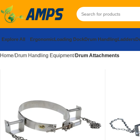
Explore All
Ergonomic
Loading Dock
Drum Handling
Ladders
Do
Home
Drum Handling Equipment
Drum Attachments