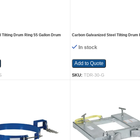
l Tilting Drum Ring 55 Gallon Drum
Carbon Galvanized Steel Tilting Drum 
 Silver
Drum 1,200 Lb. Capacity Gray
In stock
Add to Quote
S
SKU:
TDR-30-G