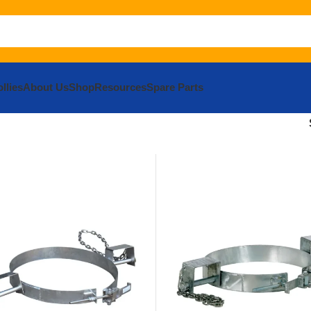
llies
About Us
Shop
Resources
Spare Parts