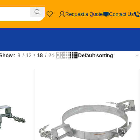
Request a Quote
Contact Us
Show
9
12
18
24