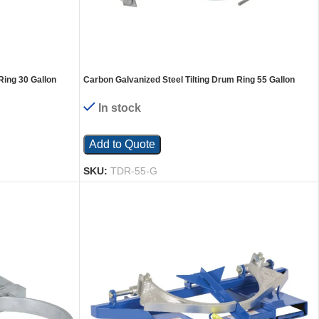
Ring 30 Gallon
Carbon Galvanized Steel Tilting Drum Ring 55 Gallon
Drum 1,200 Lb. Capacity Gray
In stock
Add to Quote
SKU:
TDR-55-G