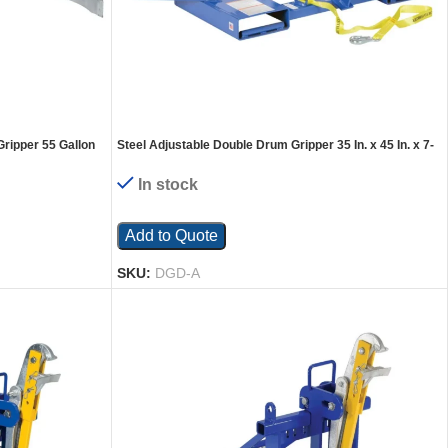
Gripper 55 Gallon
Steel Adjustable Double Drum Gripper 35 In. x 45 In. x 7-
. Capacity Gray
1/2 In. 1500 Lb. Capacity Blue
In stock
Add to Quote
SKU:
DGD-A