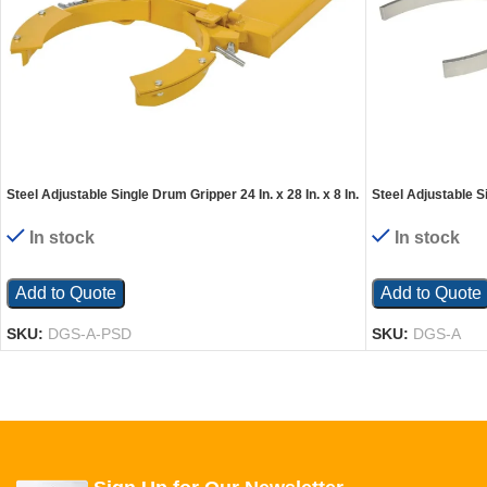
Steel Adjustable Single Drum Gripper 24 In. x 28 In. x 8 In.
Steel Adjustable Si
1500 Lb. Capacity Yellow
7-1/2 In. 800 Lb. C
In stock
In stock
Add to Quote
Add to Quote
SKU:
DGS-A-PSD
SKU:
DGS-A