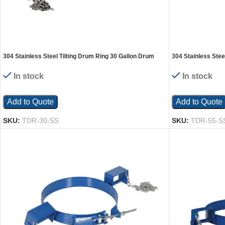
304 Stainless Steel Tilting Drum Ring 30 Gallon Drum
304 Stainless Stee
1,200 Lb. Capacity Silver
1,200 Lb. Capacity
In stock
In stock
Add to Quote
Add to Quote
SKU:
TDR-30-SS
SKU:
TDR-55-S