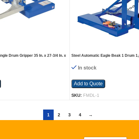
ngle Drum Gripper 35 In. x 27-3/4 In. x
Steel Automatic Eagle Beak 1 Drum 1,
apacity Blue
Blue
In stock
Add to Quote
SKU:
FMDL-1
1
2
3
4
→