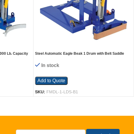
000 Lb. Capacity
Steel Automatic Eagle Beak 1 Drum with Belt Saddle
1,000 Lb. Capacity Blue
In stock
Add to Quote
SKU:
FMDL-1-LDS-B1