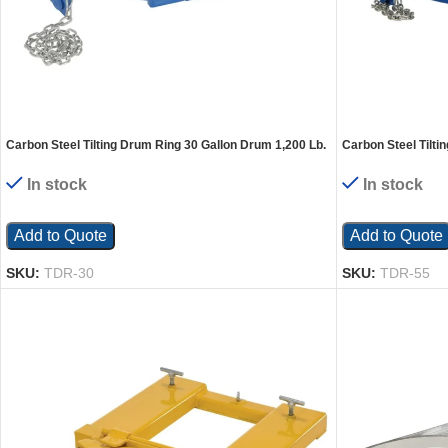
Carbon Steel Tilting Drum Ring 30 Gallon Drum 1,200 Lb.
Carbon Steel Tilti
Capacity Blue
Capacity Blue
In stock
In stock
Add to Quote
Add to Quote
SKU:
TDR-30
SKU:
TDR-55