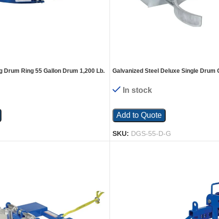
ng Drum Ring 55 Gallon Drum 1,200 Lb.
Galvanized Steel Deluxe Single Drum 
43-3/16 In. x 28 In. x 7-1/8 In. 1500 Lb
In stock
Add to Quote
SKU:
DGS-55-D-G