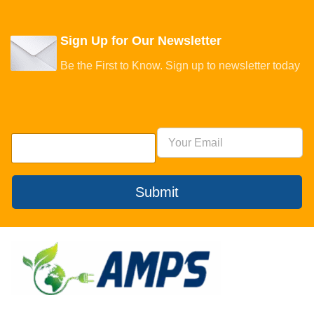
Sign Up for Our Newsletter
Be the First to Know. Sign up to newsletter today
Submit