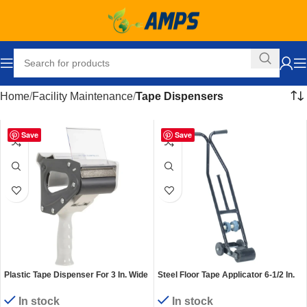
Home
Facility Maintenance
Tape Dispensers
Save
Save
Plastic Tape Dispenser For 3 In. Wide
Steel Floor Tape Applicator 6-1/2 In.
Tape Rolls White/Gray
Maximum Roll Black
In stock
In stock