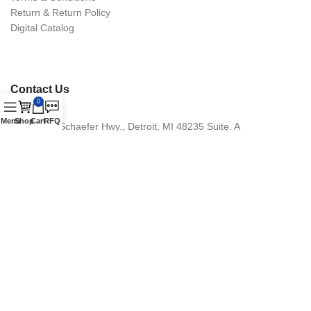
Return & Return Policy
Digital Catalog
Contact Us
0
Menu
Shop
Cart
RFQ
16870 Schaefer Hwy., Detroit, MI 48235 Suite. A
Phone: +1 (313) 900-1238