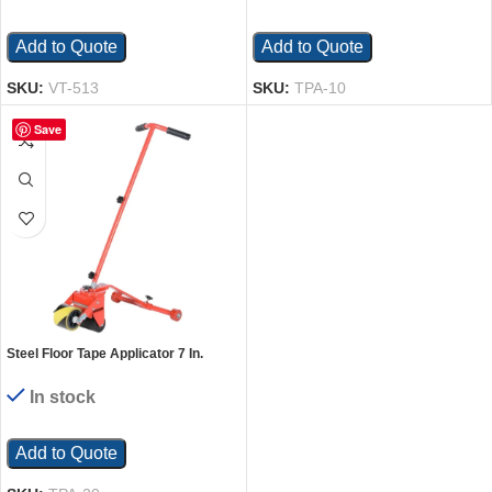
Add to Quote
Add to Quote
SKU:
VT-513
SKU:
TPA-10
Save
Steel Floor Tape Applicator 7 In.
Maximum Roll Red
In stock
Add to Quote