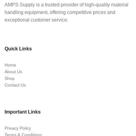
AMPS Supply is a trusted provider of high-quality material
handling equipment, offering competitive prices and
exceptional customer service.
Quick Links
Home
About Us
Shop
Contact Us
Important Links
Privacy Policy
Terms & Conditions