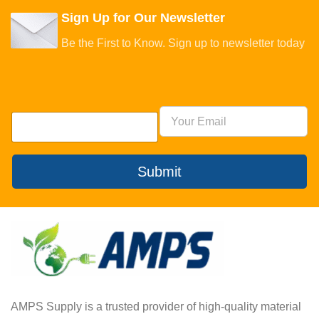
Sign Up for Our Newsletter
Be the First to Know. Sign up to newsletter today
Submit
AMPS Supply is a trusted provider of high-quality material