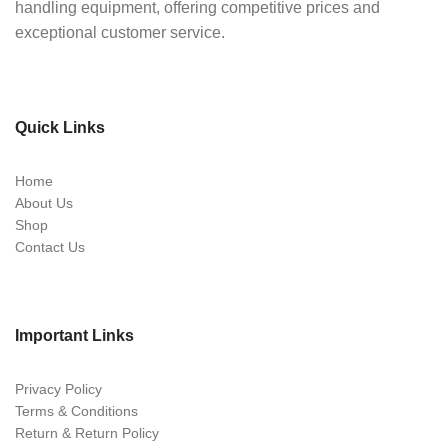
handling equipment, offering competitive prices and
exceptional customer service.
Quick Links
Home
About Us
Shop
Contact Us
Important Links
Privacy Policy
Terms & Conditions
Return & Return Policy