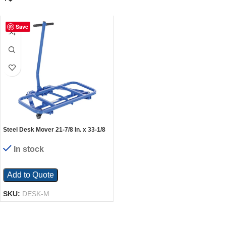
Save
Steel Desk Mover 21-7/8 In. x 33-1/8
In. x 33 In. 600 Lb. Capacity Blue
In stock
Add to Quote
SKU:
DESK-M