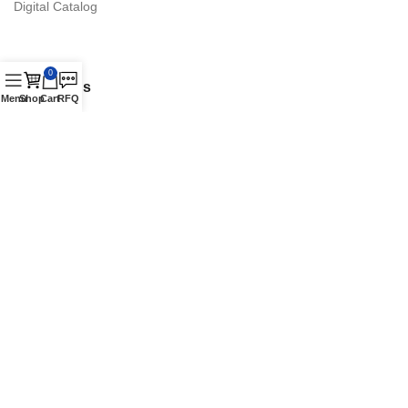
Digital Catalog
0
Contact Us
Menu
Shop
Cart
RFQ
16870 Schaefer Hwy., Detroit, MI 48235 Suite. A
Phone: +1 (313) 900-1238
Authorized Vestil Distributor