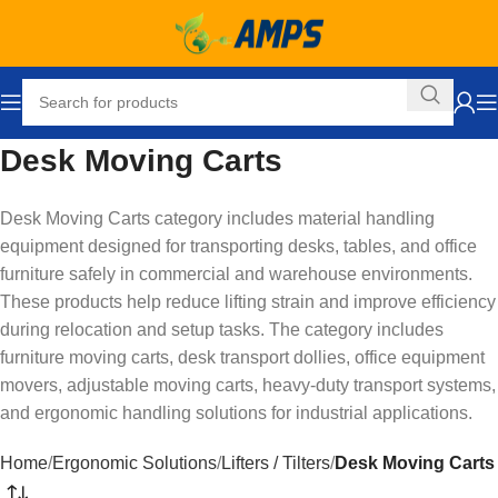
Desk Moving Carts
Desk Moving Carts category includes material handling
equipment designed for transporting desks, tables, and office
furniture safely in commercial and warehouse environments.
These products help reduce lifting strain and improve efficiency
during relocation and setup tasks. The category includes
furniture moving carts, desk transport dollies, office equipment
movers, adjustable moving carts, heavy-duty transport systems,
and ergonomic handling solutions for industrial applications.
Home
Ergonomic Solutions
Lifters / Tilters
Desk Moving Carts