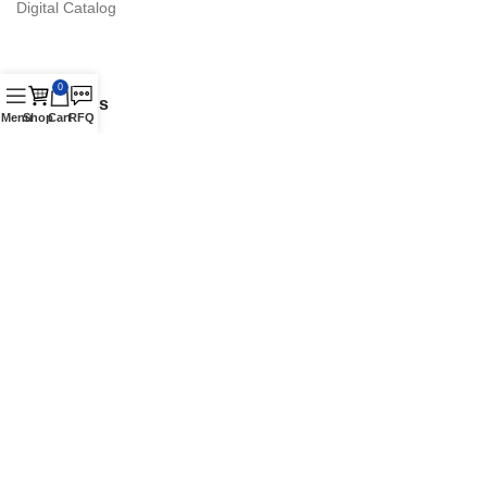
Digital Catalog
0
Contact Us
Menu
Shop
Cart
RFQ
16870 Schaefer Hwy., Detroit, MI 48235 Suite. A
Phone: +1 (313) 900-1238
Authorized Vestil Distributor