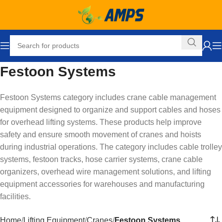
Festoon Systems
Festoon Systems category includes crane cable management
equipment designed to organize and support cables and hoses
for overhead lifting systems. These products help improve
safety and ensure smooth movement of cranes and hoists
during industrial operations. The category includes cable trolley
systems, festoon tracks, hose carrier systems, crane cable
organizers, overhead wire management solutions, and lifting
equipment accessories for warehouses and manufacturing
facilities.
Home
Lifting Equipment
Cranes
Festoon Systems