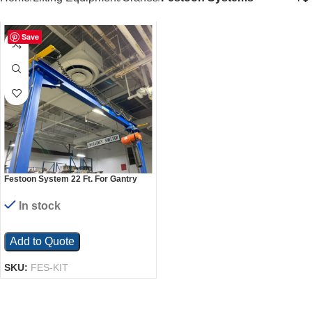
Save
Festoon System 22 Ft. For Gantry
Crane Models
In stock
Add to Quote
SKU:
FES-KIT