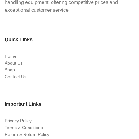
handling equipment, offering competitive prices and
exceptional customer service.
Quick Links
Home
About Us
Shop
Contact Us
Important Links
Privacy Policy
Terms & Conditions
Return & Return Policy