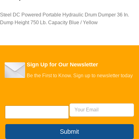
Steel DC Powered Portable Hydraulic Drum Dumper 36 In.
Dump Height 750 Lb. Capacity Blue / Yellow
Sign Up for Our Newsletter
Be the First to Know. Sign up to newsletter today
Submit