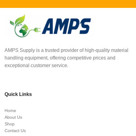
AMPS Supply is a trusted provider of high-quality material
handling equipment, offering competitive prices and
exceptional customer service.
Quick Links
Home
About Us
Shop
Contact Us