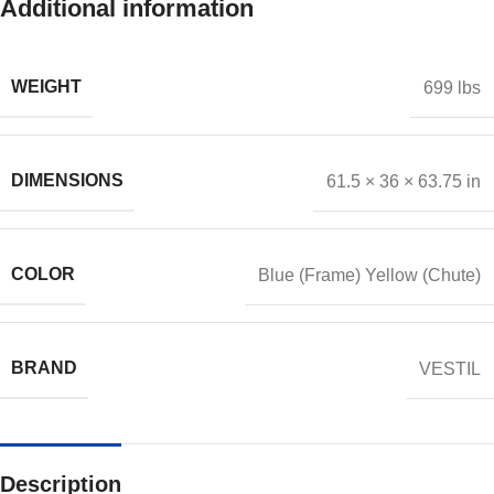
Additional information
WEIGHT
699 lbs
DIMENSIONS
61.5 × 36 × 63.75 in
COLOR
Blue (Frame) Yellow (Chute)
BRAND
VESTIL
Description