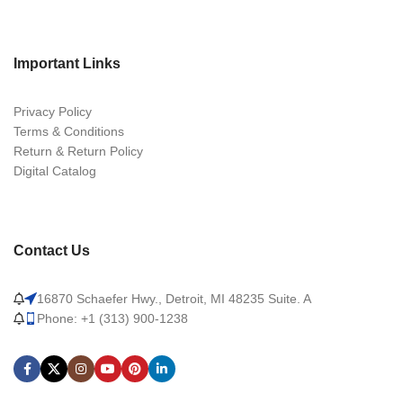
Important Links
Privacy Policy
Terms & Conditions
Return & Return Policy
Digital Catalog
Contact Us
16870 Schaefer Hwy., Detroit, MI 48235 Suite. A
Phone: +1 (313) 900-1238