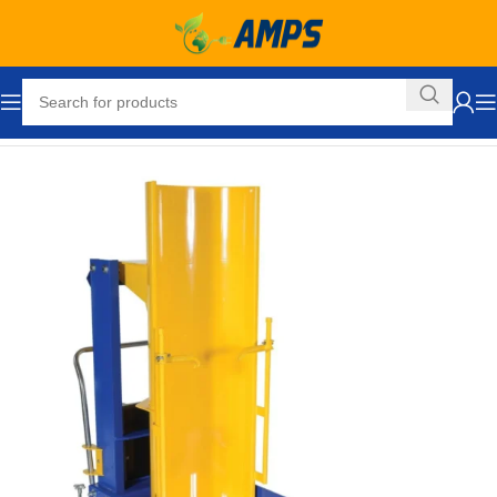
Home
Drum Handling Equipment