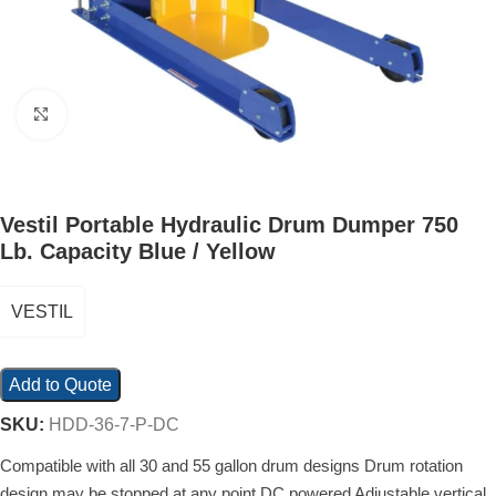
Click to enlarge
Vestil Portable Hydraulic Drum Dumper 750
Lb. Capacity Blue / Yellow
VESTIL
Add to Quote
SKU:
HDD-36-7-P-DC
Compatible with all 30 and 55 gallon drum designs Drum rotation
design may be stopped at any point DC powered Adjustable vertical