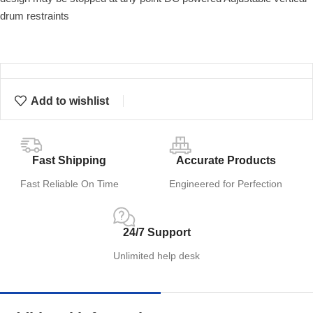
drum restraints
Add to wishlist
Fast Shipping
Accurate Products
Fast Reliable On Time
Engineered for Perfection
24/7 Support
Unlimited help desk