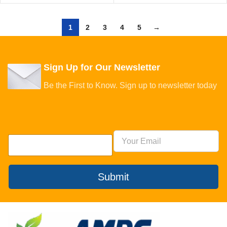
1
2
3
4
5
→
Sign Up for Our Newsletter
Be the First to Know. Sign up to newsletter today
Submit