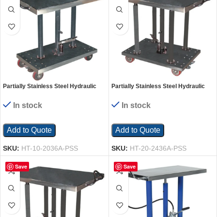
Partially Stainless Steel Hydraulic
Partially Stainless Steel Hydraulic
Post Table 20 In. x 36 In. 1000 Lb.
Post Table 24 In. x 36 In. 2000 Lb.
Capacity Silver
Capacity Silver
In stock
In stock
Add to Quote
Add to Quote
SKU:
HT-10-2036A-PSS
SKU:
HT-20-2436A-PSS
Save
Save