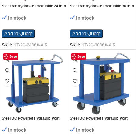
Steel Air Hydraulic Post Table 24 In. x
Steel Air Hydraulic Post Table 30 In. x
36 In. 2000 Lb. Capacity Silver
36 In. 2,000 Lb. Capacity Silver
In stock
In stock
Add to Quote
Add to Quote
SKU:
HT-20-2436A-AIR
SKU:
HT-20-3036A-AIR
Save
Save
Steel DC Powered Hydraulic Post
Steel DC Powered Hydraulic Post
Table 24 In. x 36 In. 2000 Lb. Capacity
Table 24 In. x 36 In. 4,000 Lb.
Blue
Capacity Blue
In stock
In stock