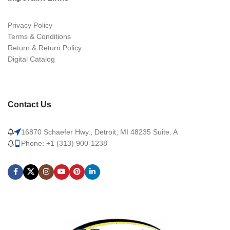
Privacy Policy
Terms & Conditions
Return & Return Policy
Digital Catalog
Contact Us
16870 Schaefer Hwy., Detroit, MI 48235 Suite. A
Phone: +1 (313) 900-1238