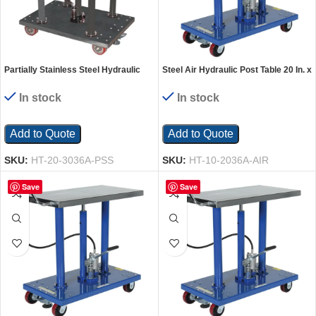
Partially Stainless Steel Hydraulic
Steel Air Hydraulic Post Table 20 In. x
Post Table 30 In. x 36 In. 2,000 Lb.
36 In. 1000 Lb. Capacity Silver
Capacity Silver
In stock
In stock
Add to Quote
Add to Quote
SKU:
HT-20-3036A-PSS
SKU:
HT-10-2036A-AIR
Save
Save