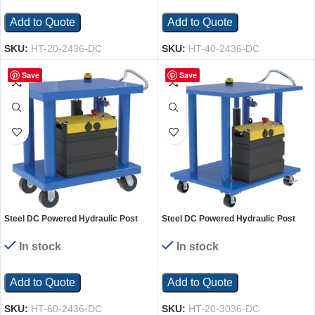
Add to Quote
Add to Quote
SKU:
HT-20-2436-DC
SKU:
HT-40-2436-DC
Save
Save
Steel DC Powered Hydraulic Post
Steel DC Powered Hydraulic Post
Table 24 In. x 36 In. 6,000 Lb.
Table 30 In. x 36 In. 2,000 Lb.
Capacity Blue
Capacity Blue
In stock
In stock
Add to Quote
Add to Quote
SKU:
HT-60-2436-DC
SKU:
HT-20-3036-DC