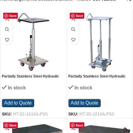
Save
Save
Partially Stainless Steel Hydraulic
Partially Stainless Steel Hydraulic
Post Table 16 In. x 16 In. 200 Lb.
Post Table 18 In. x 18 In. 500 Lb.
Capacity Silver
Capacity Silver
In stock
In stock
Add to Quote
Add to Quote
SKU:
HT-02-1616A-PSS
SKU:
HT-05-1818A-PSS
Save
Save