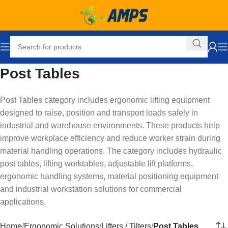
Post Tables
Post Tables category includes ergonomic lifting equipment
designed to raise, position and transport loads safely in
industrial and warehouse environments. These products help
improve workplace efficiency and reduce worker strain during
material handling operations. The category includes hydraulic
post tables, lifting worktables, adjustable lift platforms,
ergonomic handling systems, material positioning equipment
and industrial workstation solutions for commercial
applications.
Home
Ergonomic Solutions
Lifters / Tilters
Post Tables