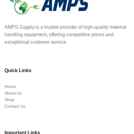
AMPS Supply is a trusted provider of high-quality material
handling equipment, offering competitive prices and
exceptional customer service.
Quick Links
Home
About Us
Shop
Contact Us
Important Links