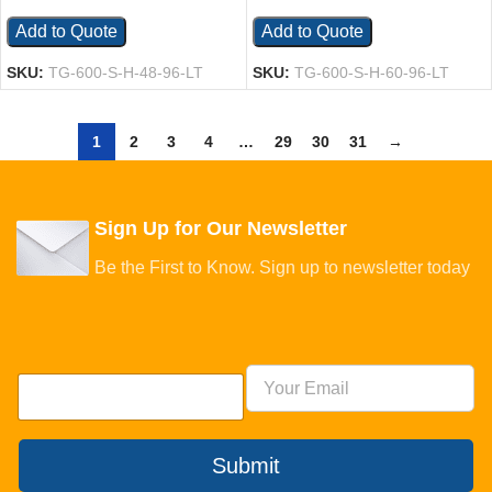
Add to Quote
Add to Quote
SKU:
TG-600-S-H-48-96-LT
SKU:
TG-600-S-H-60-96-LT
1
2
3
4
…
29
30
31
→
Sign Up for Our Newsletter
Be the First to Know. Sign up to newsletter today
Submit