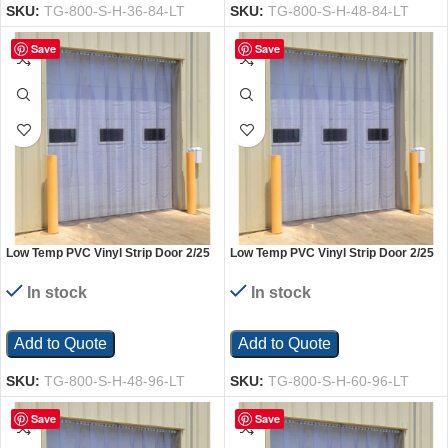
SKU:
TG-800-S-H-36-84-LT
SKU:
TG-800-S-H-48-84-LT
Save
Save
Low Temp PVC Vinyl Strip Door 2/25
Low Temp PVC Vinyl Strip Door 2/25
In. Standard Overlap Header Mount
In. Standard Overlap Header Mount
48 In. x 96 In. Clear
60 In. x 96 In. Clear
In stock
In stock
Add to Quote
Add to Quote
SKU:
TG-800-S-H-48-96-LT
SKU:
TG-800-S-H-60-96-LT
Save
Save