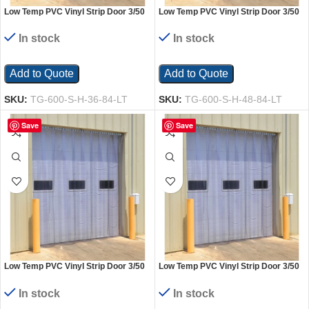
Low Temp PVC Vinyl Strip Door 3/50
Low Temp PVC Vinyl Strip Door 3/50
In. Standard Overlap Header Mount
In. Standard Overlap Header Mount
36 In. x 84 In. Clear
48 In. x 84 In. Clear
In stock
In stock
Add to Quote
Add to Quote
SKU:
TG-600-S-H-36-84-LT
SKU:
TG-600-S-H-48-84-LT
Save
Save
Low Temp PVC Vinyl Strip Door 3/50
Low Temp PVC Vinyl Strip Door 3/50
In. Standard Overlap Header Mount
In. Standard Overlap Header Mount
48 In. x 96 In. Clear
60 In. x 96 In. Clear
In stock
In stock