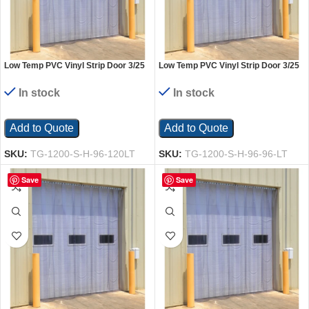
Low Temp PVC Vinyl Strip Door 3/25
Low Temp PVC Vinyl Strip Door 3/25
In. Standard Overlap Header Mount
In. Standard Overlap Header Mount
96 In. x 120 In. Clear
96 x 96 In. Clear
In stock
In stock
Add to Quote
Add to Quote
SKU:
TG-1200-S-H-96-120LT
SKU:
TG-1200-S-H-96-96-LT
Save
Save