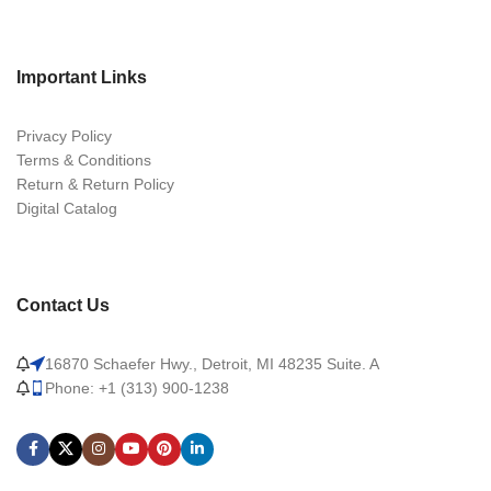
Important Links
Privacy Policy
Terms & Conditions
Return & Return Policy
Digital Catalog
Contact Us
16870 Schaefer Hwy., Detroit, MI 48235 Suite. A
Phone: +1 (313) 900-1238