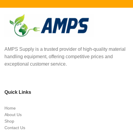
AMPS Supply is a trusted provider of high-quality material
handling equipment, offering competitive prices and
exceptional customer service.
Quick Links
Home
About Us
Shop
Contact Us