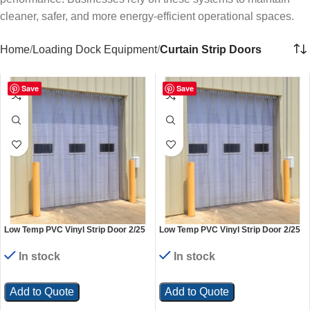
cleaner, safer, and more energy-efficient operational spaces.
Home
Loading Dock Equipment
Curtain Strip Doors
Save
Save
Low Temp PVC Vinyl Strip Door 2/25
Low Temp PVC Vinyl Strip Door 2/25
In. Standard Overlap Header Mount
In. Standard Overlap Header Mount
36 In. x 84 In. Clear
48 In. x 84 In. Clear
In stock
In stock
Add to Quote
Add to Quote