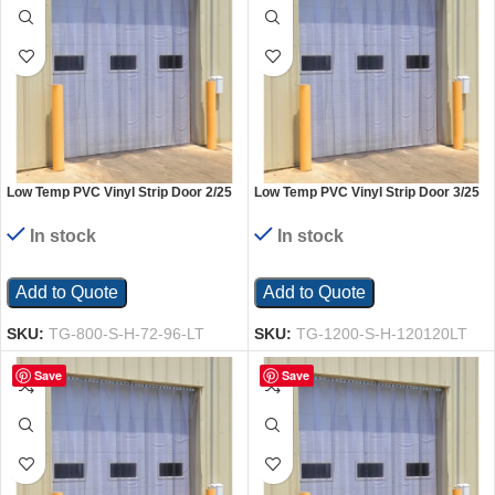
Low Temp PVC Vinyl Strip Door 2/25
Low Temp PVC Vinyl Strip Door 3/25
In. Standard Overlap Header Mount
In. Standard Overlap Header Mount
72 In. x 96 In. Clear
120 In. x 120 In. Clear
In stock
In stock
Add to Quote
Add to Quote
SKU:
TG-800-S-H-72-96-LT
SKU:
TG-1200-S-H-120120LT
Save
Save