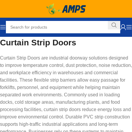
Curtain Strip Doors
Curtain Strip Doors are industrial doorway solutions designed
to improve temperature control, dust protection, noise reduction,
and workplace efficiency in warehouses and commercial
facilities. These flexible strip barriers allow easy passage for
forklifts, personnel, and equipment while helping maintain
separated work environments. Commonly used in loading
docks, cold storage areas, manufacturing plants, and food
processing facilities, curtain strip doors reduce energy loss and
improve environmental control. Durable PVC strip construction
supports high-traffic industrial applications and long-term
performance. Businesses rely on these systems to maintain