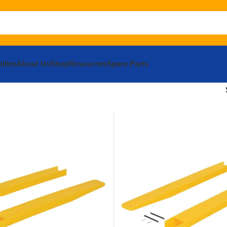
llies
About Us
Shop
Resources
Spare Parts