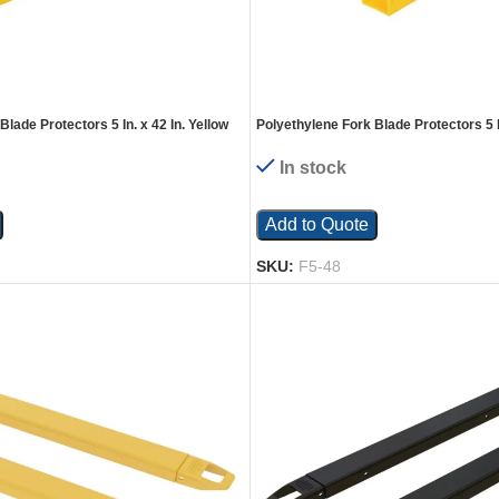
lade Protectors 5 In. x 42 In. Yellow
Polyethylene Fork Blade Protectors 5 In
In stock
Add to Quote
SKU:
F5-48