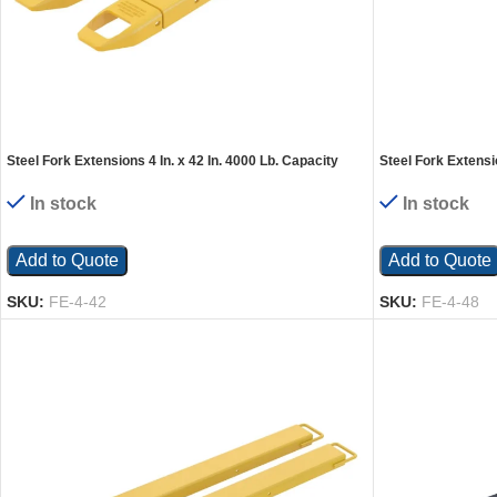
Steel Fork Extensions 4 In. x 42 In. 4000 Lb. Capacity
Steel Fork Extensio
Yellow
Yellow
In stock
In stock
Add to Quote
Add to Quote
SKU:
FE-4-42
SKU:
FE-4-48