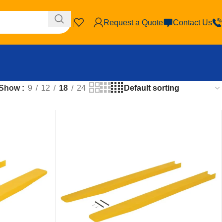
Request a Quote
Contact Us
Show
9
12
18
24