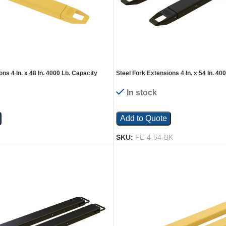
ns 4 In. x 48 In. 4000 Lb. Capacity
Steel Fork Extensions 4 In. x 54 In. 40
Black
In stock
Add to Quote
SKU:
FE-4-54-BK