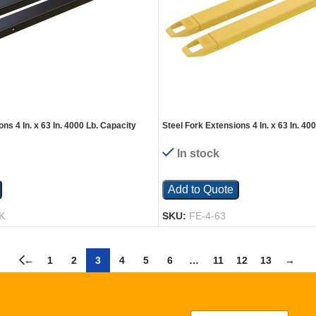
ns 4 In. x 63 In. 4000 Lb. Capacity
Steel Fork Extensions 4 In. x 63 In. 40
Yellow
In stock
Add to Quote
K
SKU:
FE-4-63
←
1
2
3
4
5
6
…
11
12
13
→