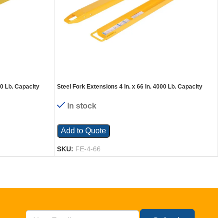
00 Lb. Capacity
Steel Fork Extensions 4 In. x 66 In. 4000 Lb. Capacity
Yellow
In stock
Add to Quote
SKU:
FE-4-66