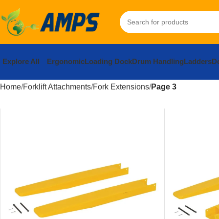
Explore All
Ergonomic
Loading Dock
Drum Handling
Ladders
Do
Home
Forklift Attachments
Fork Extensions
Page 3