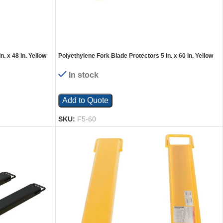
. x 48 In. Yellow
Polyethylene Fork Blade Protectors 5 In. x 60 In. Yellow
In stock
Add to Quote
SKU:
F5-60