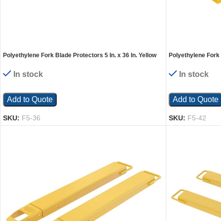
Polyethylene Fork Blade Protectors 5 In. x 36 In. Yellow
Polyethylene Fork B
In stock
In stock
Add to Quote
Add to Quote
SKU:
F5-36
SKU:
F5-42