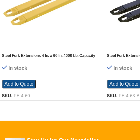
Steel Fork Extensions 4 In. x 60 In. 4000 Lb. Capacity
Steel Fork Extensio
Yellow
Black
In stock
In stock
Add to Quote
Add to Quote
SKU:
FE-4-60
SKU:
FE-4-63-B
Sign Up for Our Newsletter