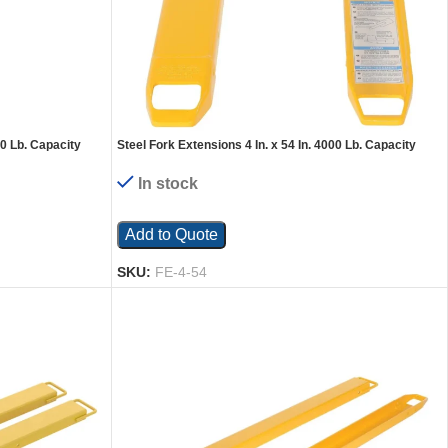
00 Lb. Capacity
Steel Fork Extensions 4 In. x 54 In. 4000 Lb. Capacity
Yellow
In stock
Add to Quote
SKU:
FE-4-54