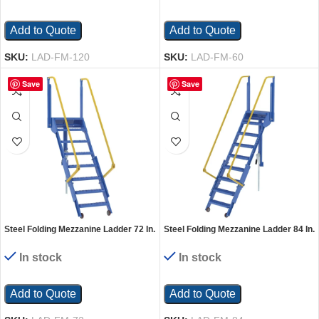
Add to Quote
Add to Quote
SKU:
LAD-FM-120
SKU:
LAD-FM-60
Save
Save
Steel Folding Mezzanine Ladder 72 In.
Steel Folding Mezzanine Ladder 84 In.
Mezzanine Height 24-1/4 In. Step
Mezzanine Height 24-1/4 In. Step
Width 350 Lb. Capacity Blue
Width 350 Lb. Capacity Blue
In stock
In stock
Add to Quote
Add to Quote