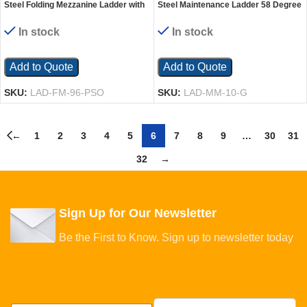
Steel Folding Mezzanine Ladder with
Steel Maintenance Ladder 58 Degree
115V Power Storage 96 In. Mezzanine
10 Grip Strut 24 In. Step Width 350
Height 23-5/8 In. Step Width 350 Lb.
Lb. Capacity Blue
In stock
In stock
Capacity Blue
Add to Quote
Add to Quote
SKU:
LAD-FM-96-PSO
SKU:
LAD-MM-10-G
←
1
2
3
4
5
6
7
8
9
…
30
31
32
→
Sign Up for Our Newsletter
Be the First to Know. Sign up to newsletter today