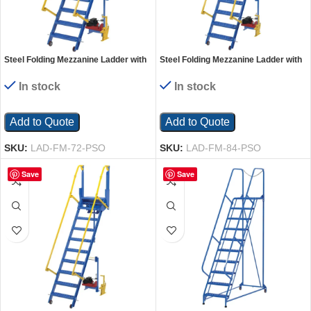
Steel Folding Mezzanine Ladder with
Steel Folding Mezzanine Ladder with
115V Power Storage 72 In. Mezzanine
115V Power Storage 84 In. Mezzanine
Height 23-5/8 In. Step Width 350 Lb.
Height 23-5/8 In. Step Width 350 Lb.
In stock
In stock
Capacity Blue
Capacity Blue
Add to Quote
Add to Quote
SKU:
LAD-FM-72-PSO
SKU:
LAD-FM-84-PSO
Save
Save