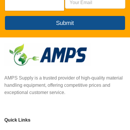
Submit
AMPS Supply is a trusted provider of high-quality material
handling equipment, offering competitive prices and
exceptional customer service.
Quick Links