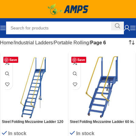
Home
Industrial Ladders
Portable Rolling
Page 6
Save
Save
Steel Folding Mezzanine Ladder 120
Steel Folding Mezzanine Ladder 60 In.
In. Mezzanine Height 24-1/4 In. Step
Mezzanine Height 24-1/4 In. Step
Width 350 Lb. Capacity Blue
Width 350 Lb. Capacity Blue
In stock
In stock