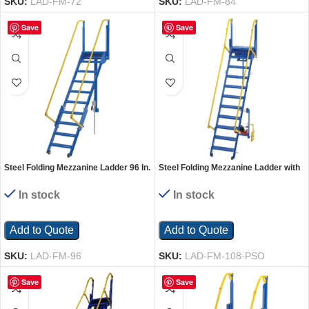
SKU:
LAD-FM-72
SKU:
LAD-FM-84
Save
Save
Steel Folding Mezzanine Ladder 96 In.
Steel Folding Mezzanine Ladder with
Mezzanine Height 24-1/4 In. Step
115V Power Storage 108 In.
Width 350 Lb. Capacity Blue
Mezzanine Height 23-5/8 In. Step
In stock
In stock
Width 350 Lb. Capacity Blue
Add to Quote
Add to Quote
SKU:
LAD-FM-96
SKU:
LAD-FM-108-PSO
Save
Save