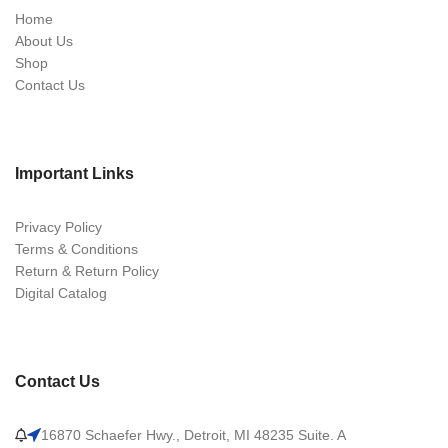
Home
About Us
Shop
Contact Us
Important Links
Privacy Policy
Terms & Conditions
Return & Return Policy
Digital Catalog
Contact Us
16870 Schaefer Hwy., Detroit, MI 48235 Suite. A