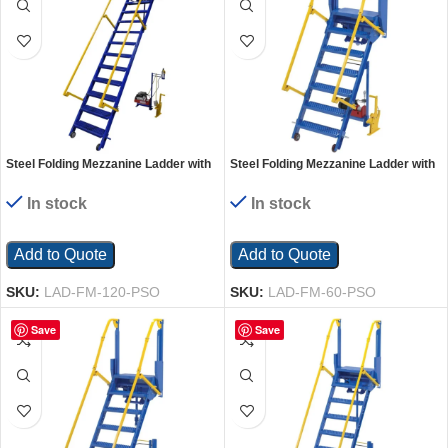
Steel Folding Mezzanine Ladder with
Steel Folding Mezzanine Ladder with
115V Power Storage 120 In.
115V Power Storage 60 In. Mezzanine
Mezzanine Height 23-5/8 In. Step
Height 23-5/8 In. Step Width 350 Lb.
In stock
In stock
Width 350 Lb. Capacity Blue
Capacity Blue
Add to Quote
Add to Quote
SKU:
LAD-FM-120-PSO
SKU:
LAD-FM-60-PSO
Save
Save