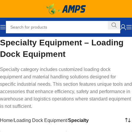
Specialty Equipment – Loading
Dock Equipment
Specialty category includes customized loading dock
equipment and material handling solutions designed for
specific industrial needs. This section features unique tools and
accessories that enhance efficiency, safety and performance in
warehouse and logistics operations where standard equipment
is not sufficient.
Home
Loading Dock Equipment
Specialty