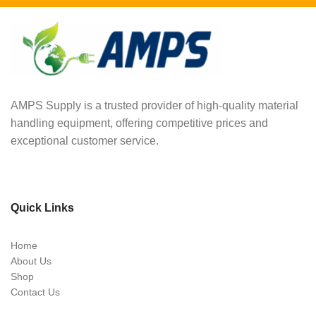
AMPS Supply is a trusted provider of high-quality material
handling equipment, offering competitive prices and
exceptional customer service.
Quick Links
Home
About Us
Shop
Contact Us