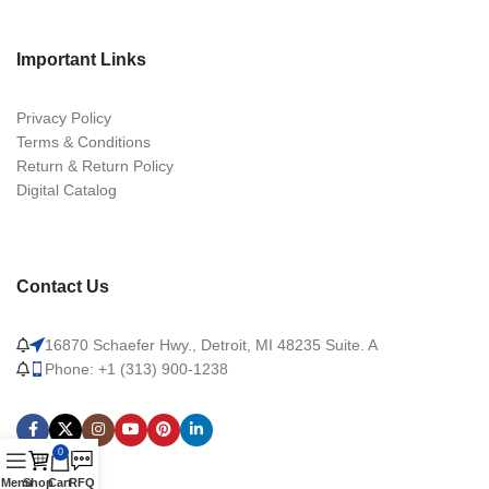
Important Links
Privacy Policy
Terms & Conditions
Return & Return Policy
Digital Catalog
Contact Us
16870 Schaefer Hwy., Detroit, MI 48235 Suite. A
Phone: +1 (313) 900-1238
0
Menu
Shop
Cart
RFQ