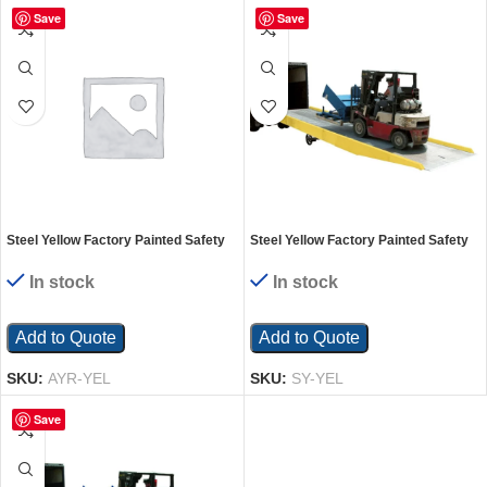
Save
Save
Steel Yellow Factory Painted Safety
Steel Yellow Factory Painted Safety
Curb For Aluminum Yard Ramps
Curb For Aluminum/Steel Yard
Ramps
In stock
In stock
Add to Quote
Add to Quote
SKU:
AYR-YEL
SKU:
SY-YEL
Save