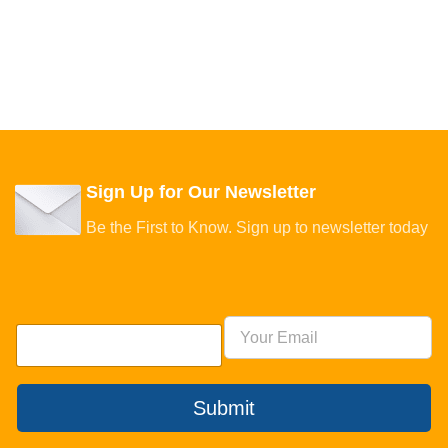
Sign Up for Our Newsletter
Be the First to Know. Sign up to newsletter today
Submit