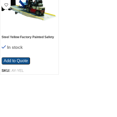
Steel Yellow Factory Painted Safety
Curb For Steel & Aluminum Yard
Ramps
In stock
Add to Quote
SKU:
AY-YEL