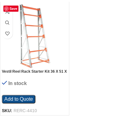
Save
Vestil Reel Rack Starter Kit 36 X 51 X
120
In stock
Add to Quote
SKU:
RERC-4410