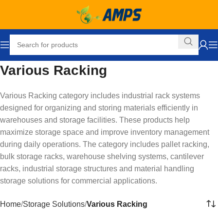
Various Racking
Various Racking category includes industrial rack systems
designed for organizing and storing materials efficiently in
warehouses and storage facilities. These products help
maximize storage space and improve inventory management
during daily operations. The category includes pallet racking,
bulk storage racks, warehouse shelving systems, cantilever
racks, industrial storage structures and material handling
storage solutions for commercial applications.
Home
Storage Solutions
Various Racking