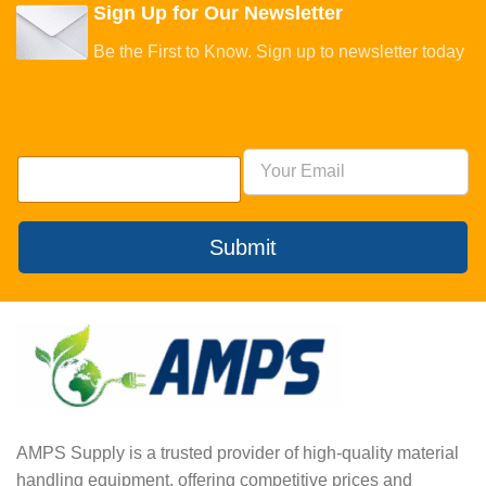
Sign Up for Our Newsletter
Be the First to Know. Sign up to newsletter today
Submit
AMPS Supply is a trusted provider of high-quality material
handling equipment, offering competitive prices and