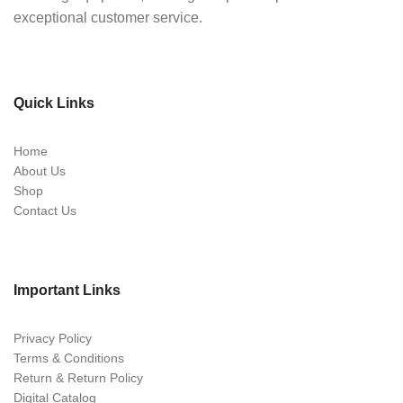
exceptional customer service.
Quick Links
Home
About Us
Shop
Contact Us
Important Links
Privacy Policy
Terms & Conditions
Return & Return Policy
Digital Catalog