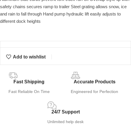
safety chains secures ramp to trailer Steel grating allows snow, ice
and rain to fall through Hand pump hydraulic lift easily adjusts to
different dock heights
Add to wishlist
Fast Shipping
Accurate Products
Fast Reliable On Time
Engineered for Perfection
24/7 Support
Unlimited help desk