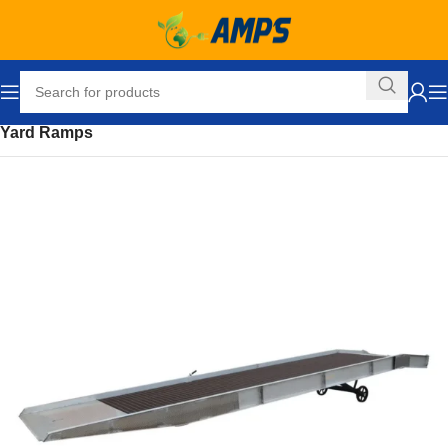
Home
Loading Dock Equipment
Ramps and Accessories
Yard Ramps