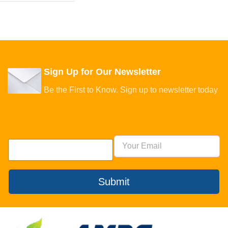
Sign Up for Our Newsletter
Be the First to Know. Sign up to newsletter today
Submit