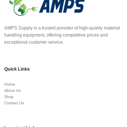
AMPS Supply is a trusted provider of high-quality material
handling equipment, offering competitive prices and
exceptional customer service.
Quick Links
Home
About Us
Shop
Contact Us