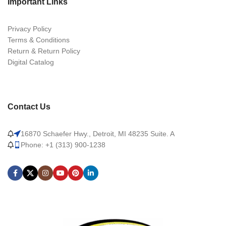
Important Links
Privacy Policy
Terms & Conditions
Return & Return Policy
Digital Catalog
Contact Us
16870 Schaefer Hwy., Detroit, MI 48235 Suite. A
Phone: +1 (313) 900-1238