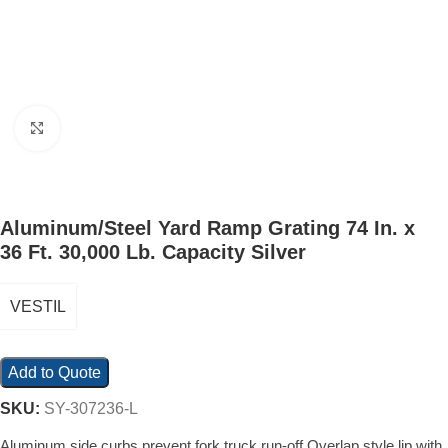
Click to enlarge
Aluminum/Steel Yard Ramp Grating 74 In. x
36 Ft. 30,000 Lb. Capacity Silver
VESTIL
Add to Quote
SKU:
SY-307236-L
Aluminum side curbs prevent fork truck run-off Overlap style lip with