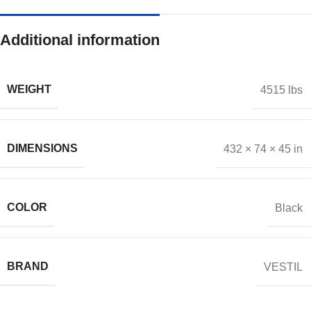
Additional information
WEIGHT
4515 lbs
DIMENSIONS
432 × 74 × 45 in
COLOR
Black
BRAND
VESTIL