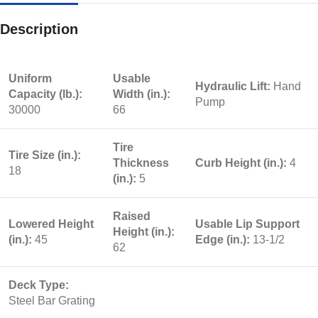
Description
Uniform
Usable
Hydraulic Lift:
Hand
Capacity (lb.):
Width (in.):
Pump
30000
66
Tire
Tire Size (in.):
Thickness
Curb Height (in.):
4
18
(in.):
5
Raised
Lowered Height
Usable Lip Support
Height (in.):
(in.):
45
Edge (in.):
13-1/2
62
Deck Type:
Steel Bar Grating