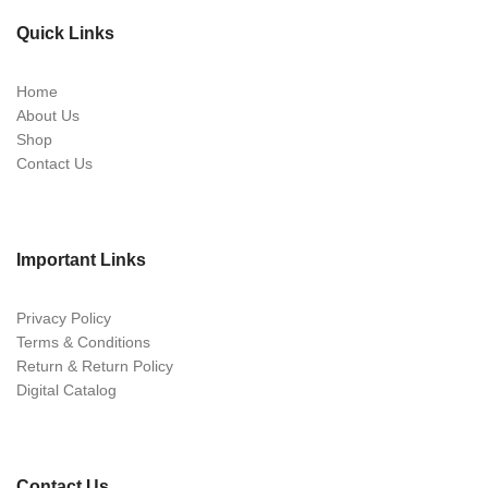
Quick Links
Home
About Us
Shop
Contact Us
Important Links
Privacy Policy
Terms & Conditions
Return & Return Policy
Digital Catalog
Contact Us