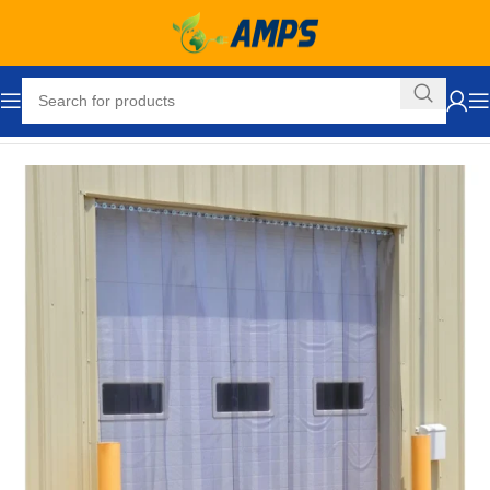
Home
Loading Dock Equipment
Curtain Strip Doors