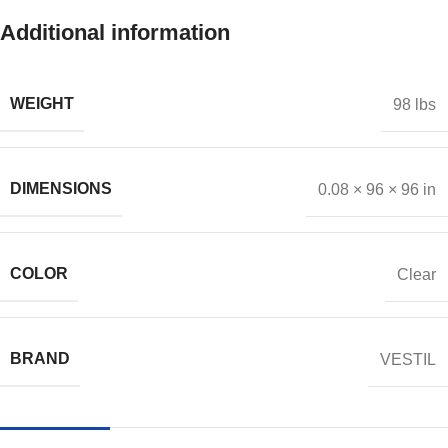
Additional information
WEIGHT
98 lbs
DIMENSIONS
0.08 × 96 × 96 in
COLOR
Clear
BRAND
VESTIL