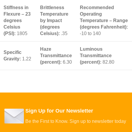
Stiffness in
Brittleness
Recommended
Flexure – 23
Temperature
Operating
degrees
by Impact
Temperature – Range
Celsius
(degrees
(degrees Fahrenheit):
(PSI):
1805
Celsius):
.35
-10 to 140
Haze
Luminous
Specific
Transmittance
Transmittance
Gravity:
1.22
(percent):
6.30
(percent):
82.80
Sign Up for Our Newsletter
Be the First to Know. Sign up to newsletter today