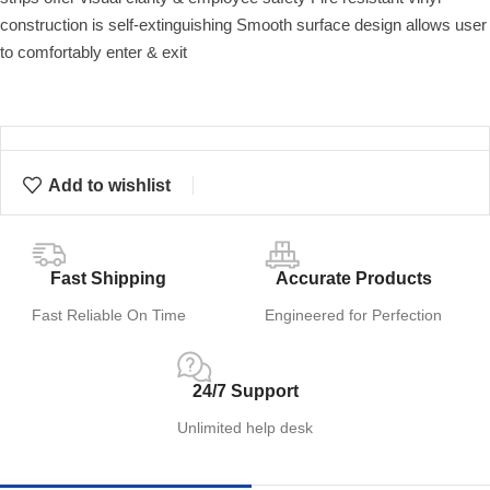
construction is self-extinguishing Smooth surface design allows user
to comfortably enter & exit
Add to wishlist
Fast Shipping
Accurate Products
Fast Reliable On Time
Engineered for Perfection
24/7 Support
Unlimited help desk