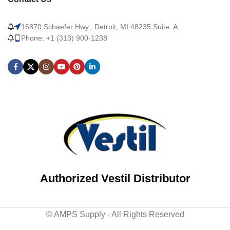
16870 Schaefer Hwy., Detroit, MI 48235 Suite. A
Phone: +1 (313) 900-1238
Authorized Vestil Distributor
© AMPS Supply - All Rights Reserved