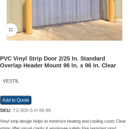
Click to enlarge
PVC Vinyl Strip Door 2/25 In. Standard
Overlap Header Mount 96 In. x 96 In. Clear
VESTIL
Add to Quote
SKU:
TG-800-S-H-96-96
Vinyl strip design helps to minimize heating and cooling costs Clear
strips offer visual clarity & employee safety Fire resistant vinyl