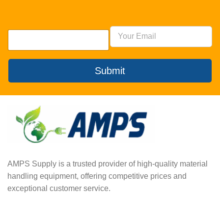
Submit
AMPS Supply is a trusted provider of high-quality material
handling equipment, offering competitive prices and
exceptional customer service.