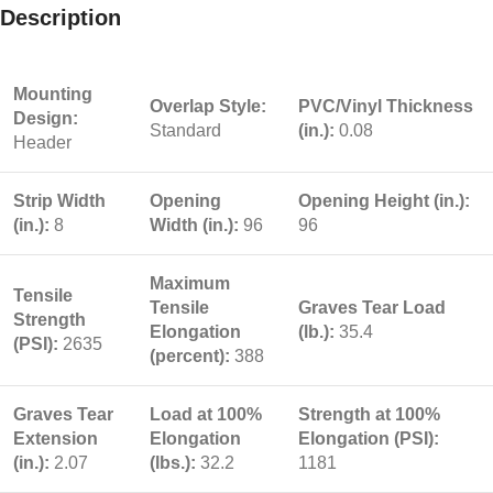
Description
Mounting
Overlap Style:
PVC/Vinyl Thickness
Design:
Standard
(in.):
0.08
Header
Strip Width
Opening
Opening Height (in.):
(in.):
8
Width (in.):
96
96
Maximum
Tensile
Tensile
Graves Tear Load
Strength
Elongation
(lb.):
35.4
(PSI):
2635
(percent):
388
Graves Tear
Load at 100%
Strength at 100%
Extension
Elongation
Elongation (PSI):
(in.):
2.07
(lbs.):
32.2
1181