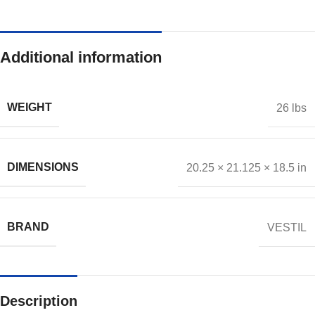
Additional information
WEIGHT
26 lbs
DIMENSIONS
20.25 × 21.125 × 18.5 in
BRAND
VESTIL
Description