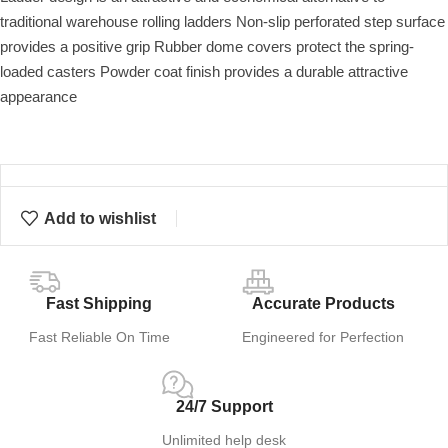
traditional warehouse rolling ladders Non-slip perforated step surface
provides a positive grip Rubber dome covers protect the spring-
loaded casters Powder coat finish provides a durable attractive
appearance
Add to wishlist
Fast Shipping
Accurate Products
Fast Reliable On Time
Engineered for Perfection
24/7 Support
Unlimited help desk