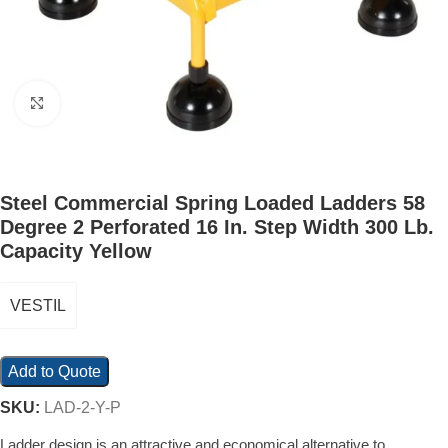
Click to enlarge
Steel Commercial Spring Loaded Ladders 58
Degree 2 Perforated 16 In. Step Width 300 Lb.
Capacity Yellow
VESTIL
Add to Quote
SKU:
LAD-2-Y-P
Ladder design is an attractive and economical alternative to