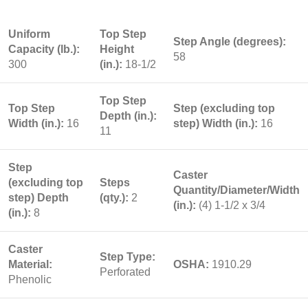
Uniform
Top Step
Step Angle (degrees):
Capacity (lb.):
Height
58
300
(in.):
18-1/2
Top Step
Top Step
Step (excluding top
Depth (in.):
Width (in.):
16
step) Width (in.):
16
11
Step
Caster
(excluding top
Steps
Quantity/Diameter/Width
step) Depth
(qty.):
2
(in.):
(4) 1-1/2 x 3/4
(in.):
8
Caster
Step Type:
Material:
OSHA:
1910.29
Perforated
Phenolic