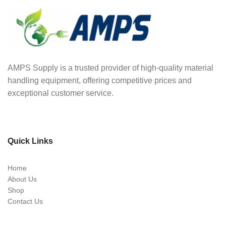
AMPS Supply is a trusted provider of high-quality material
handling equipment, offering competitive prices and
exceptional customer service.
Quick Links
Home
About Us
Shop
Contact Us