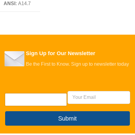
ANSI:
A14.7
Sign Up for Our Newsletter
Be the First to Know. Sign up to newsletter today
Submit