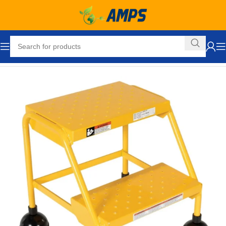
Home
Industrial Ladders
Portable Rolling