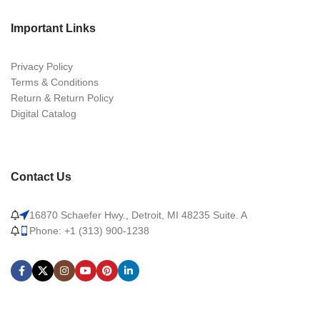
Important Links
Privacy Policy
Terms & Conditions
Return & Return Policy
Digital Catalog
Contact Us
16870 Schaefer Hwy., Detroit, MI 48235 Suite. A
Phone: +1 (313) 900-1238