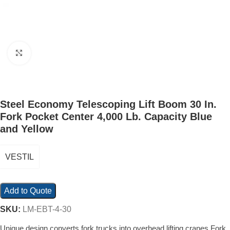
Click to enlarge
Steel Economy Telescoping Lift Boom 30 In.
Fork Pocket Center 4,000 Lb. Capacity Blue
and Yellow
VESTIL
Add to Quote
SKU:
LM-EBT-4-30
Unique design converts fork trucks into overhead lifting cranes Fork