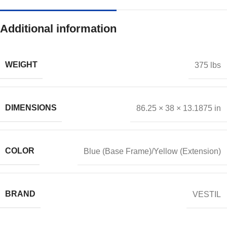
Additional information
WEIGHT
375 lbs
DIMENSIONS
86.25 × 38 × 13.1875 in
COLOR
Blue (Base Frame)/Yellow (Extension)
BRAND
VESTIL