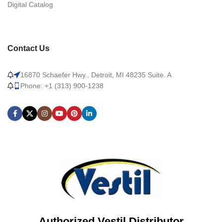
Digital Catalog
Contact Us
16870 Schaefer Hwy., Detroit, MI 48235 Suite. A
Phone: +1 (313) 900-1238
Authorized Vestil Distributor