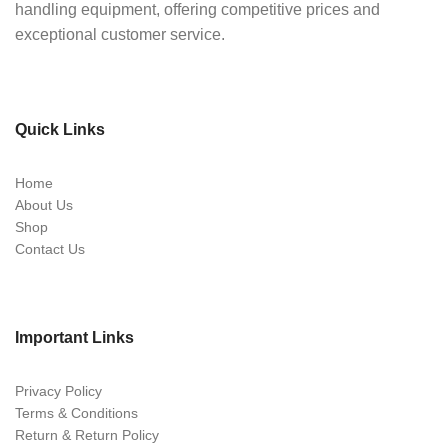
handling equipment, offering competitive prices and
exceptional customer service.
Quick Links
Home
About Us
Shop
Contact Us
Important Links
Privacy Policy
Terms & Conditions
Return & Return Policy