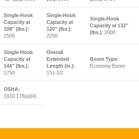
Single-Hook
Single-Hook
Single-Hook
Capacity at
Capacity at
Capacity at 132″
108″ (lbs.):
120″ (lbs.):
(lbs.):
2000
2500
2250
Single-Hook
Overall
Capacity at
Extended
Boom Type:
144″ (lbs.):
Length (in.):
Economy Boom
1750
151-1/2
OSHA:
1910.178(a)(4)