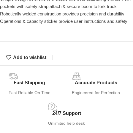
pockets with safety strap attach & secure boom to fork truck
Robotically welded construction provides precision and durability
Operations & capacity sticker provide user instructions and safety
Add to wishlist
Fast Shipping
Accurate Products
Fast Reliable On Time
Engineered for Perfection
24/7 Support
Unlimited help desk