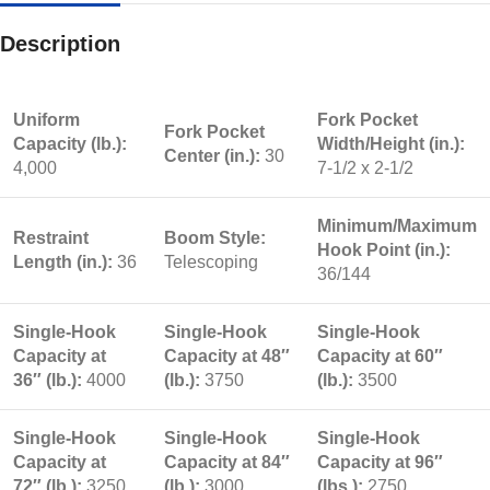
Description
Uniform
Fork Pocket
Fork Pocket
Capacity (lb.):
Width/Height (in.):
Center (in.):
30
4,000
7-1/2 x 2-1/2
Minimum/Maximum
Restraint
Boom Style:
Hook Point (in.):
Length (in.):
36
Telescoping
36/144
Single-Hook
Single-Hook
Single-Hook
Capacity at
Capacity at 48″
Capacity at 60″
36″ (lb.):
4000
(lb.):
3750
(lb.):
3500
Single-Hook
Single-Hook
Single-Hook
Capacity at
Capacity at 84″
Capacity at 96″
72″ (lb.):
3250
(lb.):
3000
(lbs.):
2750