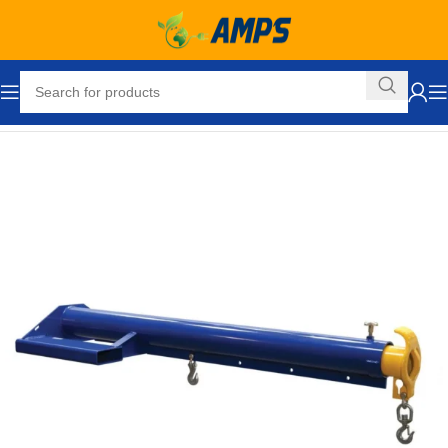
Home
Forklift Attachments
Lifting Boom