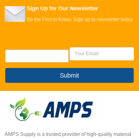
Sign Up for Our Newsletter
Be the First to Know. Sign up to newsletter today
Submit
AMPS Supply is a trusted provider of high-quality material