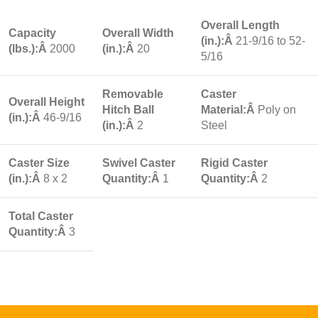
Overall Length
Capacity
Overall Width
(in.):Â
21-9/16 to 52-
(lbs.):Â
2000
(in.):Â
20
5/16
Removable
Caster
Overall Height
Hitch Ball
Material:Â
Poly on
(in.):Â
46-9/16
(in.):Â
2
Steel
Caster Size
Swivel Caster
Rigid Caster
(in.):Â
8 x 2
Quantity:Â
1
Quantity:Â
2
Total Caster
Quantity:Â
3