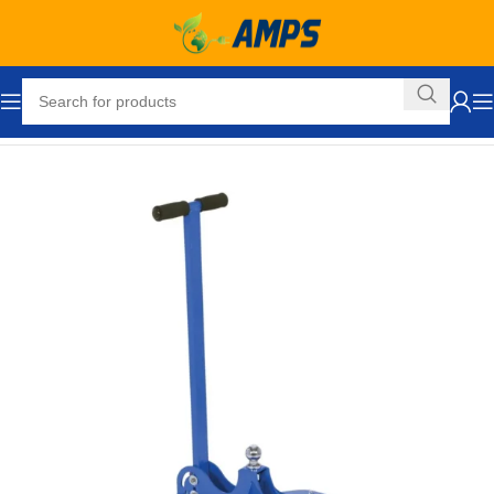
Home
Hand Trucks and Dollies
Cargo / Moving Dollies