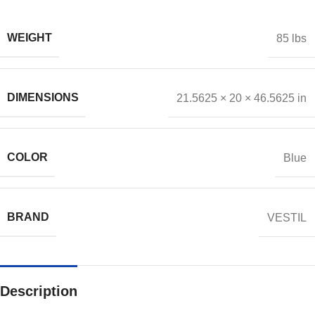
WEIGHT
85 lbs
DIMENSIONS
21.5625 × 20 × 46.5625 in
COLOR
Blue
BRAND
VESTIL
Description