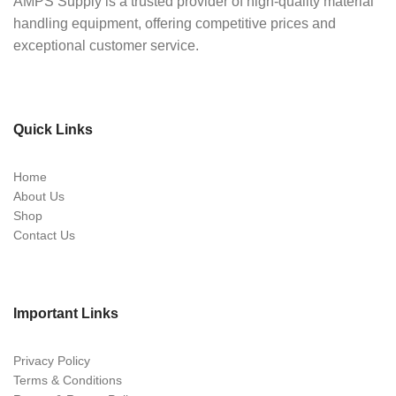
AMPS Supply is a trusted provider of high-quality material
handling equipment, offering competitive prices and
exceptional customer service.
Quick Links
Home
About Us
Shop
Contact Us
Important Links
Privacy Policy
Terms & Conditions