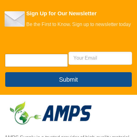
Sign Up for Our Newsletter
Be the First to Know. Sign up to newsletter today
Submit