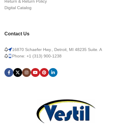
Return & Return Policy
Digital Catalog
Contact Us
16870 Schaefer Hwy., Detroit, MI 48235 Suite. A
Phone: +1 (313) 900-1238