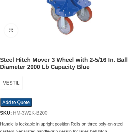
Click to enlarge
Steel Hitch Mover 3 Wheel with 2-5/16 In. Ball
Diameter 2000 Lb Capacity Blue
VESTIL
Add to Quote
SKU:
HM-3W2K-B200
Handle is lockable in upright position Rolls on three poly-on-steel
casters Separated handle-grip design Includes ball hitch