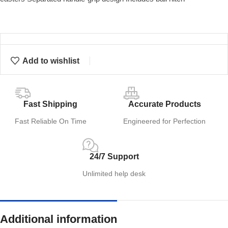
Add to wishlist
Fast Shipping
Accurate Products
Fast Reliable On Time
Engineered for Perfection
24/7 Support
Unlimited help desk
Additional information