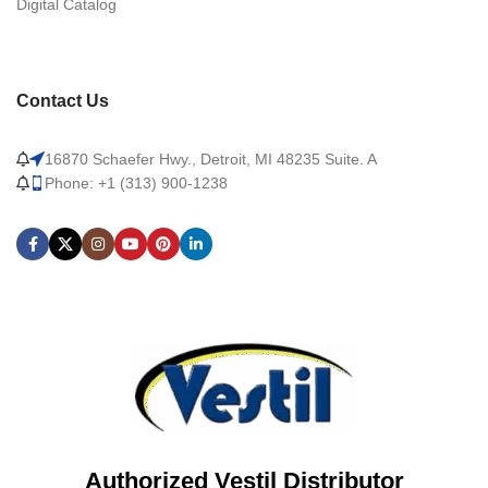
Digital Catalog
Contact Us
16870 Schaefer Hwy., Detroit, MI 48235 Suite. A
Phone: +1 (313) 900-1238
Authorized Vestil Distributor