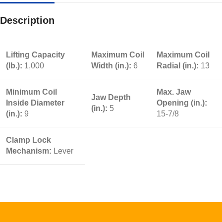
Description
Lifting Capacity
Maximum Coil
Maximum Coil
(lb.):
1,000
Width (in.):
6
Radial (in.):
13
Minimum Coil
Max. Jaw
Jaw Depth
Inside Diameter
Opening (in.):
(in.):
5
(in.):
9
15-7/8
Clamp Lock
Mechanism:
Lever