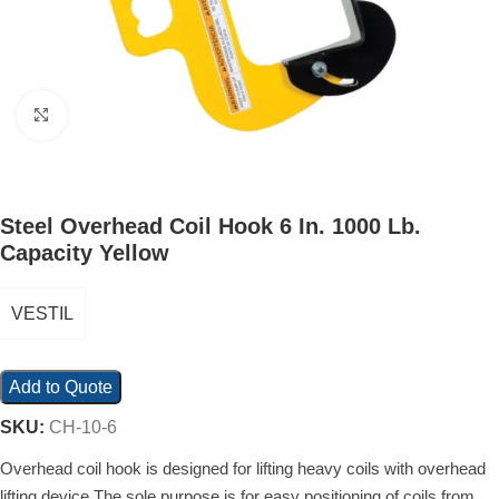
Click to enlarge
Steel Overhead Coil Hook 6 In. 1000 Lb.
Capacity Yellow
VESTIL
Add to Quote
SKU:
CH-10-6
Overhead coil hook is designed for lifting heavy coils with overhead
lifting device The sole purpose is for easy positioning of coils from