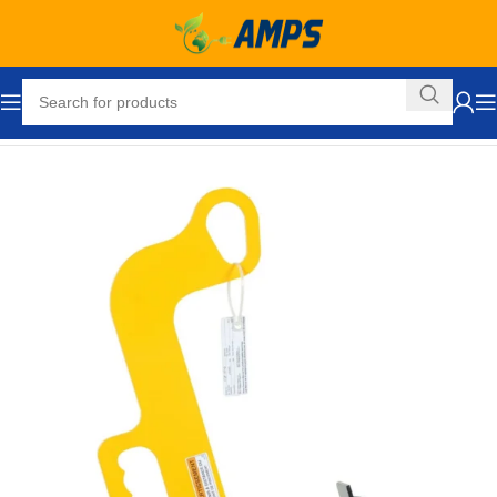
Home
Ergonomic Solutions
Rigging
Rigging Hardware
Hooks