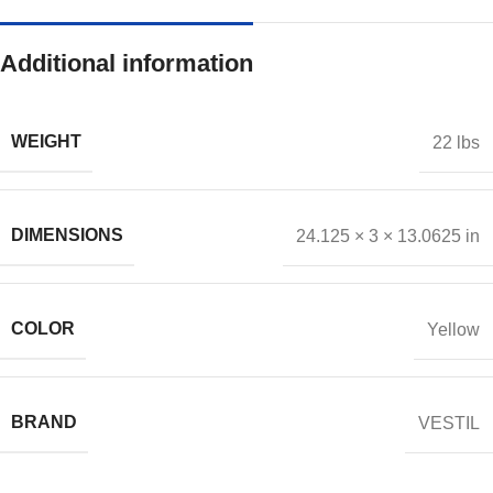
Additional information
WEIGHT
22 lbs
DIMENSIONS
24.125 × 3 × 13.0625 in
COLOR
Yellow
BRAND
VESTIL