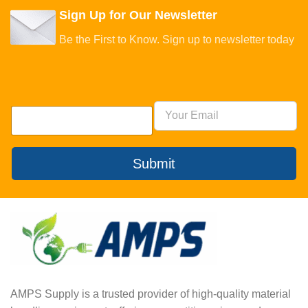
Sign Up for Our Newsletter
Be the First to Know. Sign up to newsletter today
Submit
AMPS Supply is a trusted provider of high-quality material