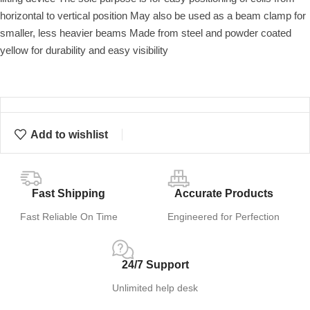
horizontal to vertical position May also be used as a beam clamp for
smaller, less heavier beams Made from steel and powder coated
yellow for durability and easy visibility
Add to wishlist
Fast Shipping
Accurate Products
Fast Reliable On Time
Engineered for Perfection
24/7 Support
Unlimited help desk