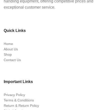
handling equipment, offering competitive prices and
exceptional customer service.
Quick Links
Home
About Us
Shop
Contact Us
Important Links
Privacy Policy
Terms & Conditions
Return & Return Policy