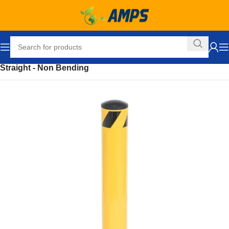
Home
Safety and Security Equipment
Bollards
Straight - Non Bending