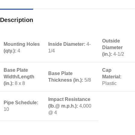
Description
Outside
Mounting Holes
Inside Diameter:
4-
Diameter
(qty.):
4
1/4
(in.):
4-1/2
Base Plate
Cap
Base Plate
Width/Length
Material:
Thickness (in.):
5/8
(in.):
8 x 8
Plastic
Impact Resistance
Pipe Schedule:
(lb.@ m.p.h.):
4,000
10
@ 4