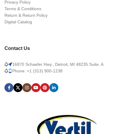
Privacy Policy
Terms & Conditions
Return & Return Policy
Digital Catalog
Contact Us
16870 Schaefer Hwy., Detroit, MI 48235 Suite. A
Phone: +1 (313) 900-1238