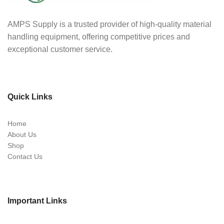
AMPS Supply is a trusted provider of high-quality material
handling equipment, offering competitive prices and
exceptional customer service.
Quick Links
Home
About Us
Shop
Contact Us
Important Links