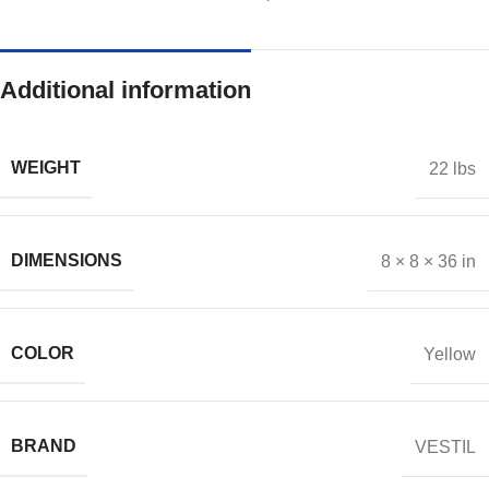
Additional information
WEIGHT
22 lbs
DIMENSIONS
8 × 8 × 36 in
COLOR
Yellow
BRAND
VESTIL