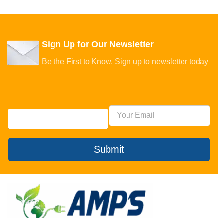
Sign Up for Our Newsletter
Be the First to Know. Sign up to newsletter today
Submit