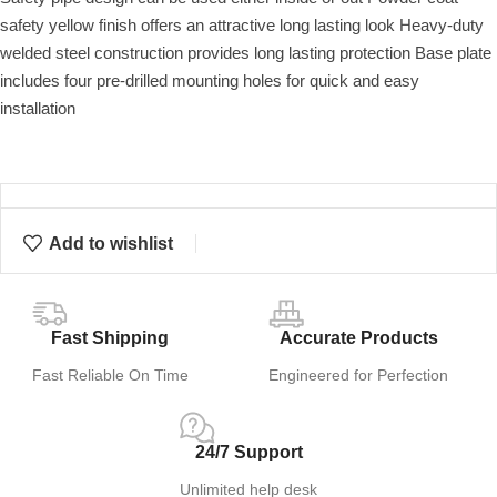
safety yellow finish offers an attractive long lasting look Heavy-duty
welded steel construction provides long lasting protection Base plate
includes four pre-drilled mounting holes for quick and easy
installation
Add to wishlist
Fast Shipping
Accurate Products
Fast Reliable On Time
Engineered for Perfection
24/7 Support
Unlimited help desk