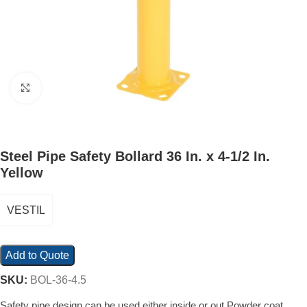
Click to enlarge
Steel Pipe Safety Bollard 36 In. x 4-1/2 In.
Yellow
VESTIL
Add to Quote
SKU:
BOL-36-4.5
Safety pipe design can be used either inside or out Powder coat