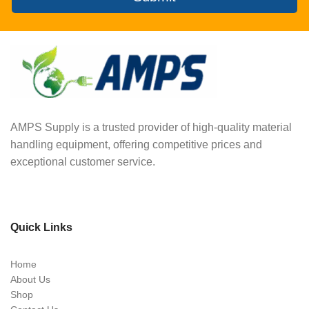
AMPS Supply is a trusted provider of high-quality material
handling equipment, offering competitive prices and
exceptional customer service.
Quick Links
Home
About Us
Shop