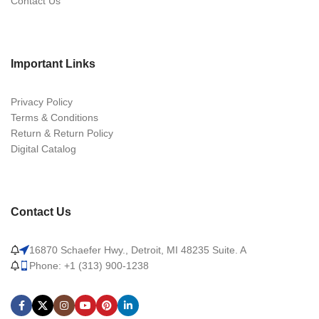
Contact Us
Important Links
Privacy Policy
Terms & Conditions
Return & Return Policy
Digital Catalog
Contact Us
16870 Schaefer Hwy., Detroit, MI 48235 Suite. A
Phone: +1 (313) 900-1238