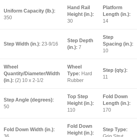
Hand Rail
Platform
Uniform Capacity (lb.):
Height (in.):
Length (in.):
350
30
14
Step
Step Depth
Step Width (in.):
23-9/16
Spacing (in.):
(in.):
7
10
Wheel
Wheel
Step (qty.):
Quantity/Diameter/Width
Type:
Hard
11
(in.):
(2) 10 x 2-1/2
Rubber
Top Step
Fold Down
Step Angle (degrees):
Height (in.):
Length (in.):
50
110
170
Fold Down
Fold Down Width (in.):
Step Type:
Height (in.):
36
Grip Strut