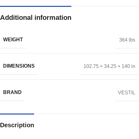
Additional information
WEIGHT
364 lbs
DIMENSIONS
102.75 × 34.25 × 140 in
BRAND
VESTIL
Description