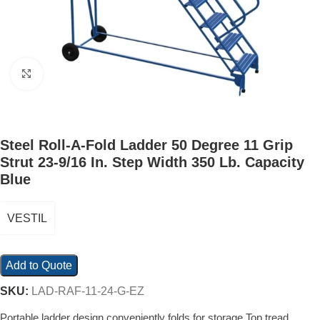
Click to enlarge
Steel Roll-A-Fold Ladder 50 Degree 11 Grip
Strut 23-9/16 In. Step Width 350 Lb. Capacity
Blue
VESTIL
Add to Quote
SKU:
LAD-RAF-11-24-G-EZ
Portable ladder design conveniently folds for storage Top tread