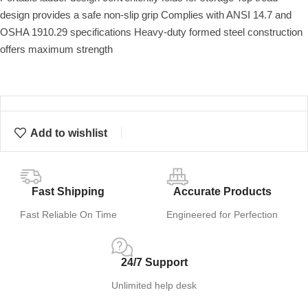
design provides a safe non-slip grip Complies with ANSI 14.7 and
OSHA 1910.29 specifications Heavy-duty formed steel construction
offers maximum strength
Add to wishlist
Fast Shipping
Accurate Products
Fast Reliable On Time
Engineered for Perfection
24/7 Support
Unlimited help desk