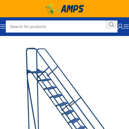
Home
Industrial Ladders
Portable Rolling