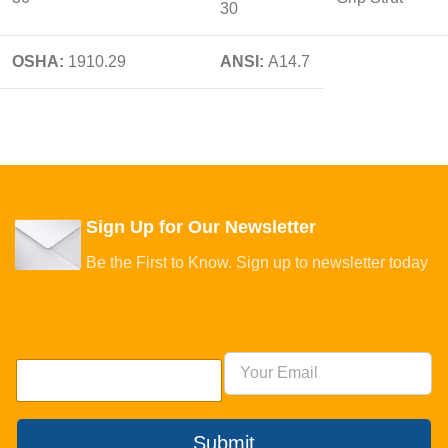
30
OSHA:
1910.29
ANSI:
A14.7
Sign Up for Our Newsletter
Be the First to Know. Sign up to newsletter today
Submit