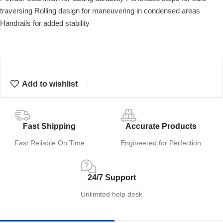
traversing Rolling design for maneuvering in condensed areas
Handrails for added stability
Add to wishlist
Fast Shipping
Accurate Products
Fast Reliable On Time
Engineered for Perfection
24/7 Support
Unlimited help desk