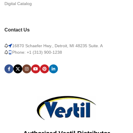
Digital Catalog
Contact Us
16870 Schaefer Hwy., Detroit, MI 48235 Suite. A
Phone: +1 (313) 900-1238