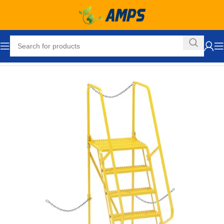
Home
Industrial Ladders
Portable Rolling