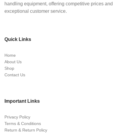
handling equipment, offering competitive prices and
exceptional customer service.
Quick Links
Home
About Us
Shop
Contact Us
Important Links
Privacy Policy
Terms & Conditions
Return & Return Policy