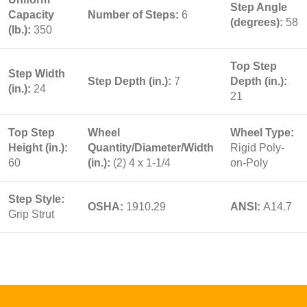
Step Angle
Capacity
Number of Steps:
6
(degrees):
58
(lb.):
350
Top Step
Step Width
Step Depth (in.):
7
Depth (in.):
(in.):
24
21
Top Step
Wheel
Wheel Type:
Height (in.):
Quantity/Diameter/Width
Rigid Poly-
60
(in.):
(2) 4 x 1-1/4
on-Poly
Step Style:
OSHA:
1910.29
ANSI:
A14.7
Grip Strut