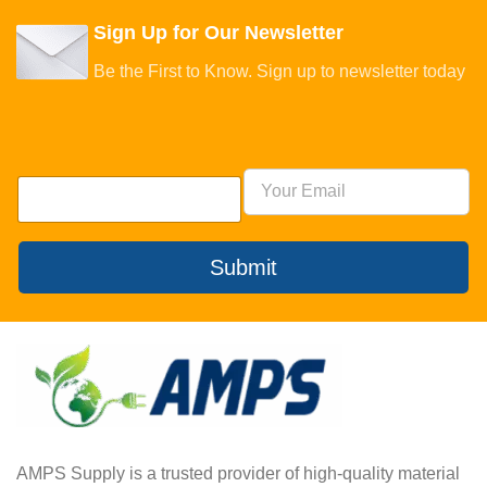
Sign Up for Our Newsletter
Be the First to Know. Sign up to newsletter today
Submit
AMPS Supply is a trusted provider of high-quality material