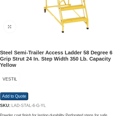
Click to enlarge
Steel Semi-Trailer Access Ladder 58 Degree 6
Grip Strut 24 In. Step Width 350 Lb. Capacity
Yellow
VESTIL
Add to Quote
SKU:
LAD-STAL-6-G-YL
Powder coat finish for lasting durability Perforated steps for safe