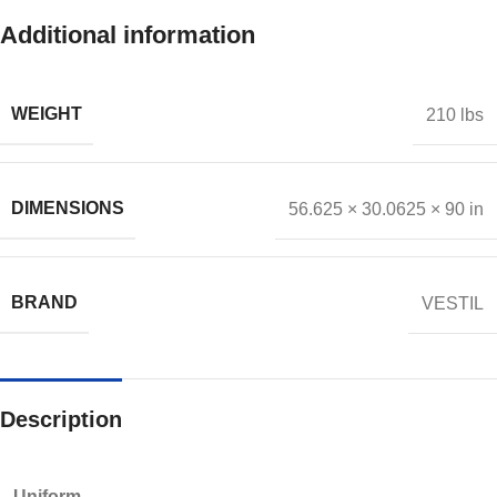
Additional information
WEIGHT
210 lbs
DIMENSIONS
56.625 × 30.0625 × 90 in
BRAND
VESTIL
Description
Uniform