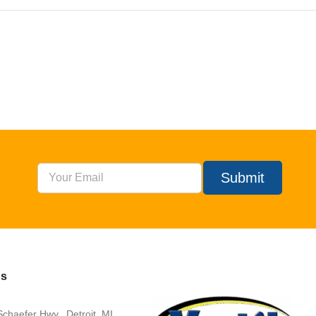
Submit
Us
chaefer Hwy., Detroit, MI