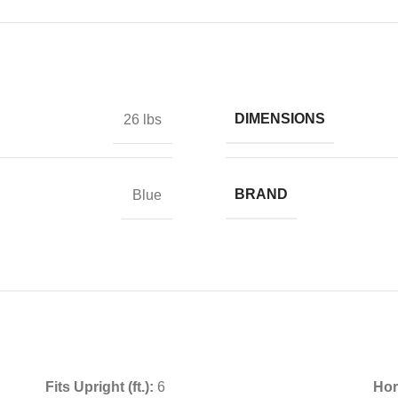
DIMENSIONS
26 lbs
BRAND
Blue
Fits Upright (ft.):
6
Hor