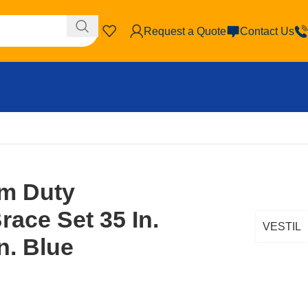
Request a Quote
Contact Us
Medium Duty Cantilever Brace Set 35 In. x 35 In. x 6 In. Blue
um Duty
race Set 35 In.
VESTIL
In. Blue