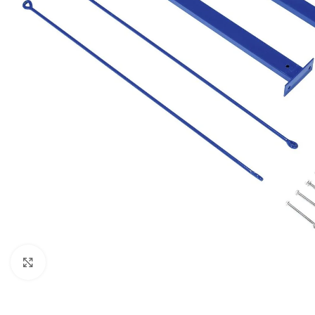
Click to enlarge