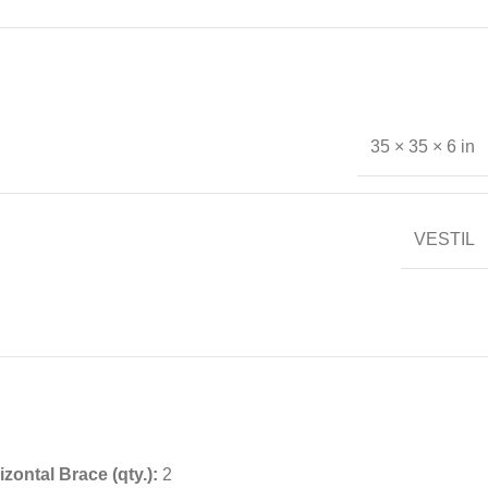
35 × 35 × 6 in
VESTIL
izontal Brace (qty.):
2