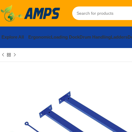
Explore All
Ergonomic
Loading Dock
Drum Handling
Ladders
Do
Home
Hardware
Builders Hardware
Mending Plates, Brackets 