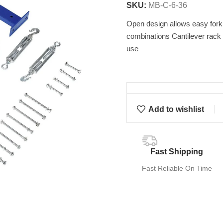
SKU:
MB-C-6-36
Open design allows easy forkli
combinations Cantilever rack 
use
Add to wishlist
Fast Shipping
Fast Reliable On Time