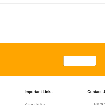
Important Links
Contact 
Privacy Policy
16870 S