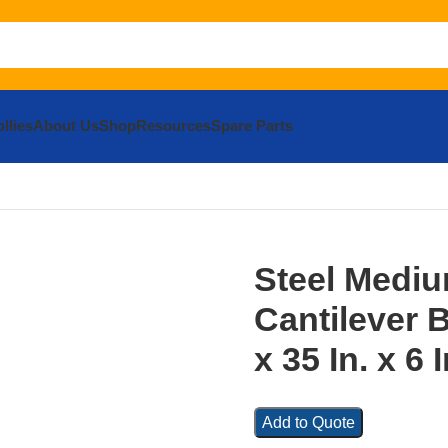
llies
About Us
Shop
Resources
Spare Parts
and Braces
Mending Platesand#44; Brackets and Braces
Steel 
Steel Medi
Cantilever B
x 35 In. x 6 
Add to Quote