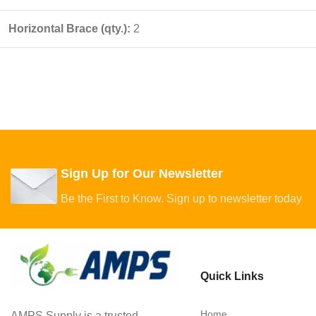
Horizontal Brace (qty.):
2
Sign Up for Our Newsletter
Be the First to Know. Sign up to newsletter today
Quick Links
Home
AMPS Supply is a trusted