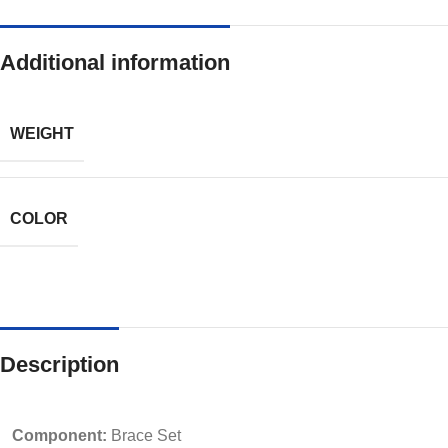
Additional information
WEIGHT
COLOR
Description
Component:
Brace Set