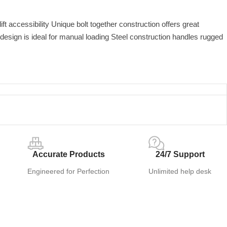
ft accessibility Unique bolt together construction offers great
design is ideal for manual loading Steel construction handles rugged
Accurate Products
24/7 Support
Engineered for Perfection
Unlimited help desk