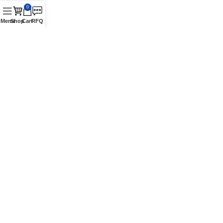
0
Menu
Shop
Cart
RFQ
Contact Us
16870 Schaefer Hwy., Detroit, MI 48235 Suite. A
Phone: +1 (313) 900-1238
Authorized Vestil Distributor