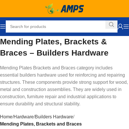
Mending Plates, Brackets &
Braces – Builders Hardware
Mending Plates Brackets and Braces category includes
essential builders hardware used for reinforcing and repairing
structures. These components provide strong support for wood,
metal and construction assemblies. They are widely used in
construction, furniture repair and industrial applications to
ensure durability and structural stability.
Home
Hardware
Builders Hardware
Mending Plates, Brackets and Braces