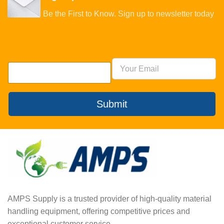
Be the First to Know. Sign up to newsletter today
Submit
AMPS Supply is a trusted provider of high-quality material
handling equipment, offering competitive prices and
exceptional customer service.