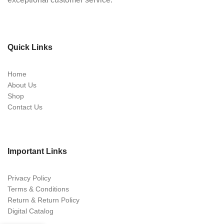
Quick Links
Home
About Us
Shop
Contact Us
Important Links
Privacy Policy
Terms & Conditions
Return & Return Policy
Digital Catalog