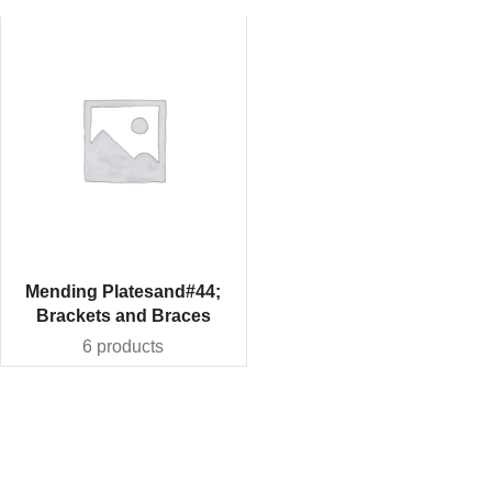
Mending Platesand#44;
Brackets and Braces
6 products