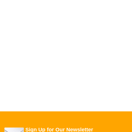
Sign Up for Our Newsletter