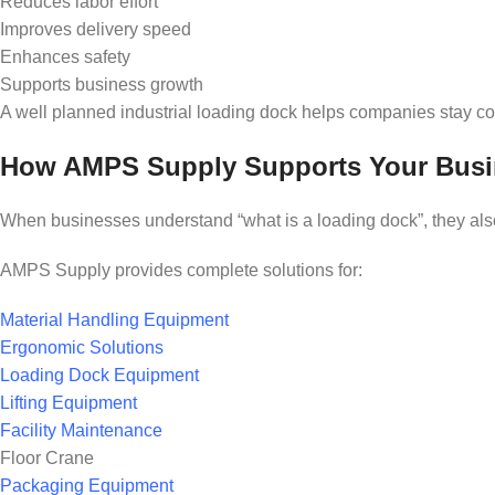
Reduces labor effort
Improves delivery speed
Enhances safety
Supports business growth
A well planned industrial loading dock helps companies stay com
How AMPS Supply Supports Your Busi
When businesses understand “what is a loading dock”, they also 
AMPS Supply provides complete solutions for:
Material Handling Equipment
Ergonomic Solutions
Loading Dock Equipment
Lifting Equipment
Facility Maintenance
Floor Crane
Packaging Equipment