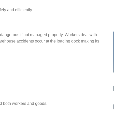
ly and efficiently.
 dangerous if not managed properly. Workers deal with
rehouse accidents occur at the loading dock making its
ct both workers and goods.