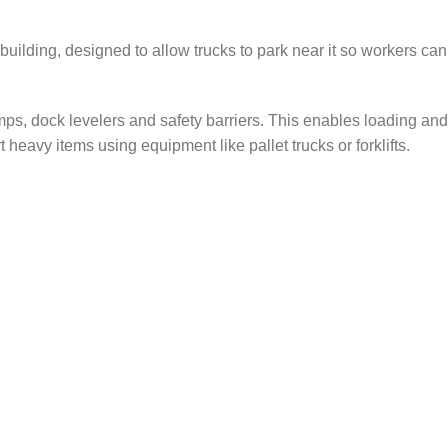
a building, designed to allow trucks to park near it so workers can
amps, dock levelers and safety barriers. This enables loading and
eavy items using equipment like pallet trucks or forklifts.