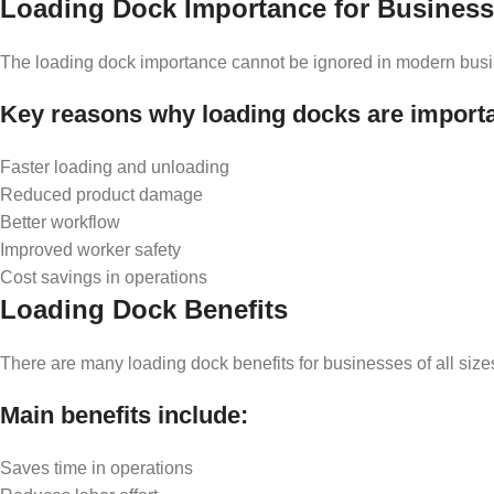
Loading Dock Importance for Busines
The loading dock importance cannot be ignored in modern business
Key reasons why loading docks are importa
Faster loading and unloading
Reduced product damage
Better workflow
Improved worker safety
Cost savings in operations
Loading Dock Benefits
There are many loading dock benefits for businesses of all size
Main benefits include:
Saves time in operations