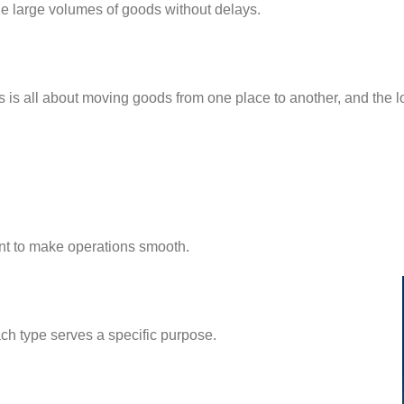
e large volumes of goods without delays.
tics is all about moving goods from one place to another, and the
ent to make operations smooth.
ach type serves a specific purpose.