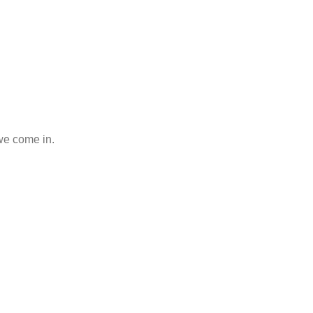
 we come in.