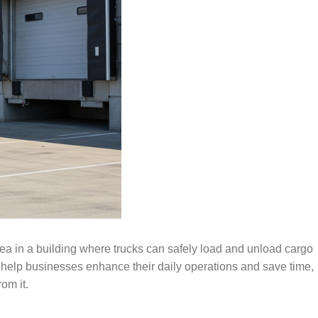
ea in a building where trucks can safely load and unload cargo
 help businesses enhance their daily operations and save time,
om it.