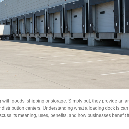
with goods, shipping or storage. Simply put, they provide an ar
 distribution centers. Understanding what a loading dock is can
uss its meaning, uses, benefits, and how businesses benefit fr