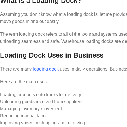
What Is a Loading Dock?
Assuming you don’t know what a loading dock is, let me provide its
move goods in and out easily.
The term loading dock refers to all of the tools and systems use
unloading seamless and safe. Warehouse loading docks are designe
Loading Dock Uses in Business
There are many
loading dock
uses in daily operations. Business
Here are the main uses:
Loading products onto trucks for delivery
Unloading goods received from suppliers
Managing inventory movement
Reducing manual labor
Improving speed in shipping and receiving