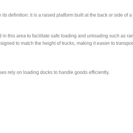
 definition: it is a raised platform built at the back or side of 
d in this area to facilitate safe loading and unloading such as r
d to match the height of trucks, making it easier to transport h
es rely on loading docks to handle goods efficiently.