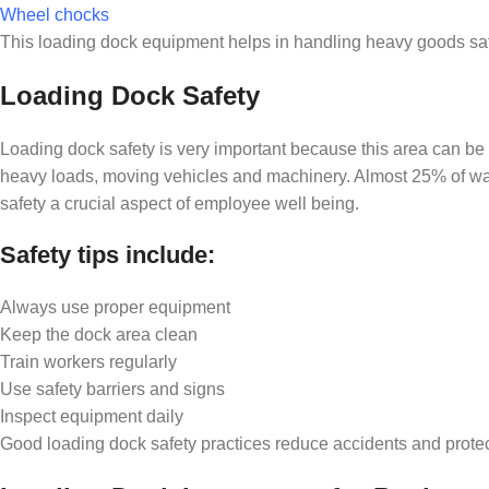
Wheel chocks
This loading dock equipment helps in handling heavy goods safe
Loading Dock Safety
Loading dock safety is very important because this area can be
heavy loads, moving vehicles and machinery. Almost 25% of wa
safety a crucial aspect of employee well being.
Safety tips include:
Always use proper equipment
Keep the dock area clean
Train workers regularly
Use safety barriers and signs
Inspect equipment daily
Good loading dock safety practices reduce accidents and prote