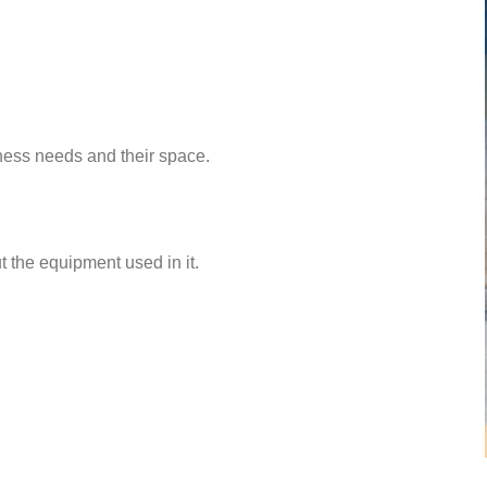
ess needs and their space.
 the equipment used in it.