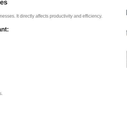
ses
es. It directly affects productivity and efficiency.
nt:
s.