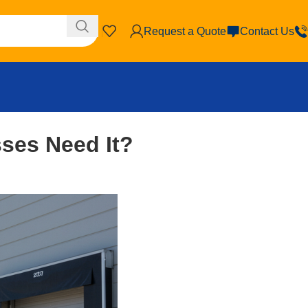
Request a Quote
Contact Us
ses Need It?