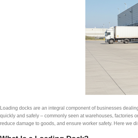
Loading docks are an integral component of businesses dealing 
quickly and safely – commonly seen at warehouses, factories or
reduce damage to goods, and ensure worker safety. Here we disc