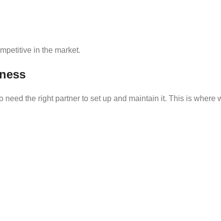
petitive in the market.
ness
need the right partner to set up and maintain it. This is where