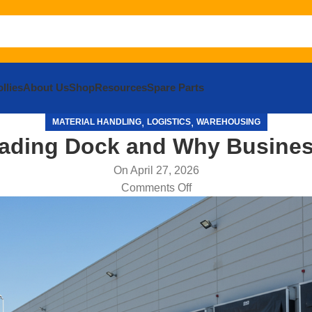
llies
About Us
Shop
Resources
Spare Parts
,
,
MATERIAL HANDLING
LOGISTICS
WAREHOUSING
oading Dock and Why Busines
On April 27, 2026
Comments Off