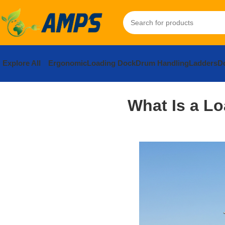
Explore All
Ergonomic
Loading Dock
Drum Handling
Ladders
Do
What Is a L