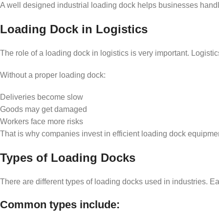
A well designed industrial loading dock helps businesses handl
Loading Dock in Logistics
The role of a loading dock in logistics is very important. Logis
Without a proper loading dock:
Deliveries become slow
Goods may get damaged
Workers face more risks
That is why companies invest in efficient loading dock equipm
Types of Loading Docks
There are different types of loading docks used in industries. E
Common types include: