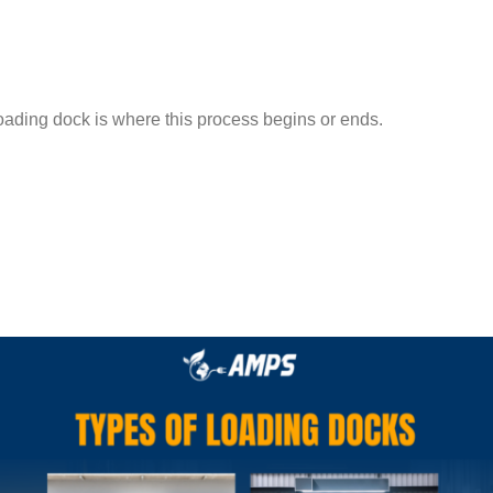
 loading dock is where this process begins or ends.