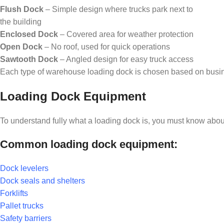
Flush Dock
– Simple design where trucks park next to
the building
Enclosed Dock
– Covered area for weather protection
Open Dock
– No roof, used for quick operations
Sawtooth Dock
– Angled design for easy truck access
Each type of warehouse loading dock is chosen based on busin
Loading Dock Equipment
To understand fully what a loading dock is, you must know about
Common loading dock equipment:
Dock levelers
Dock seals and shelters
Forklifts
Pallet trucks
Safety barriers