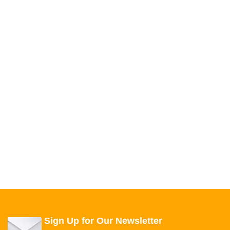
Sign Up for Our Newsletter