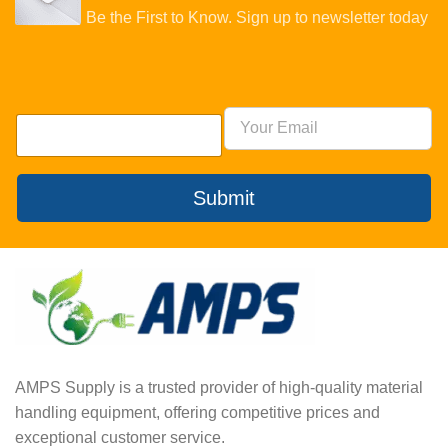
Be the First to Know. Sign up to newsletter today
Submit
AMPS Supply is a trusted provider of high-quality material
handling equipment, offering competitive prices and
exceptional customer service.