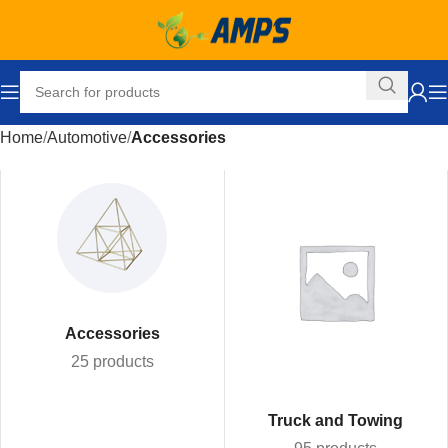
Home
Automotive
Accessories
Accessories
25 products
Truck and Towing