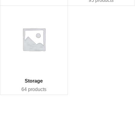
95 products
Storage
64 products