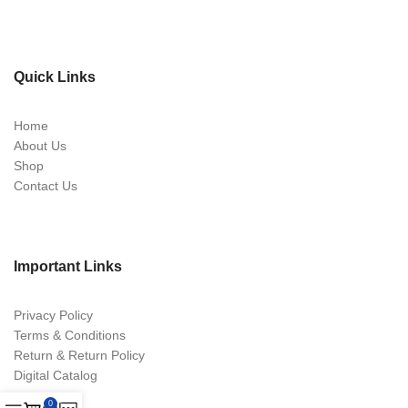
Quick Links
Home
About Us
Shop
Contact Us
Important Links
Privacy Policy
Terms & Conditions
Return & Return Policy
Digital Catalog
0