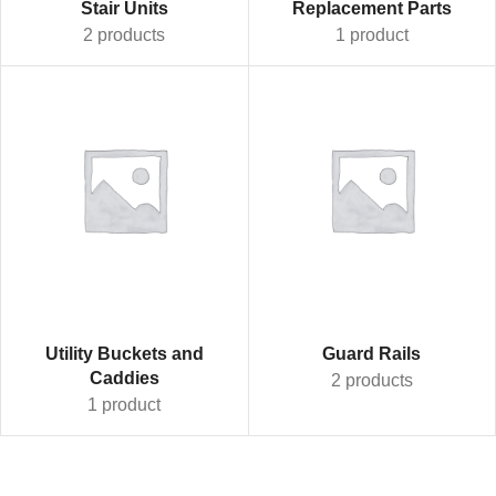
Stair Units
Replacement Parts
2 products
1 product
Utility Buckets and
Guard Rails
Caddies
2 products
1 product