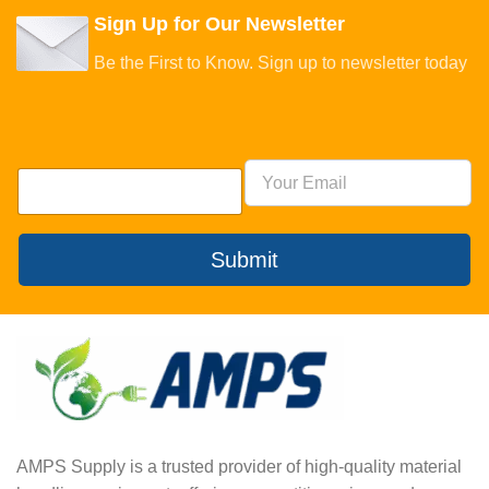
Sign Up for Our Newsletter
Be the First to Know. Sign up to newsletter today
Submit
AMPS Supply is a trusted provider of high-quality material