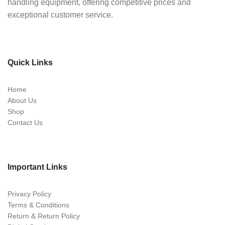
handling equipment, offering competitive prices and
exceptional customer service.
Quick Links
Home
About Us
Shop
Contact Us
Important Links
Privacy Policy
Terms & Conditions
Return & Return Policy