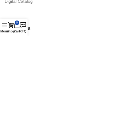
Digital Catalog
0
Contact Us
Menu
Shop
Cart
RFQ
16870 Schaefer Hwy., Detroit, MI 48235 Suite. A
Phone: +1 (313) 900-1238
Authorized Vestil Distributor