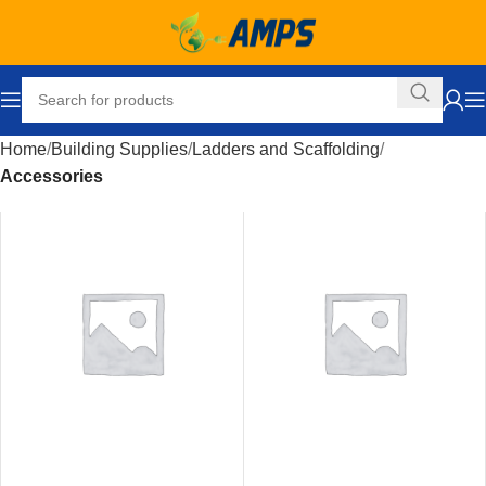
Home
Building Supplies
Ladders and Scaffolding
Accessories