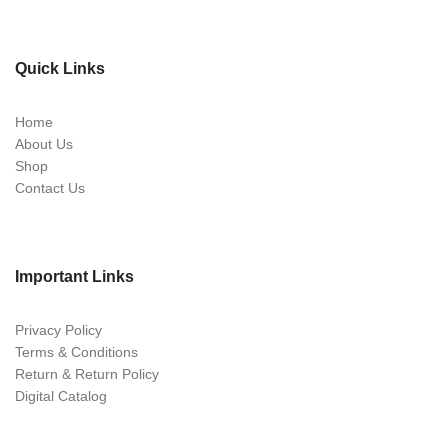
Quick Links
Home
About Us
Shop
Contact Us
Important Links
Privacy Policy
Terms & Conditions
Return & Return Policy
Digital Catalog