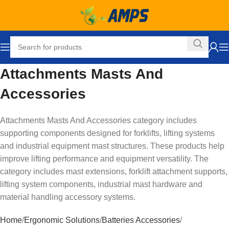
Attachments Masts And
Accessories
Attachments Masts And Accessories category includes
supporting components designed for forklifts, lifting systems
and industrial equipment mast structures. These products help
improve lifting performance and equipment versatility. The
category includes mast extensions, forklift attachment supports,
lifting system components, industrial mast hardware and
material handling accessory systems.
Home
Ergonomic Solutions
Batteries Accessories