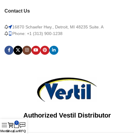
Contact Us
16870 Schaefer Hwy., Detroit, MI 48235 Suite. A
Phone: +1 (313) 900-1238
Authorized Vestil Distributor
0
Menu
Shop
Cart
RFQ