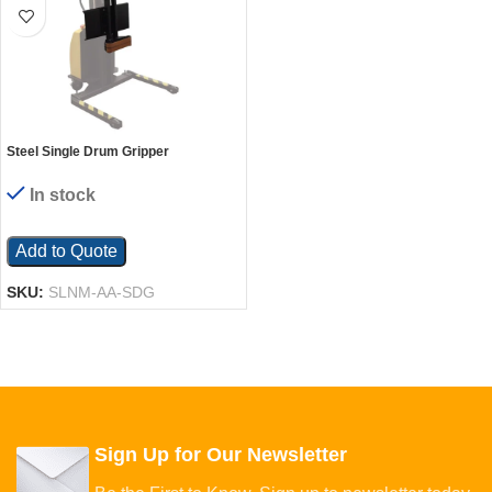
Steel Single Drum Gripper
Attachment For Narrow Mast
Stacker Models Black
In stock
Add to Quote
SKU:
SLNM-AA-SDG
Sign Up for Our Newsletter