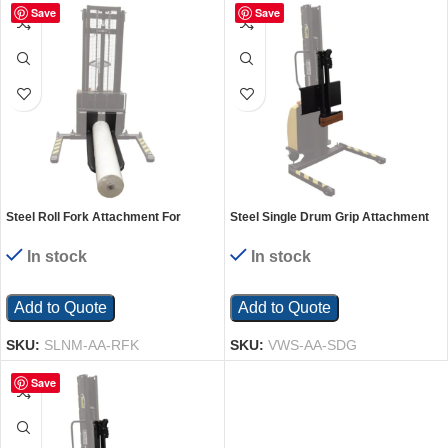
Save
Save
Steel Roll Fork Attachment For
Steel Single Drum Grip Attachment
Narrow Mast Stacker Models Black
for Manual Winch Stacker
In stock
In stock
Add to Quote
Add to Quote
SKU:
SLNM-AA-RFK
SKU:
VWS-AA-SDG
Save