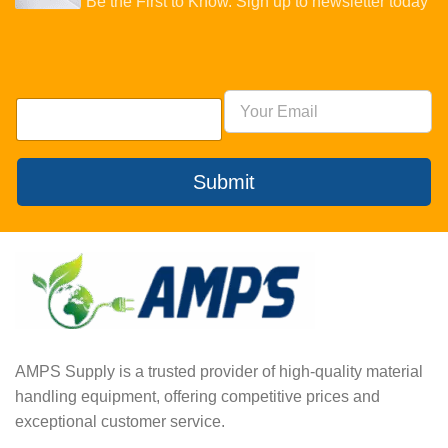
Be the First to Know. Sign up to newsletter today
Submit
AMPS Supply is a trusted provider of high-quality material
handling equipment, offering competitive prices and
exceptional customer service.