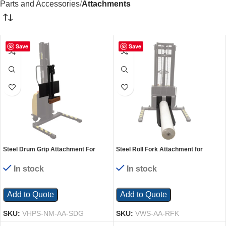
Parts and Accessories
Attachments
Save
Save
Steel Drum Grip Attachment For
Steel Roll Fork Attachment for
VHPS Models Black
Manual Winch Stacker
In stock
In stock
Add to Quote
Add to Quote
SKU:
VHPS-NM-AA-SDG
SKU:
VWS-AA-RFK