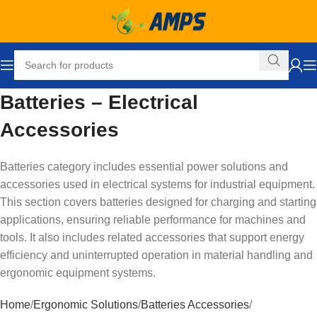
Batteries – Electrical
Accessories
Batteries category includes essential power solutions and
accessories used in electrical systems for industrial equipment.
This section covers batteries designed for charging and starting
applications, ensuring reliable performance for machines and
tools. It also includes related accessories that support energy
efficiency and uninterrupted operation in material handling and
ergonomic equipment systems.
Home
Ergonomic Solutions
Batteries Accessories