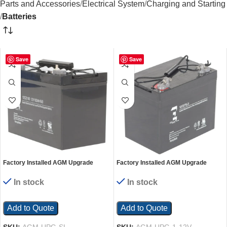
Parts and Accessories
Electrical System
Charging and Starting
Batteries
Save
Save
Factory Installed AGM Upgrade
Factory Installed AGM Upgrade
Quantity 1-12 Volt 100Ah Battery
Quantity 1-12 Volt 75Ah Battery
In stock
In stock
Add to Quote
Add to Quote