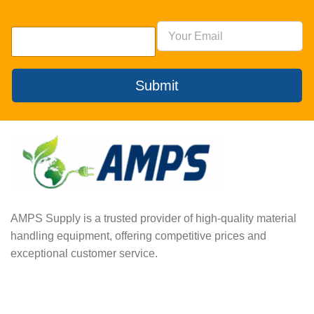
Submit
AMPS Supply is a trusted provider of high-quality material
handling equipment, offering competitive prices and
exceptional customer service.