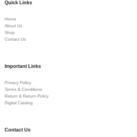
Quick Links
Home
About Us
Shop
Contact Us
Important Links
Privacy Policy
Terms & Conditions
Return & Return Policy
Digital Catalog
Contact Us