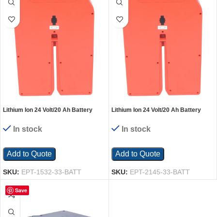
Lithium Ion 24 Volt/20 Ah Battery
Lithium Ion 24 Volt/20 Ah Battery
Pack For EPT-1532-33
Pack For EPT-2145-33
In stock
In stock
Add to Quote
Add to Quote
SKU:
EPT-1532-33-BATT
SKU:
EPT-2145-33-BATT
Save