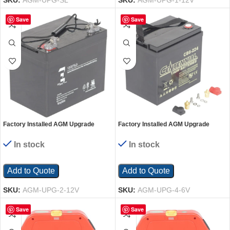
SKU:
AGM-UPG-SL
SKU:
AGM-UPG-1-12V
Save
Save
Factory Installed AGM Upgrade
Factory Installed AGM Upgrade
Quantity 2-12 Volt Batteries
Quantity 4-6 Volt Batteries
In stock
In stock
Add to Quote
Add to Quote
SKU:
AGM-UPG-2-12V
SKU:
AGM-UPG-4-6V
Save
Save