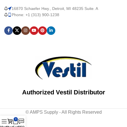
16870 Schaefer Hwy., Detroit, MI 48235 Suite. A
Phone: +1 (313) 900-1238
Authorized Vestil Distributor
© AMPS Supply - All Rights Reserved
0