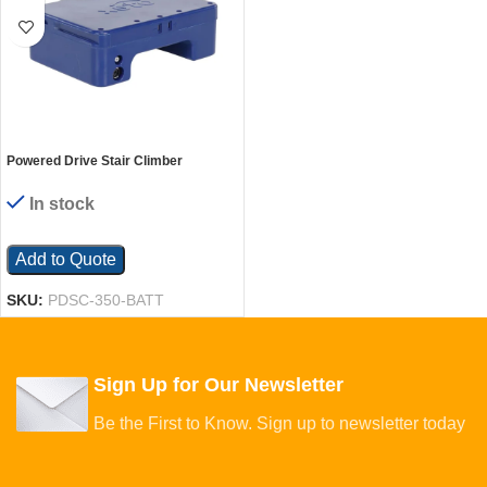
Powered Drive Stair Climber
Replacement Battery For Use with
Model PDSC-350-62
In stock
Add to Quote
SKU:
PDSC-350-BATT
Sign Up for Our Newsletter
Be the First to Know. Sign up to newsletter today