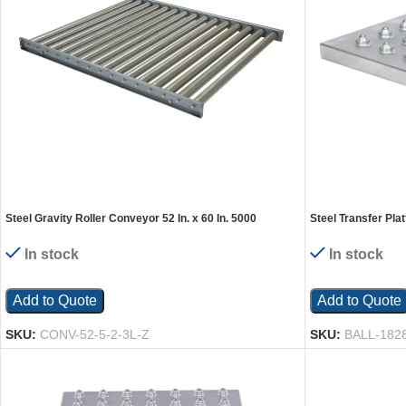
Steel Gravity Roller Conveyor 52 In. x 60 In. 5000
Steel Transfer Plat
Capacity Silver
Silver
In stock
In stock
Add to Quote
Add to Quote
SKU:
CONV-52-5-2-3L-Z
SKU:
BALL-182