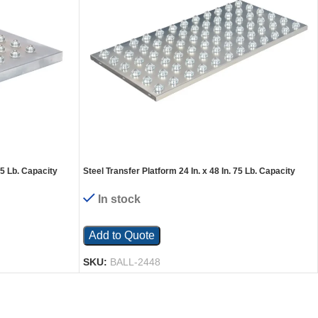
75 Lb. Capacity
Steel Transfer Platform 24 In. x 48 In. 75 Lb. Capacity
Silver
In stock
Add to Quote
SKU:
BALL-2448