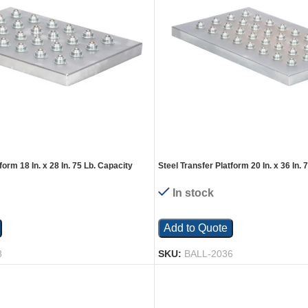
form 18 In. x 28 In. 75 Lb. Capacity
Steel Transfer Platform 20 In. x 36 In. 
Silver
In stock
Add to Quote
8
SKU:
BALL-2036