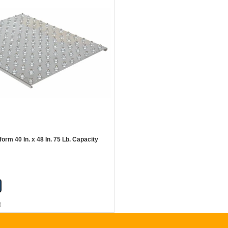
form 40 In. x 48 In. 75 Lb. Capacity
8