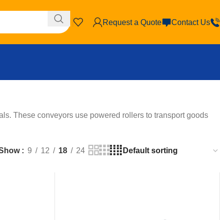
Request a Quote
Contact Us
ls. These conveyors use powered rollers to transport goods
Show
9
12
18
24