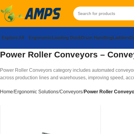
Explore All
Ergonomic
Loading Dock
Drum Handling
Ladders
Do
Power Roller Conveyors – Conve
Power Roller Conveyors category includes automated conveyor 
across production lines and warehouses, improving speed, accur
Home
Ergonomic Solutions
Conveyors
Power Roller Convey