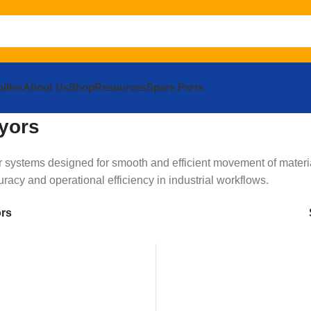
llies
About Us
Shop
Resources
Spare Parts
yors
systems designed for smooth and efficient movement of materia
acy and operational efficiency in industrial workflows.
ors