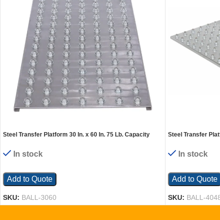
Steel Transfer Platform 30 In. x 60 In. 75 Lb. Capacity
Steel Transfer Plat
Silver
Silver
In stock
In stock
Add to Quote
Add to Quote
SKU:
BALL-3060
SKU:
BALL-404