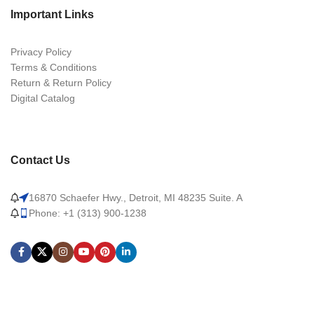
Important Links
Privacy Policy
Terms & Conditions
Return & Return Policy
Digital Catalog
Contact Us
16870 Schaefer Hwy., Detroit, MI 48235 Suite. A
Phone: +1 (313) 900-1238