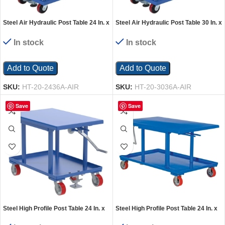
Steel Air Hydraulic Post Table 24 In. x
Steel Air Hydraulic Post Table 30 In. x
36 In. 2000 Lb. Capacity Silver
36 In. 2,000 Lb. Capacity Silver
In stock
In stock
Add to Quote
Add to Quote
SKU:
HT-20-2436A-AIR
SKU:
HT-20-3036A-AIR
Save
Save
Steel High Profile Post Table 24 In. x
Steel High Profile Post Table 24 In. x
36 In. 2000 Lb. Capacity Blue
42 In. 2000 Lb. Capacity Blue