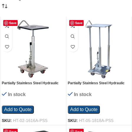
Save
Save
Partially Stainless Steel Hydraulic
Partially Stainless Steel Hydraulic
Post Table 16 In. x 16 In. 200 Lb.
Post Table 18 In. x 18 In. 500 Lb.
Capacity Silver
Capacity Silver
In stock
In stock
Add to Quote
Add to Quote
SKU:
HT-02-1616A-PSS
SKU:
HT-05-1818A-PSS
Save
Save