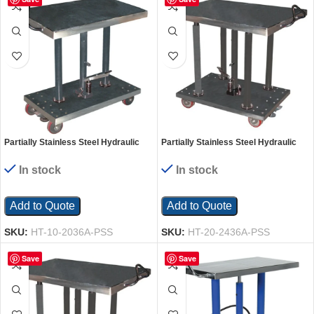
Partially Stainless Steel Hydraulic
Partially Stainless Steel Hydraulic
Post Table 20 In. x 36 In. 1000 Lb.
Post Table 24 In. x 36 In. 2000 Lb.
Capacity Silver
Capacity Silver
In stock
In stock
Add to Quote
Add to Quote
SKU:
HT-10-2036A-PSS
SKU:
HT-20-2436A-PSS
Save
Save