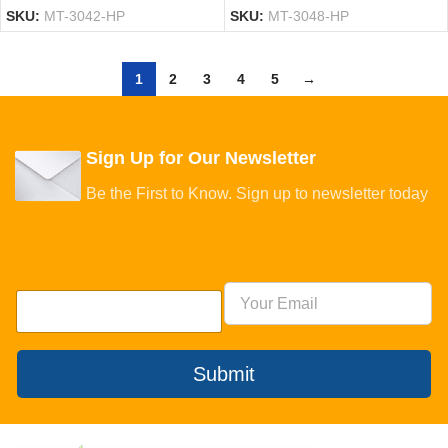
SKU:
MT-3042-HP
SKU:
MT-3048-HP
1
2
3
4
5
→
Sign Up for Our Newsletter
Be the First to Know. Sign up to newsletter today
Submit