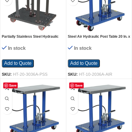
Partially Stainless Steel Hydraulic
Steel Air Hydraulic Post Table 20 In. x
Post Table 30 In. x 36 In. 2,000 Lb.
36 In. 1000 Lb. Capacity Silver
Capacity Silver
In stock
In stock
Add to Quote
Add to Quote
SKU:
HT-20-3036A-PSS
SKU:
HT-10-2036A-AIR
Save
Save