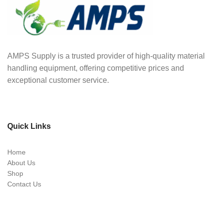
AMPS Supply is a trusted provider of high-quality material
handling equipment, offering competitive prices and
exceptional customer service.
Quick Links
Home
About Us
Shop
Contact Us