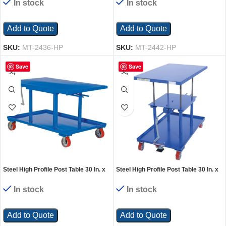
In stock
In stock
Add to Quote
Add to Quote
SKU:
MT-2436-HP
SKU:
MT-2442-HP
Save
Save
Steel High Profile Post Table 30 In. x
Steel High Profile Post Table 30 In. x
42 In. 2000 Lb. Capacity Blue
48 In. 2000 Lb. Capacity Blue
In stock
In stock
Add to Quote
Add to Quote