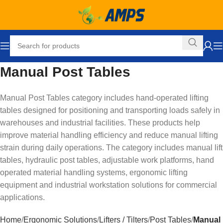
Manual Post Tables
Manual Post Tables category includes hand-operated lifting
tables designed for positioning and transporting loads safely in
warehouses and industrial facilities. These products help
improve material handling efficiency and reduce manual lifting
strain during daily operations. The category includes manual lift
tables, hydraulic post tables, adjustable work platforms, hand
operated material handling systems, ergonomic lifting
equipment and industrial workstation solutions for commercial
applications.
Home
Ergonomic Solutions
Lifters / Tilters
Post Tables
Manual