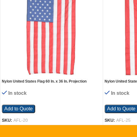
Nylon United States Flag 60 In. x 36 In. Projection
Nylon United States
In stock
In stock
Add to Quote
Add to Quote
SKU:
AFL-20
SKU:
AFL-25