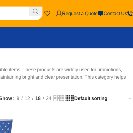
Request a Quote
Contact Us
ble items. These products are widely used for promotions,
aintaining bright and clear presentation. This category helps
Show
9
12
18
24