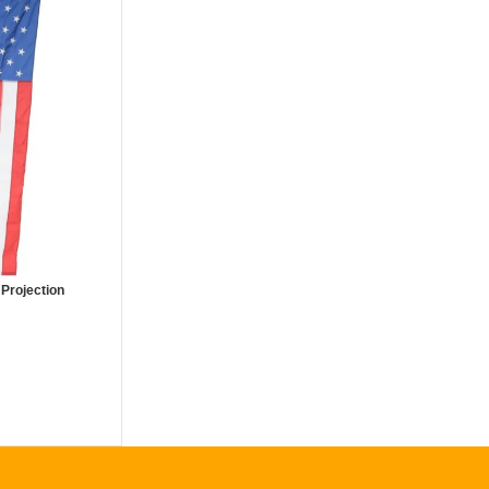
 Projection