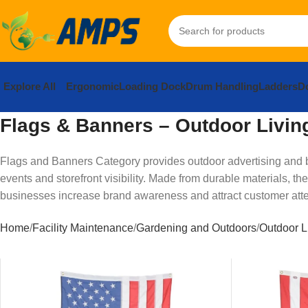
Explore All
Ergonomic
Loading Dock
Drum Handling
Ladders
Do
Flags & Banners – Outdoor Livin
Flags and Banners Category provides outdoor advertising and br
events and storefront visibility. Made from durable materials, t
businesses increase brand awareness and attract customer atte
Home
Facility Maintenance
Gardening and Outdoors
Outdoor L