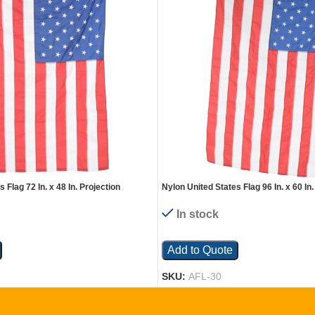
 Flag 72 In. x 48 In. Projection
Nylon United States Flag 96 In. x 60 In.
In stock
Add to Quote
SKU:
AFL-30