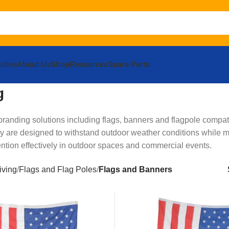
llies
About Us
Shop
Resources
Spare Parts
g
anding solutions including flags, banners and flagpole compati
hey are designed to withstand outdoor weather conditions while m
ntion effectively in outdoor spaces and commercial events.
iving
Flags and Flag Poles
Flags and Banners