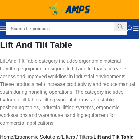
Lift And Tilt Table
Lift And Tilt Table category includes ergonomic material
handling equipment designed to lift and tilt loads for easier
access and improved workflow in industrial environments.
These products help increase productivity and reduce manual
strain during handling operations. The category includes
hydraulic lift tables, tilting work platforms, adjustable
positioning tables, industrial lifting systems, ergonomic
workstations and warehouse handling equipment for
commercial applications.
Home
Ergonomic Solutions
Lifters / Tilters
Lift and Tilt Table