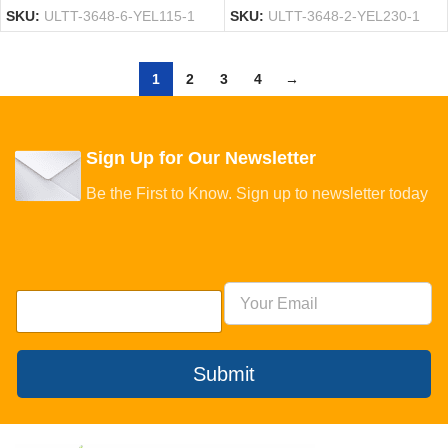
SKU:
ULTT-3648-6-YEL115-1
SKU:
ULTT-3648-2-YEL230-1
1
2
3
4
→
Sign Up for Our Newsletter
Be the First to Know. Sign up to newsletter today
Submit