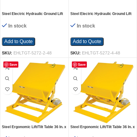
Steel Electric Hydraulic Ground Lift
Steel Electric Hydraulic Ground Lift
Table with Tilt 52 In. x 72 In. 2000 Lb.
Table with Tilt 52 In. x 72 In. 4000 Lb.
Capacity Blue
Capacity Blue
In stock
In stock
Add to Quote
Add to Quote
SKU:
EHLTGT-5272-2-48
SKU:
EHLTGT-5272-4-48
Save
Save
Steel Ergonomic Lift/Tilt Table 36 In. x
Steel Ergonomic Lift/Tilt Table 36 In. x
48 In. 115 Volt 1 Phase 2,000 Lb.
48 In. 115 Volt 1 Phase 4,000 Lb.
Capacity Yellow
Capacity Yellow