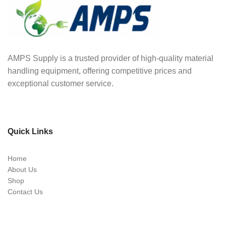
AMPS Supply is a trusted provider of high-quality material
handling equipment, offering competitive prices and
exceptional customer service.
Quick Links
Home
About Us
Shop
Contact Us