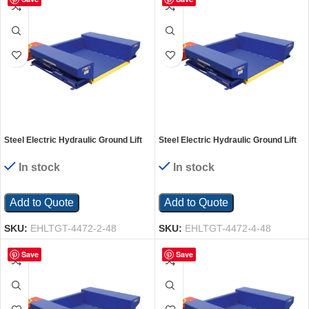
Steel Electric Hydraulic Ground Lift
Steel Electric Hydraulic Ground Lift
Table with Tilt 44 In. x 72 In. 2000 Lb.
Table with Tilt 44 In. x 72 In. 4000 Lb.
Capacity Blue
Capacity Blue
In stock
In stock
Add to Quote
Add to Quote
SKU:
EHLTGT-4472-2-48
SKU:
EHLTGT-4472-4-48
Save
Save