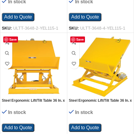
In stock
In stock
Add to Quote
Add to Quote
SKU:
ULTT-3648-2-YEL115-1
SKU:
ULTT-3648-4-YEL115-1
Save
Save
Steel Ergonomic Lift/Tilt Table 36 In. x
Steel Ergonomic Lift/Tilt Table 36 In. x
48 In. 115 Volt 1 Phase 6,000 Lb.
48 In. 230 Volt 1 Phase 2,000 Lb.
Capacity Yellow
Capacity Yellow
In stock
In stock
Add to Quote
Add to Quote