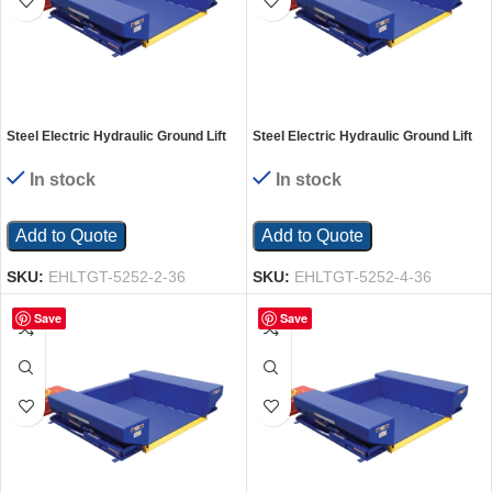
Steel Electric Hydraulic Ground Lift
Steel Electric Hydraulic Ground Lift
Table with Tilt 52 In. x 52 In. 2000 Lb.
Table with Tilt 52 In. x 52 In. 4000 Lb.
Capacity Blue
Capacity Blue
In stock
In stock
Add to Quote
Add to Quote
SKU:
EHLTGT-5252-2-36
SKU:
EHLTGT-5252-4-36
Save
Save