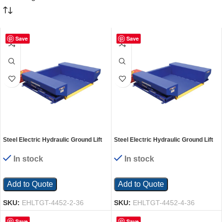
Save
Save
Steel Electric Hydraulic Ground Lift
Steel Electric Hydraulic Ground Lift
Table with Tilt 44 In. x 52 In. 2000 Lb.
Table with Tilt 44 In. x 52 In. 4000 Lb.
Capacity Blue
Capacity Blue
In stock
In stock
Add to Quote
Add to Quote
SKU:
EHLTGT-4452-2-36
SKU:
EHLTGT-4452-4-36
Save
Save