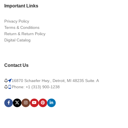
Important Links
Privacy Policy
Terms & Conditions
Return & Return Policy
Digital Catalog
Contact Us
16870 Schaefer Hwy., Detroit, MI 48235 Suite. A
Phone: +1 (313) 900-1238