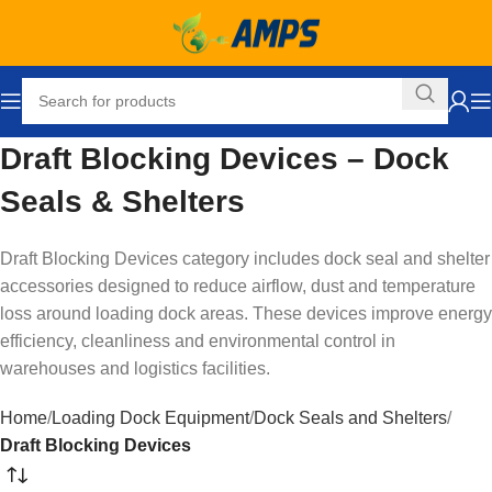
Draft Blocking Devices – Dock
Seals & Shelters
Draft Blocking Devices category includes dock seal and shelter
accessories designed to reduce airflow, dust and temperature
loss around loading dock areas. These devices improve energy
efficiency, cleanliness and environmental control in
warehouses and logistics facilities.
Home
Loading Dock Equipment
Dock Seals and Shelters
Draft Blocking Devices