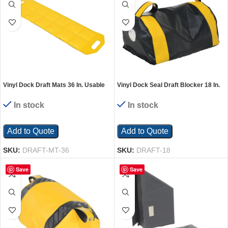
Vinyl Dock Draft Mats 36 In. Usable
Vinyl Dock Seal Draft Blocker 18 In.
Length Black/Yellow
Width Black
In stock
In stock
Add to Quote
Add to Quote
SKU:
DRAFT-MT-36
SKU:
DRAFT-18
Save
Save