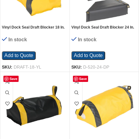
Vinyl Dock Seal Draft Blocker 18 In.
Vinyl Dock Seal Draft Blocker 24 In.
Width Yellow
Length Black/Yellow
In stock
In stock
Add to Quote
Add to Quote
SKU:
DRAFT-18-YL
SKU:
D-520-24-DP
Save
Save