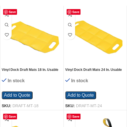
Save
Save
Vinyl Dock Draft Mats 18 In. Usable
Vinyl Dock Draft Mats 24 In. Usable
Length Black/Yellow
Length Black/Yellow
In stock
In stock
Add to Quote
Add to Quote
SKU:
DRAFT-MT-18
SKU:
DRAFT-MT-24
Save
Save