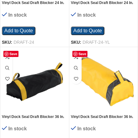
Vinyl Dock Seal Draft Blocker 24 In.
Vinyl Dock Seal Draft Blocker 24 In.
Width Black
Width Yellow
In stock
In stock
Add to Quote
Add to Quote
SKU:
DRAFT-24
SKU:
DRAFT-24-YL
Save
Save
Vinyl Dock Seal Draft Blocker 36 In.
Vinyl Dock Seal Draft Blocker 36 In.
Width Black
Width Yellow
In stock
In stock