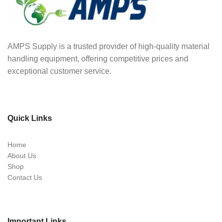
AMPS Supply is a trusted provider of high-quality material
handling equipment, offering competitive prices and
exceptional customer service.
Quick Links
Home
About Us
Shop
Contact Us
Important Links