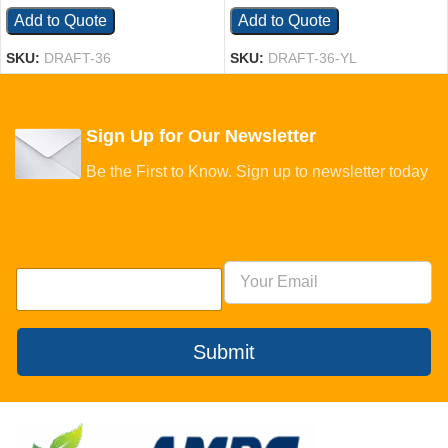
Add to Quote
Add to Quote
SKU:
DRAFT-36
SKU:
DRAFT-36-YL
Sign Up for Our Newsletter
Be the First to Know. Sign up to newsletter today
Submit