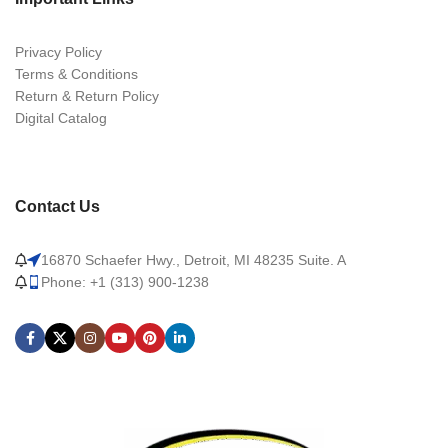
Privacy Policy
Terms & Conditions
Return & Return Policy
Digital Catalog
Contact Us
16870 Schaefer Hwy., Detroit, MI 48235 Suite. A
Phone: +1 (313) 900-1238