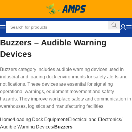
Buzzers – Audible Warning
Devices
Buzzers category includes audible warning devices used in
industrial and loading dock environments for safety alerts and
notifications. These devices are essential for signaling
operational warnings, equipment movement and safety
hazards. They improve workplace safety and communication in
warehouses, logistics and manufacturing facilities.
Home
Loading Dock Equipment
Electrical and Electronics
Audible Warning Devices
Buzzers