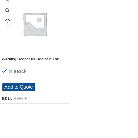
Warning Beeper 80 Decibels For
Electric Hydraulic Lift Tables
In stock
Add to Quote
SKU:
BEEPER