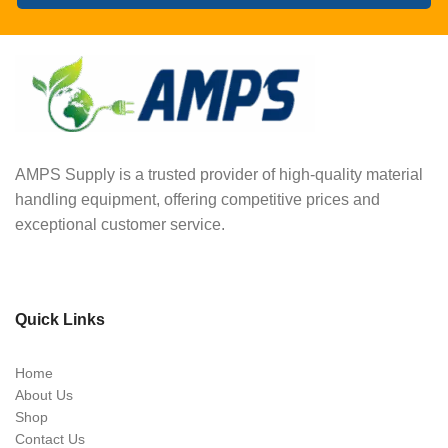
AMPS Supply is a trusted provider of high-quality material
handling equipment, offering competitive prices and
exceptional customer service.
Quick Links
Home
About Us
Shop
Contact Us