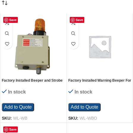
Save
Save
Factory Installed Beeper and Strobe
Factory Installed Warning Beeper For
Light For Truck Scissor Dock Lift
Truck Scissor Dock Lift Units
Units
In stock
In stock
Add to Quote
Add to Quote
SKU:
WL-WB
SKU:
WL-WBO
Save