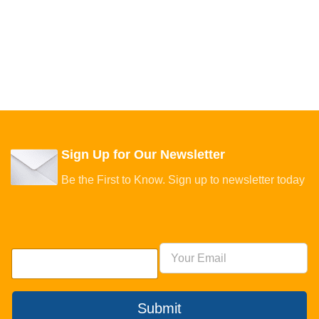
Sign Up for Our Newsletter
Be the First to Know. Sign up to newsletter today
Submit