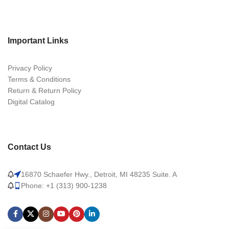
Important Links
Privacy Policy
Terms & Conditions
Return & Return Policy
Digital Catalog
Contact Us
16870 Schaefer Hwy., Detroit, MI 48235 Suite. A
Phone: +1 (313) 900-1238