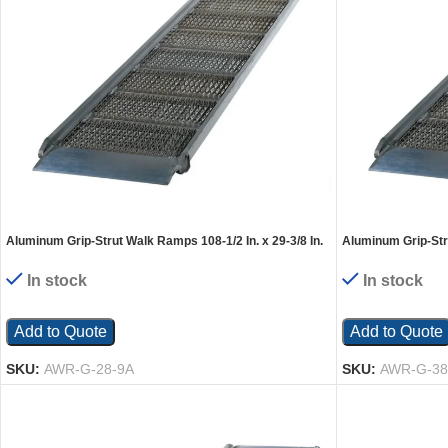
Aluminum Grip-Strut Walk Ramps 108-1/2 In. x 29-3/8 In.
Aluminum Grip-Stru
2800 Lb. Capacity Silver
2800 Lb. Capacity 
In stock
In stock
Add to Quote
Add to Quote
SKU:
AWR-G-28-9A
SKU:
AWR-G-38