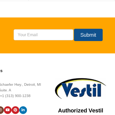
Submit
Us
chaefer Hwy., Detroit, MI
uite. A
 +1 (313) 900-1238
Authorized Vestil