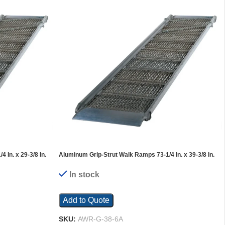
In. x 29-3/8 In.
Aluminum Grip-Strut Walk Ramps 73-1/4 In. x 39-3/8 In.
2800 Lb. Capacity Silver
In stock
Add to Quote
SKU:
AWR-G-38-6A