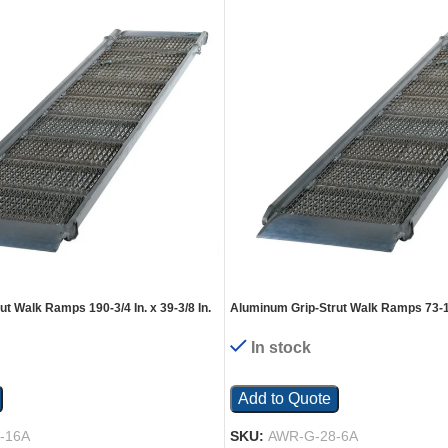
t Walk Ramps 190-3/4 In. x 39-3/8 In.
Aluminum Grip-Strut Walk Ramps 73-1/4 
Silver
2800 Lb. Capacity Silver
In stock
Add to Quote
-16A
SKU:
AWR-G-28-6A