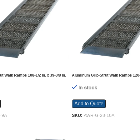
t Walk Ramps 108-1/2 In. x 39-3/8 In.
Aluminum Grip-Strut Walk Ramps 120-1/
Silver
2200 Lb. Capacity Silver
In stock
Add to Quote
-9A
SKU:
AWR-G-28-10A