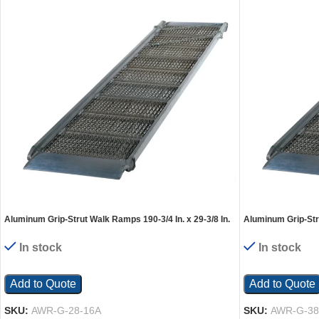
Aluminum Grip-Strut Walk Ramps 190-3/4 In. x 29-3/8 In.
Aluminum Grip-Stru
1000 Lb. Capacity Silver
1000 Lb. Capacity 
In stock
In stock
Add to Quote
Add to Quote
SKU:
AWR-G-28-16A
SKU:
AWR-G-38