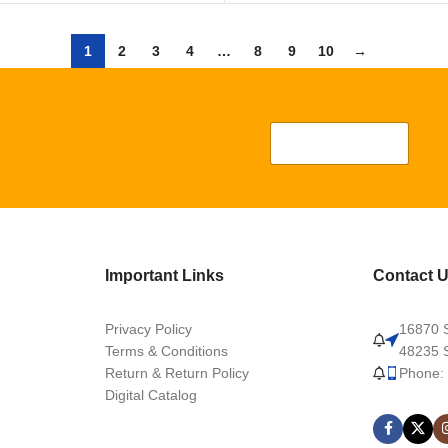
1
2
3
4
…
8
9
10
→
Important Links
Contact 
Privacy Policy
16870 S
Terms & Conditions
48235 S
Return & Return Policy
Phone:
Digital Catalog