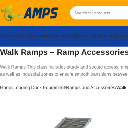
Explore All
Ergonomic
Loading Dock
Drum Handling
Ladders
Do
Walk Ramps – Ramp Accessorie
Walk Ramps This class includes sturdy and secure access ramps 
as well as industrial zones to ensure smooth transitions between 
Home
Loading Dock Equipment
Ramps and Accessories
Walk