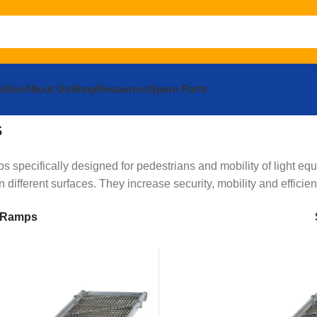
llies
About Us
Shop
Resources
Spare Parts
s
specifically designed for pedestrians and mobility of light eq
different surfaces. They increase security, mobility and efficien
 Ramps