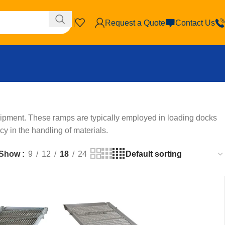
Request a Quote
Contact Us
uipment. These ramps are typically employed in loading docks
cy in the handling of materials.
Show
9
12
18
24