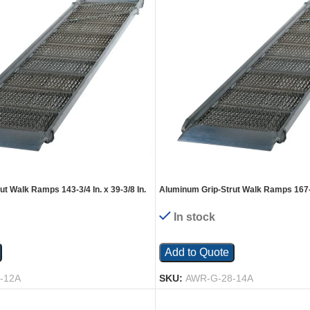
t Walk Ramps 143-3/4 In. x 39-3/8 In.
Aluminum Grip-Strut Walk Ramps 167-1/
Silver
1600 Lb. Capacity Silver
In stock
Add to Quote
-12A
SKU:
AWR-G-28-14A