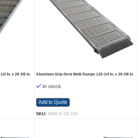
4 In. x 29-3/8 In.
Aluminum Grip-Strut Walk Ramps 120-1/4 In. x 39-3/8 In.
2200 Lb. Capacity Silver
In stock
Add to Quote
SKU:
AWR-G-38-10A