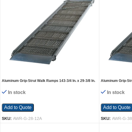
Aluminum Grip-Strut Walk Ramps 143-3/4 In. x 29-3/8 In.
Aluminum Grip-Stru
1900 Lb. Capacity Silver
1900 Lb. Capacity 
In stock
In stock
Add to Quote
Add to Quote
SKU:
AWR-G-28-12A
SKU:
AWR-G-38