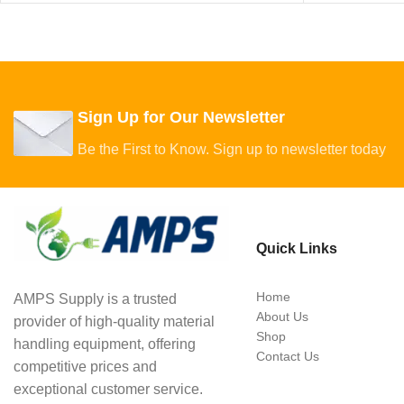
Sign Up for Our Newsletter
Be the First to Know. Sign up to newsletter today
Quick Links
Home
AMPS Supply is a trusted
About Us
provider of high-quality material
Shop
handling equipment, offering
Contact Us
competitive prices and
exceptional customer service.