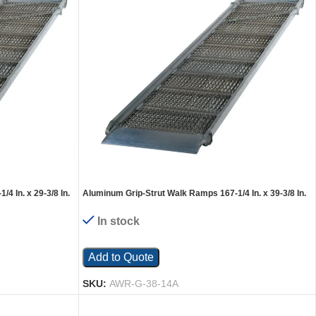
4 In. x 29-3/8 In.
Aluminum Grip-Strut Walk Ramps 167-1/4 In. x 39-3/8 In.
1600 Lb. Capacity Silver
In stock
Add to Quote
SKU:
AWR-G-38-14A