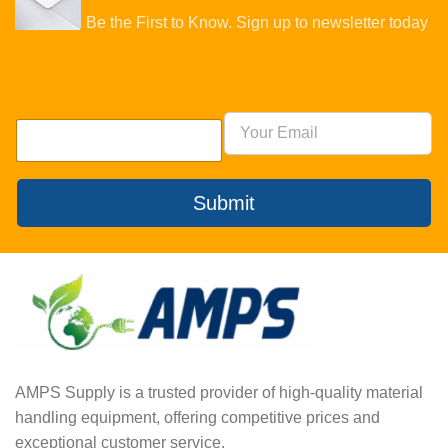
Be the First to Know. Sign up to newsletter today
Submit
AMPS Supply is a trusted provider of high-quality material
handling equipment, offering competitive prices and
exceptional customer service.