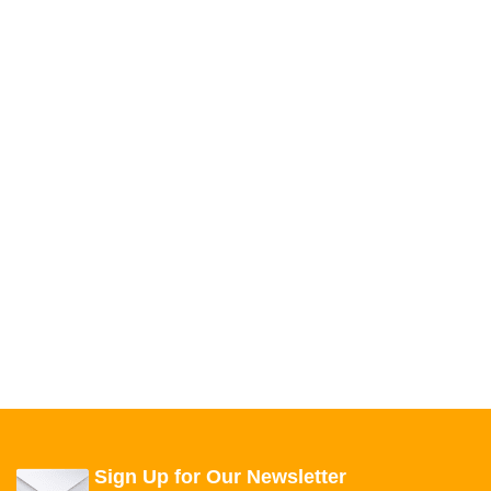
Sign Up for Our Newsletter