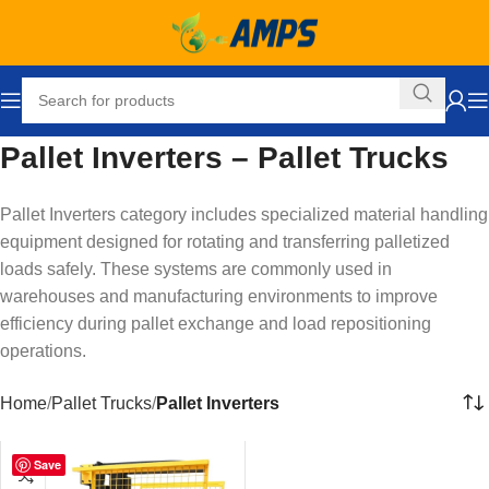
Pallet Inverters – Pallet Trucks
Pallet Inverters category includes specialized material handling
equipment designed for rotating and transferring palletized
loads safely. These systems are commonly used in
warehouses and manufacturing environments to improve
efficiency during pallet exchange and load repositioning
operations.
Home
Pallet Trucks
Pallet Inverters
Save