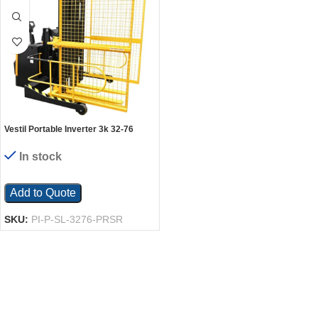
Vestil Portable Inverter 3k 32-76
Open W Cage
In stock
Add to Quote
SKU:
PI-P-SL-3276-PRSR