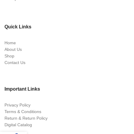
Quick Links
Home
About Us
Shop
Contact Us
Important Links
Privacy Policy
Terms & Conditions
Return & Return Policy
Digital Catalog