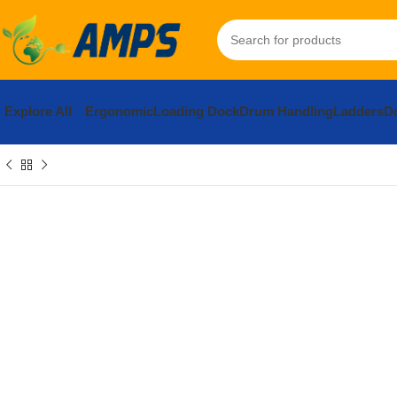
Explore All
Ergonomic
Loading Dock
Drum Handling
Ladders
Do
Home
Safety and Security Equipment
Safety Barriers
Safety Ba