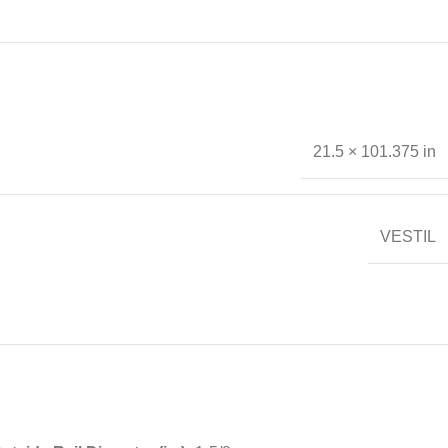
21.5 × 101.375 in
VESTIL