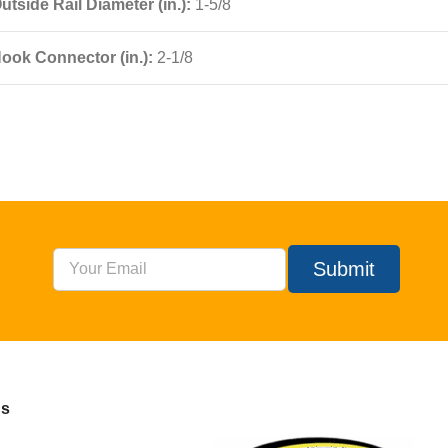
utside Rail Diameter (in.):
1-5/8
ook Connector (in.):
2-1/8
Submit
Us