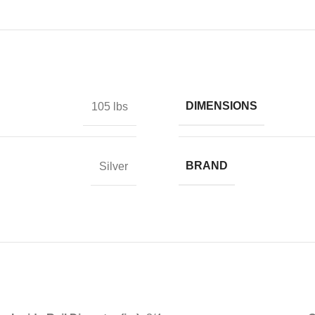
DIMENSIONS
105 lbs
BRAND
Silver