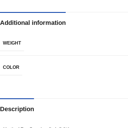
Additional information
WEIGHT
COLOR
Description