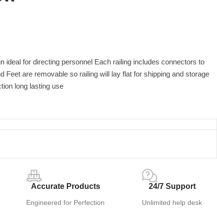
gn ideal for directing personnel Each railing includes connectors to
d Feet are removable so railing will lay flat for shipping and storage
ion long lasting use
Accurate Products
24/7 Support
Engineered for Perfection
Unlimited help desk