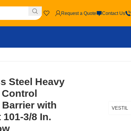
Request a Quote
Contact Us
locking Barrier with Curved Feet 101-3/8 In. Length Yellow
ss Steel Heavy
 Control
 Barrier with
VESTIL
101-3/8 In.
ow