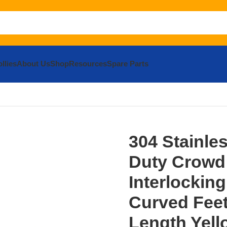
llies
About Us
Shop
Resources
Spare Parts
rricades
304 Stainless Steel Heavy Duty Crowd Control Inter
304 Stainle
Duty Crowd
Interlocking
Curved Feet 
Length Yell