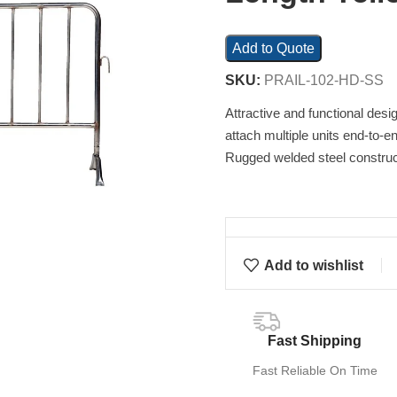
Add to Quote
SKU:
PRAIL-102-HD-SS
Attractive and functional desi
attach multiple units end-to-en
Rugged welded steel construct
Add to wishlist
Fast Shipping
Fast Reliable On Time