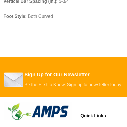
Vertical Bar Spacing (in.):
5-3/4
Foot Style:
Both Curved
Sign Up for Our Newsletter
Be the First to Know. Sign up to newsletter today
Quick Links