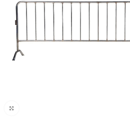
Click to enlarge