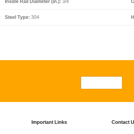
Inside Rail Diameter (in.):
3/4
O
Steel Type:
304
H
Important Links
Contact 