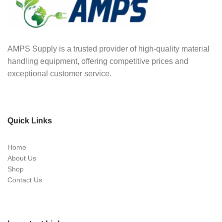
AMPS Supply is a trusted provider of high-quality material
handling equipment, offering competitive prices and
exceptional customer service.
Quick Links
Home
About Us
Shop
Contact Us