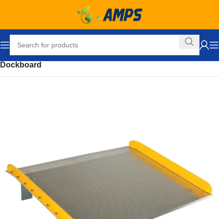
Home
Loading Dock Equipment
Dockboards and Accessories
Dockboard