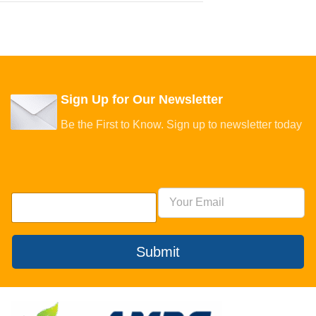
Sign Up for Our Newsletter
Be the First to Know. Sign up to newsletter today
Submit