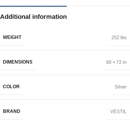
Additional information
WEIGHT
252 lbs
DIMENSIONS
60 × 72 in
COLOR
Silver
BRAND
VESTIL