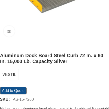
Click to enlarge
Aluminum Dock Board Steel Curb 72 In. x 60
In. 15,000 Lb. Capacity Silver
VESTIL
Add to Quote
SKU:
TAS-15-7260
High-strength aluminum tread plate material is durable yet lightweight