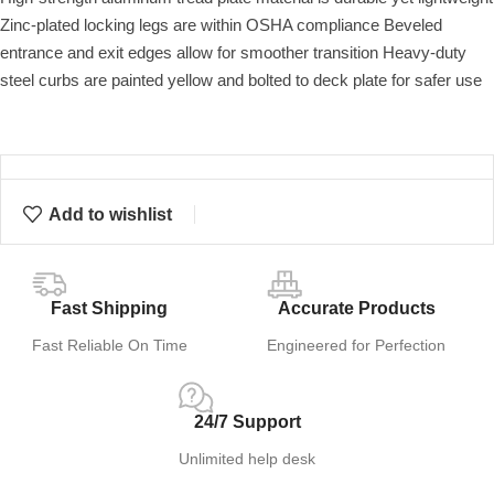
Zinc-plated locking legs are within OSHA compliance Beveled
entrance and exit edges allow for smoother transition Heavy-duty
steel curbs are painted yellow and bolted to deck plate for safer use
Add to wishlist
Fast Shipping
Accurate Products
Fast Reliable On Time
Engineered for Perfection
24/7 Support
Unlimited help desk