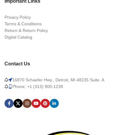
Important Links
Privacy Policy
Terms & Conditions
Return & Return Policy
Digital Catalog
Contact Us
16870 Schaefer Hwy., Detroit, MI 48235 Suite. A
Phone: +1 (313) 900-1238