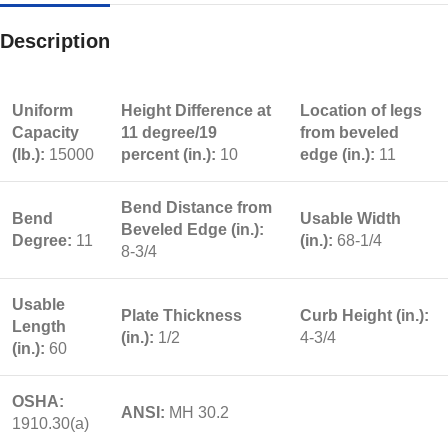
Description
Uniform
Height Difference at
Location of legs
Capacity
11 degree/19
from beveled
(lb.):
15000
percent (in.):
10
edge (in.):
11
Bend Distance from
Bend
Usable Width
Beveled Edge (in.):
Degree:
11
(in.):
68-1/4
8-3/4
Usable
Plate Thickness
Curb Height (in.):
Length
(in.):
1/2
4-3/4
(in.):
60
OSHA:
ANSI:
MH 30.2
1910.30(a)