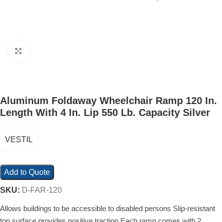
Click to enlarge
Aluminum Foldaway Wheelchair Ramp 120 In.
Length With 4 In. Lip 550 Lb. Capacity Silver
VESTIL
Add to Quote
SKU:
D-FAR-120
Allows buildings to be accessible to disabled persons Slip-resistant
top surface provides positive traction Each ramp comes with 2