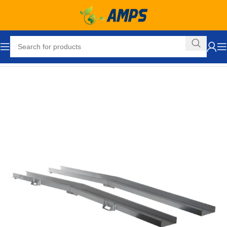
Home
Loading Dock Equipment
Wheel Chair Ramps
Ramps