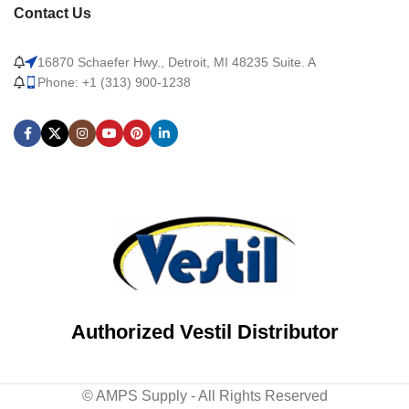
Contact Us
16870 Schaefer Hwy., Detroit, MI 48235 Suite. A
Phone: +1 (313) 900-1238
Authorized Vestil Distributor
© AMPS Supply - All Rights Reserved