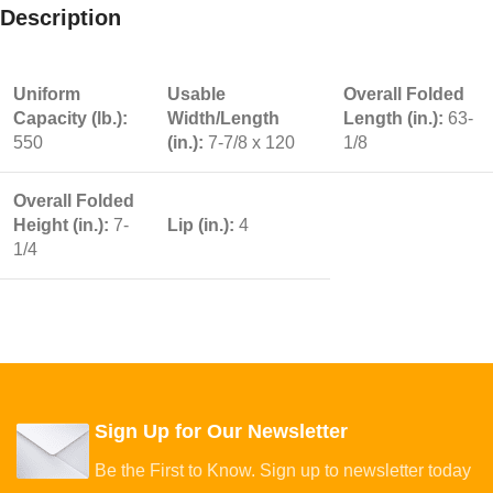
Description
Uniform
Usable
Overall Folded
Capacity (lb.):
Width/Length
Length (in.):
63-
550
(in.):
7-7/8 x 120
1/8
Overall Folded
Height (in.):
7-
Lip (in.):
4
1/4
Sign Up for Our Newsletter
Be the First to Know. Sign up to newsletter today