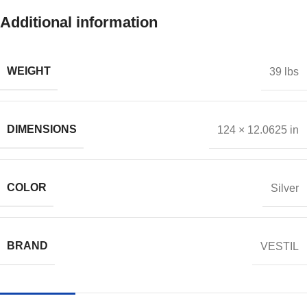
Additional information
WEIGHT
39 lbs
DIMENSIONS
124 × 12.0625 in
COLOR
Silver
BRAND
VESTIL