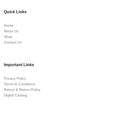
Quick Links
Home
About Us
Shop
Contact Us
Important Links
Privacy Policy
Terms & Conditions
Return & Return Policy
Digital Catalog