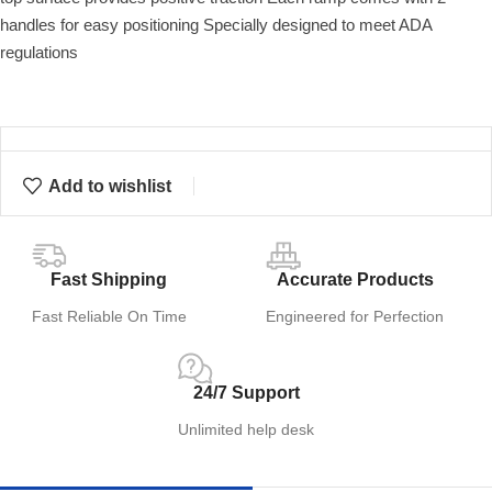
handles for easy positioning Specially designed to meet ADA
regulations
Add to wishlist
Fast Shipping
Accurate Products
Fast Reliable On Time
Engineered for Perfection
24/7 Support
Unlimited help desk