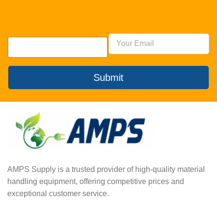
Submit
AMPS Supply is a trusted provider of high-quality material
handling equipment, offering competitive prices and
exceptional customer service.