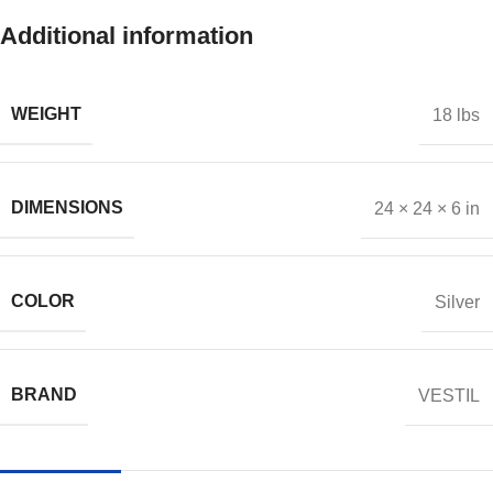
Additional information
WEIGHT
18 lbs
DIMENSIONS
24 × 24 × 6 in
COLOR
Silver
BRAND
VESTIL