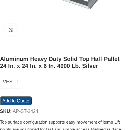
Click to enlarge
Aluminum Heavy Duty Solid Top Half Pallet
24 In. x 24 In. x 6 In. 4000 Lb. Silver
VESTIL
Add to Quote
SKU:
AP-ST-2424
Top surface configuration supports easy movement of items Lift
points are positioned for fast and simple access Refined surface