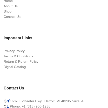
Home
About Us
Shop
Contact Us
Important Links
Privacy Policy
Terms & Conditions
Return & Return Policy
Digital Catalog
Contact Us
16870 Schaefer Hwy., Detroit, MI 48235 Suite. A
Phone: +1 (313) 900-1238