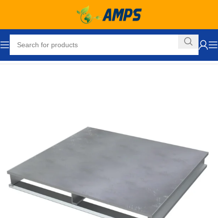
Home
Packaging Equipment
Pallets and Accessories
Pallets