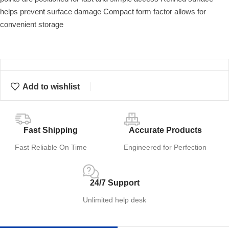
helps prevent surface damage Compact form factor allows for
convenient storage
Add to wishlist
Fast Shipping
Accurate Products
Fast Reliable On Time
Engineered for Perfection
24/7 Support
Unlimited help desk