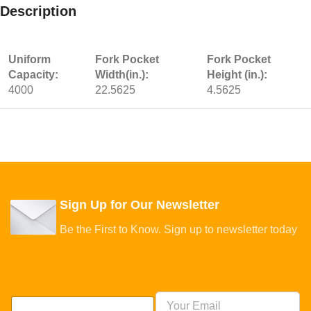
Description
Uniform
Fork Pocket
Fork Pocket
Capacity:
Width(in.):
Height (in.):
4000
22.5625
4.5625
Sign Up for Our Newsletter
Be the First to Know. Sign up to newsletter today