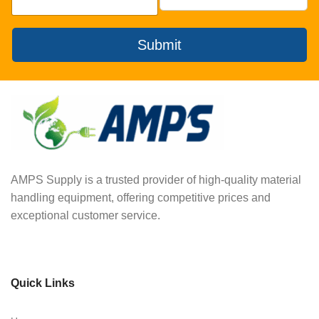
Submit
AMPS Supply is a trusted provider of high-quality material
handling equipment, offering competitive prices and
exceptional customer service.
Quick Links