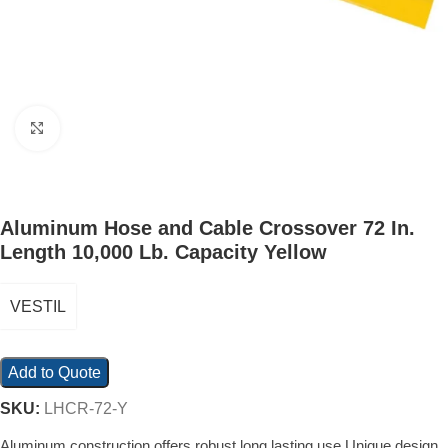
Click to enlarge
Aluminum Hose and Cable Crossover 72 In.
Length 10,000 Lb. Capacity Yellow
VESTIL
Add to Quote
SKU:
LHCR-72-Y
Aluminum construction offers robust long lasting use Unique design