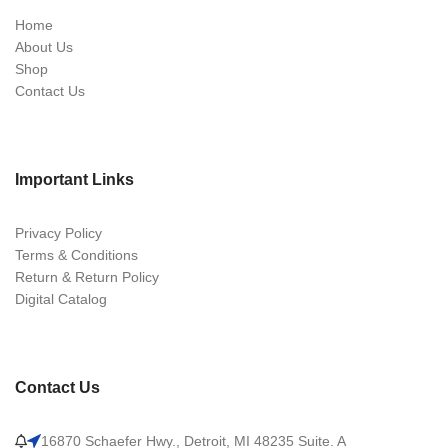
Home
About Us
Shop
Contact Us
Important Links
Privacy Policy
Terms & Conditions
Return & Return Policy
Digital Catalog
Contact Us
16870 Schaefer Hwy., Detroit, MI 48235 Suite. A