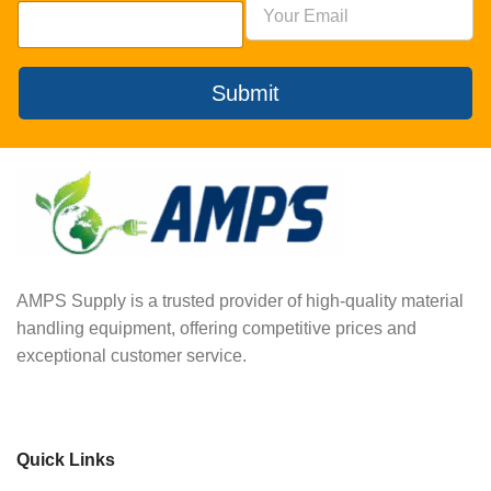
Submit
AMPS Supply is a trusted provider of high-quality material
handling equipment, offering competitive prices and
exceptional customer service.
Quick Links