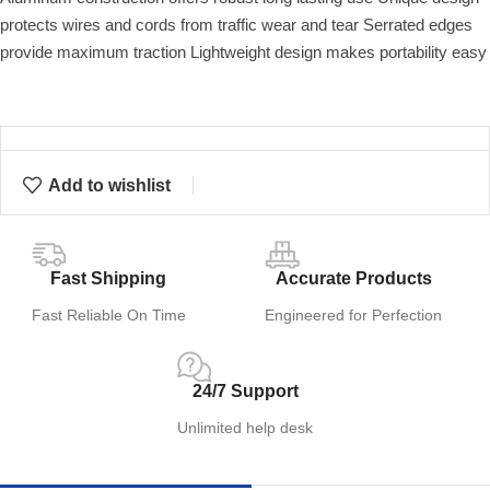
protects wires and cords from traffic wear and tear Serrated edges
provide maximum traction Lightweight design makes portability easy
Add to wishlist
Fast Shipping
Accurate Products
Fast Reliable On Time
Engineered for Perfection
24/7 Support
Unlimited help desk