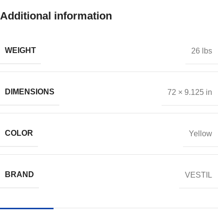
Additional information
WEIGHT
26 lbs
DIMENSIONS
72 × 9.125 in
COLOR
Yellow
BRAND
VESTIL