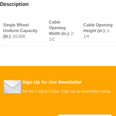
Description
Cable
Single Wheel
Cable Opening
Opening
Uniform Capacity
Height (in.):
1-
Width (in.):
2-
(lb.):
10,000
1/4
1/2
Sign Up for Our Newsletter
Be the First to Know. Sign up to newsletter today