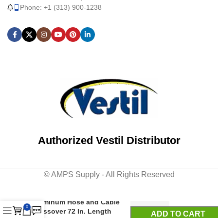
Phone: +1 (313) 900-1238
Authorized Vestil Distributor
© AMPS Supply - All Rights Reserved
Aluminum Hose and Cable
0
Crossover 72 In. Length
ADD TO CART