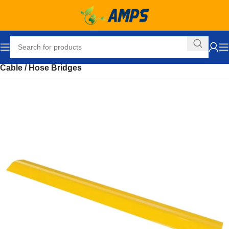
Home
Loading Dock Equipment
Ramps and Accessories
Cable / Hose Bridges