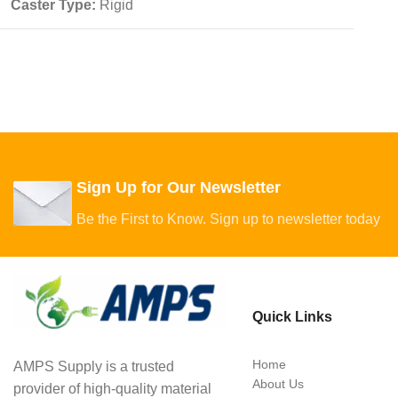
Caster Type:
Rigid
Sign Up for Our Newsletter
Be the First to Know. Sign up to newsletter today
Quick Links
Home
AMPS Supply is a trusted
About Us
provider of high-quality material