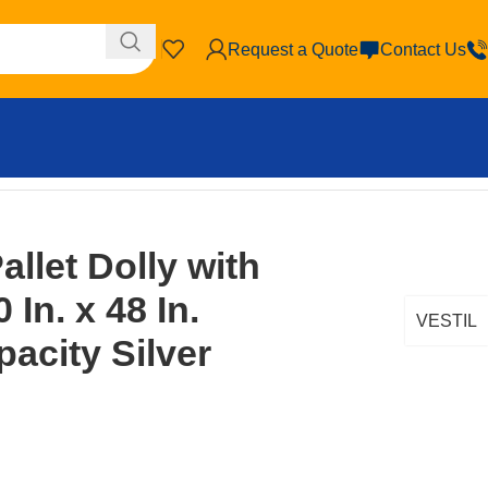
Request a Quote
Contact Us
ty Silver
llet Dolly with
 In. x 48 In.
VESTIL
acity Silver