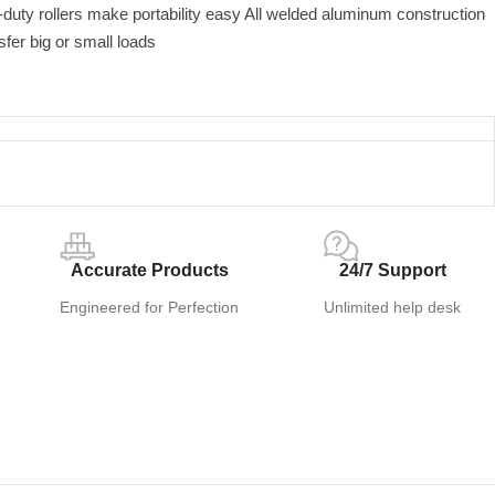
duty rollers make portability easy All welded aluminum construction
sfer big or small loads
Accurate Products
24/7 Support
Engineered for Perfection
Unlimited help desk