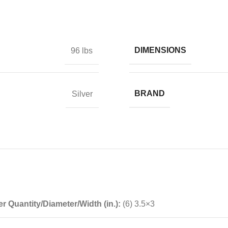
DIMENSIONS
96 lbs
BRAND
Silver
r Quantity/Diameter/Width (in.):
(6) 3.5×3