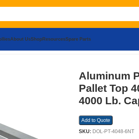
llies
About Us
Shop
Resources
Spare Parts
m Pallet Dolly with Pallet Top 40 In. x 48 In. 4000 Lb. Capaci
Aluminum Pa
Pallet Top 40
4000 Lb. Cap
Add to Quote
SKU:
DOL-PT-4048-6NT