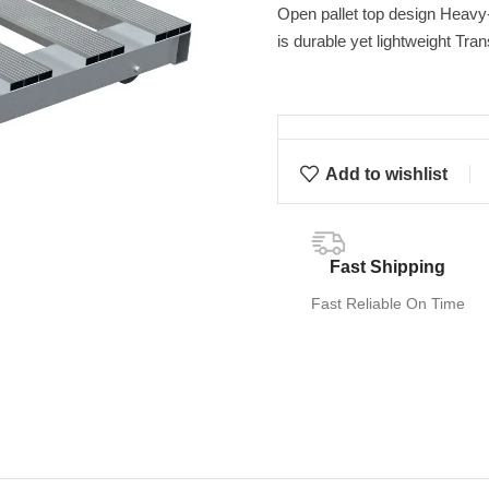
Open pallet top design Heavy-
is durable yet lightweight Tran
Add to wishlist
Fast Shipping
Fast Reliable On Time