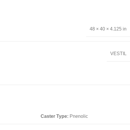
48 × 40 × 4.125 in
VESTIL
Caster Type:
Pnenolic