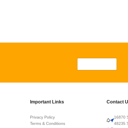
Important Links
Contact 
Privacy Policy
16870 S
Terms & Conditions
48235 S