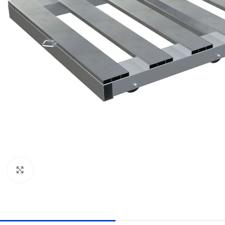
Click to enlarge