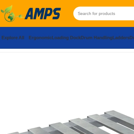
Explore All
Ergonomic
Loading Dock
Drum Handling
Ladders
Do
Home
Hand Trucks and Dollies
Cargo / Moving Dollies
Aluminu