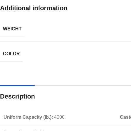
Additional information
WEIGHT
COLOR
Description
Uniform Capacity (lb.):
4000
Caste