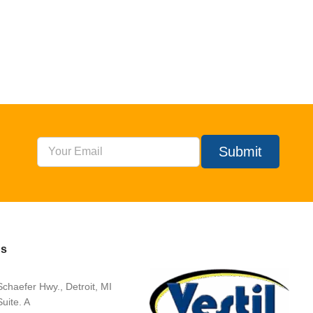
Submit
Us
chaefer Hwy., Detroit, MI
uite. A