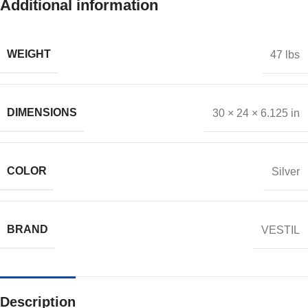
Additional information
WEIGHT
47 lbs
DIMENSIONS
30 × 24 × 6.125 in
COLOR
Silver
BRAND
VESTIL
Description