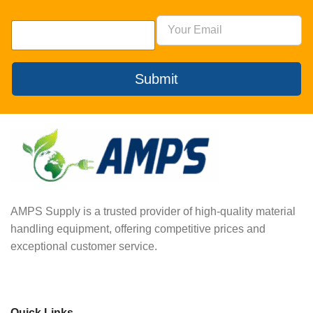
Submit
AMPS Supply is a trusted provider of high-quality material
handling equipment, offering competitive prices and
exceptional customer service.
Quick Links