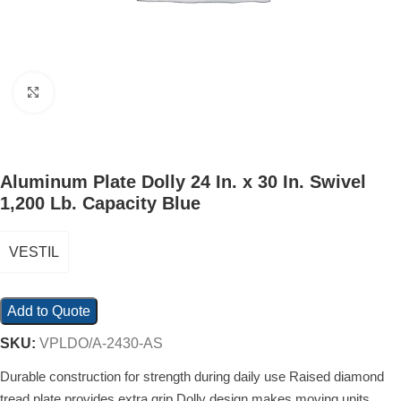
Click to enlarge
Aluminum Plate Dolly 24 In. x 30 In. Swivel
1,200 Lb. Capacity Blue
VESTIL
Add to Quote
SKU:
VPLDO/A-2430-AS
Durable construction for strength during daily use Raised diamond
tread plate provides extra grip Dolly design makes moving units