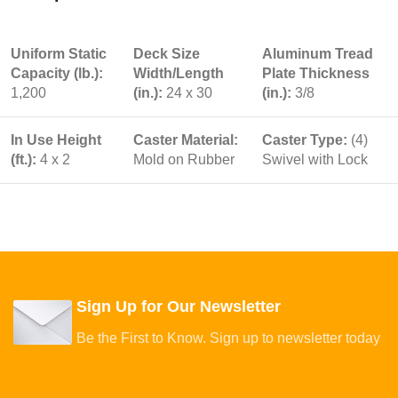
Uniform Static
Deck Size
Aluminum Tread
Capacity (lb.):
Width/Length
Plate Thickness
1,200
(in.):
24 x 30
(in.):
3/8
In Use Height
Caster Material:
Caster Type:
(4)
(ft.):
4 x 2
Mold on Rubber
Swivel with Lock
Sign Up for Our Newsletter
Be the First to Know. Sign up to newsletter today