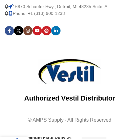
16870 Schaefer Hwy., Detroit, MI 48235 Suite. A
Phone: +1 (313) 900-1238
Authorized Vestil Distributor
© AMPS Supply - All Rights Reserved
Aluminum Plate Dolly 24