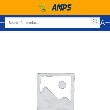
Home
Hand Trucks and Dollies
Cargo / Moving Dollies