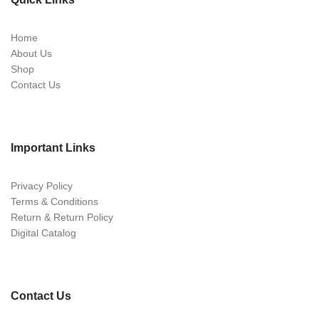
Home
About Us
Shop
Contact Us
Important Links
Privacy Policy
Terms & Conditions
Return & Return Policy
Digital Catalog
Contact Us