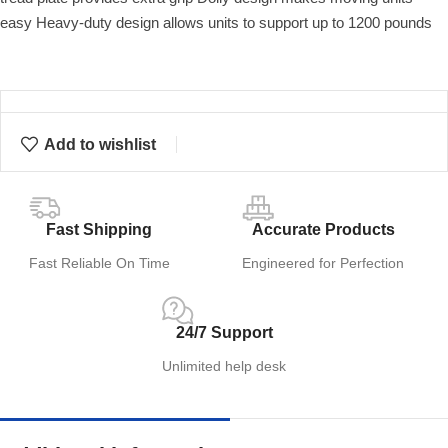
easy Heavy-duty design allows units to support up to 1200 pounds
Add to wishlist
Fast Shipping
Accurate Products
Fast Reliable On Time
Engineered for Perfection
24/7 Support
Unlimited help desk