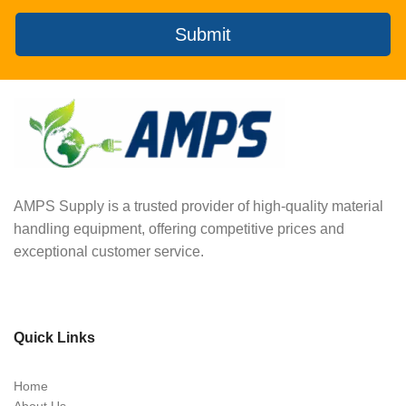
Submit
AMPS Supply is a trusted provider of high-quality material
handling equipment, offering competitive prices and
exceptional customer service.
Quick Links
Home