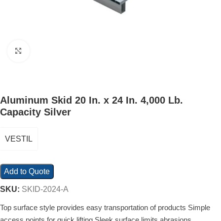
Click to enlarge
Aluminum Skid 20 In. x 24 In. 4,000 Lb.
Capacity Silver
VESTIL
Add to Quote
SKU:
SKID-2024-A
Top surface style provides easy transportation of products Simple
access points for quick lifting Sleek surface limits abrasions