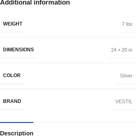
Additional information
WEIGHT
7 lbs
DIMENSIONS
24 × 20 in
COLOR
Silver
BRAND
VESTIL
Description