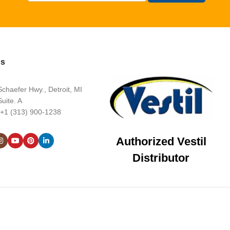
Us
chaefer Hwy., Detroit, MI
uite. A
 +1 (313) 900-1238
Authorized Vestil
Distributor