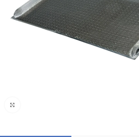
Click to enlarge