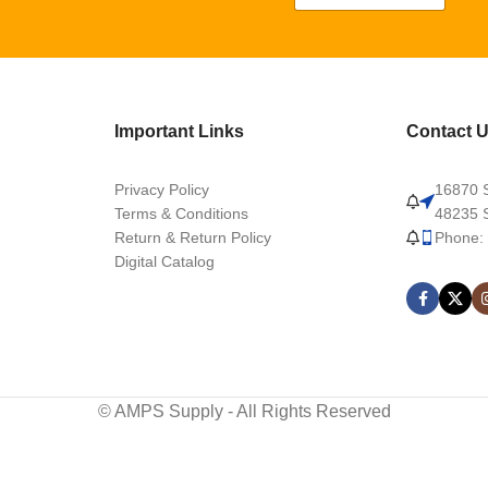
Important Links
Contact 
Privacy Policy
16870 S
Terms & Conditions
48235 S
Return & Return Policy
Phone:
Digital Catalog
© AMPS Supply - All Rights Reserved