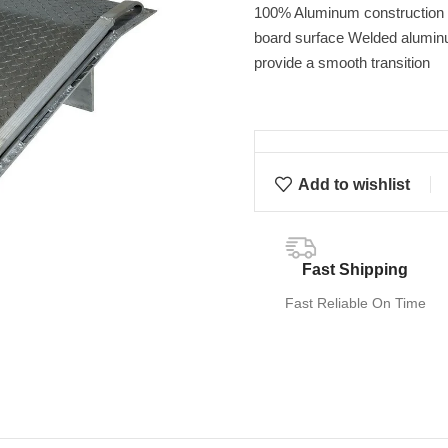
100% Aluminum construction p
board surface Welded aluminu
provide a smooth transition
Add to wishlist
Fast Shipping
Fast Reliable On Time