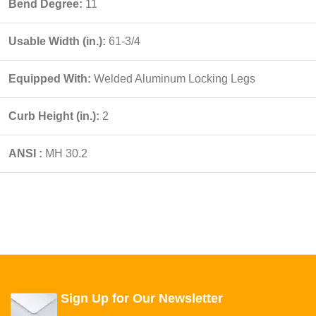
Bend Degree:
11
Usable Width (in.):
61-3/4
Equipped With:
Welded Aluminum Locking Legs
Curb Height (in.):
2
ANSI :
MH 30.2
Sign Up for Our Newsletter