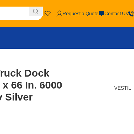
Request a Quote
Contact Us
b. Capacity Silver
ruck Dock
 x 66 In. 6000
VESTIL
 Silver