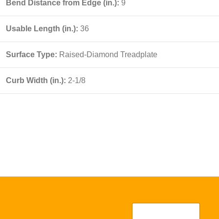
Bend Distance from Edge (in.):
9
Usable Length (in.):
36
Surface Type:
Raised-Diamond Treadplate
Curb Width (in.):
2-1/8