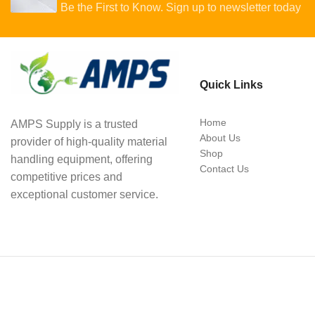
Be the First to Know. Sign up to newsletter today
Quick Links
Home
AMPS Supply is a trusted
About Us
provider of high-quality material
Shop
handling equipment, offering
Contact Us
competitive prices and
exceptional customer service.