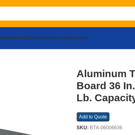
llies
About Us
Shop
Resources
Spare Parts
Dockboard
Aluminum Truck Dock Board 36 In. x 66 In. 6000 L
Aluminum T
Board 36 In.
Lb. Capacity
Add to Quote
SKU:
BTA-06006636