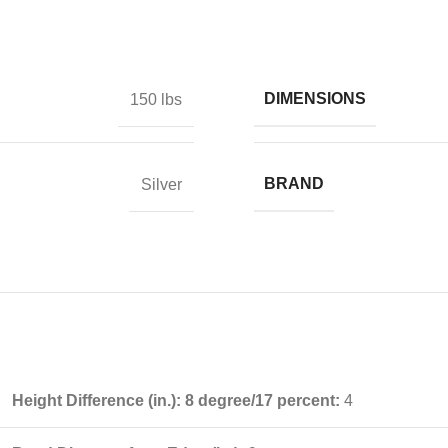
DIMENSIONS
150 lbs
BRAND
Silver
Height Difference (in.): 8 degree/17 percent:
4