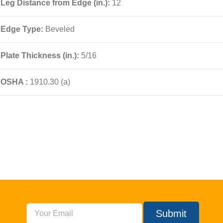
Leg Distance from Edge (in.):
12
Edge Type:
Beveled
Plate Thickness (in.):
5/16
OSHA :
1910.30 (a)
Submit