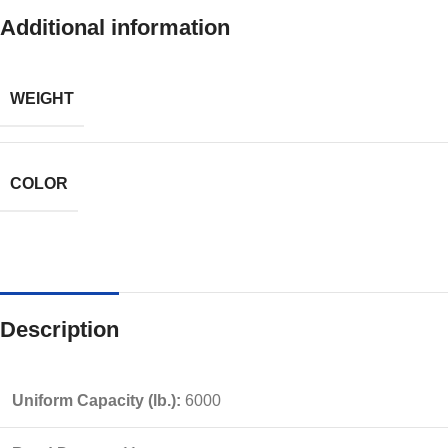
Additional information
WEIGHT
COLOR
Description
Uniform Capacity (lb.):
6000