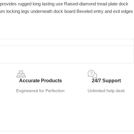
rovides rugged long lasting use Raised-diamond tread plate dock
m locking legs underneath dock board Beveled entry and exit edges
Accurate Products
24/7 Support
Engineered for Perfection
Unlimited help desk