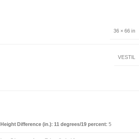
36 × 66 in
VESTIL
Height Difference (in.): 11 degrees/19 percent:
5