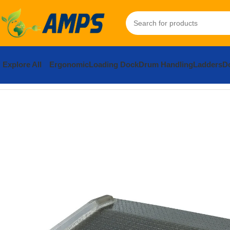
Explore All
Ergonomic
Loading Dock
Drum Handling
Ladders
Do
Home
Loading Dock Equipment
Dockboards and Accessories