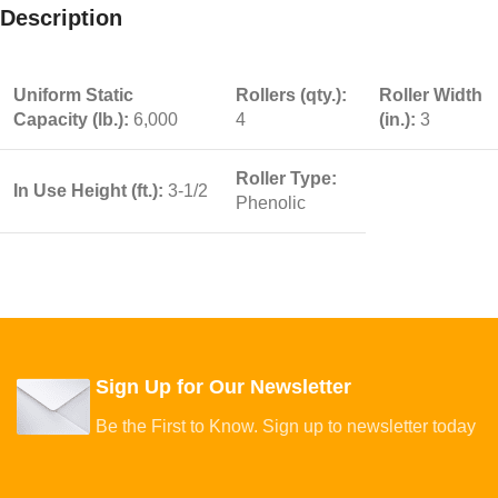
Description
Uniform Static
Rollers (qty.):
Roller Width
Capacity (lb.):
6,000
4
(in.):
3
Roller Type:
In Use Height (ft.):
3-1/2
Phenolic
Sign Up for Our Newsletter
Be the First to Know. Sign up to newsletter today