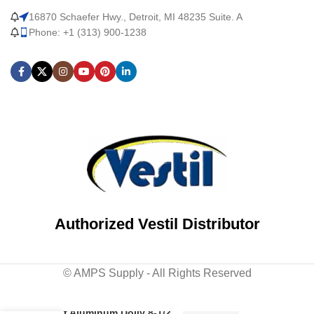
16870 Schaefer Hwy., Detroit, MI 48235 Suite. A
Phone: +1 (313) 900-1238
Authorized Vestil Distributor
© AMPS Supply - All Rights Reserved
Cast Aluminum Dolly 8-1/2