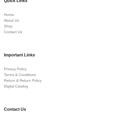
Quick Links
Home
About Us
Shop
Contact Us
Important Links
Privacy Policy
Terms & Conditions
Return & Return Policy
Digital Catalog
Contact Us