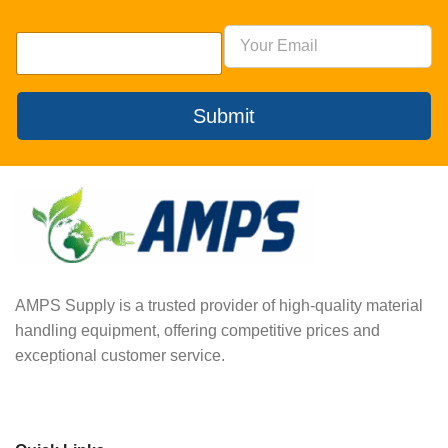
Submit
AMPS Supply is a trusted provider of high-quality material
handling equipment, offering competitive prices and
exceptional customer service.