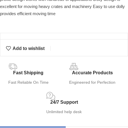
excellent for moving heavy crates and machinery Easy to use dolly
provides efficient moving time
Add to wishlist
Fast Shipping
Accurate Products
Fast Reliable On Time
Engineered for Perfection
24/7 Support
Unlimited help desk