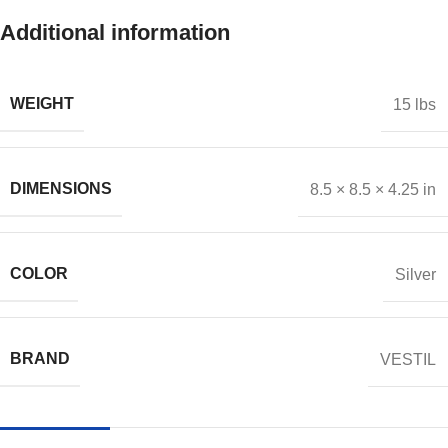
Additional information
WEIGHT
15 lbs
DIMENSIONS
8.5 × 8.5 × 4.25 in
COLOR
Silver
BRAND
VESTIL