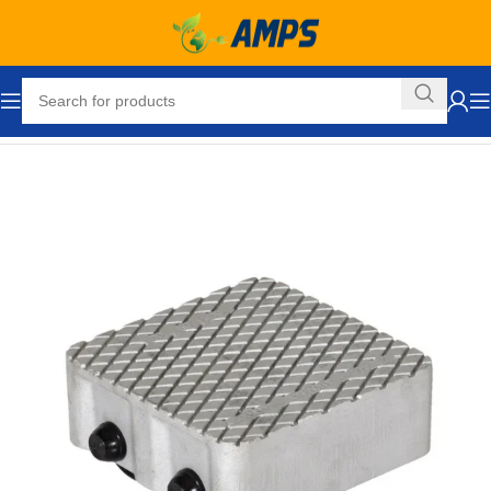
Home
Hand Trucks and Dollies
Cargo / Moving Dollies