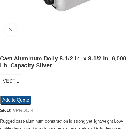
Click to enlarge
Cast Aluminum Dolly 8-1/2 In. x 8-1/2 In. 6,000
Lb. Capacity Silver
VESTIL
Add to Quote
SKU:
VPRDO-4
Rugged cast-aluminum construction is strong yet lightweight Low-
profile design works with hundreds of applications Dolly design is