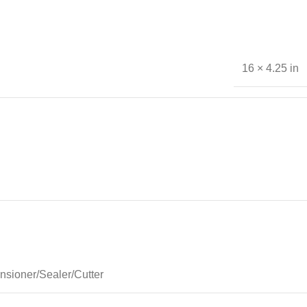
16 × 4.25 in
nsioner/Sealer/Cutter