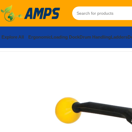
Explore All
Ergonomic
Loading Dock
Drum Handling
Ladders
Do
Home
Packaging Equipment
Banding and Strapping
Manual St