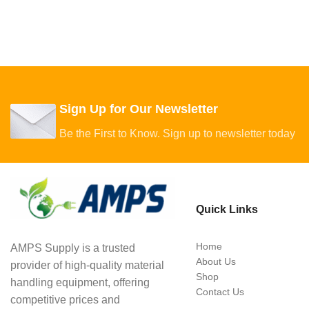
Sign Up for Our Newsletter
Be the First to Know. Sign up to newsletter today
Quick Links
Home
AMPS Supply is a trusted
About Us
provider of high-quality material
Shop
handling equipment, offering
Contact Us
competitive prices and