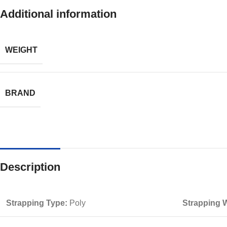
Additional information
WEIGHT
BRAND
Description
Strapping Type:
Poly
Strapping W