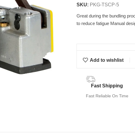
SKU:
PKG-TSCP-5
Great during the bundling pro
to reduce fatigue Manual desi
Add to wishlist
Fast Shipping
Fast Reliable On Time