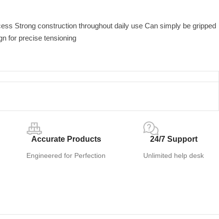
cess Strong construction throughout daily use Can simply be gripped
gn for precise tensioning
Accurate Products
24/7 Support
Engineered for Perfection
Unlimited help desk