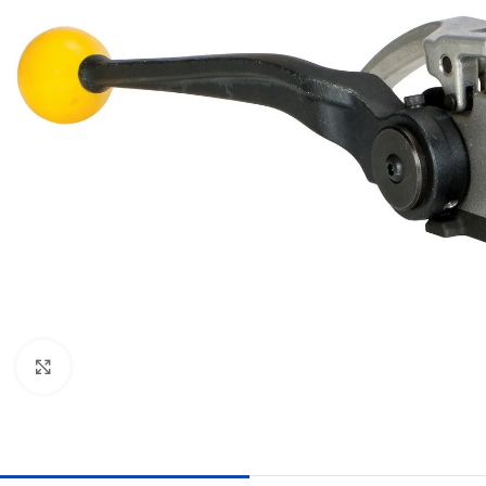
Click to enlarge