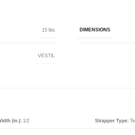
DIMENSIONS
15 lbs
VESTIL
idth (in.):
1/2
Strapper Type:
Te