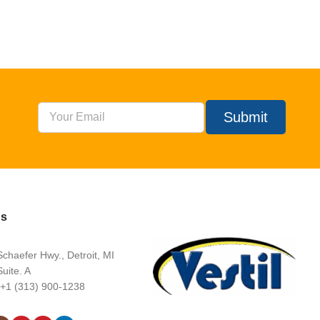
Submit
Us
chaefer Hwy., Detroit, MI
uite. A
 +1 (313) 900-1238