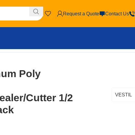
Request a Quote
Contact Us
r/Sealer/Cutter 1/2 In. Silver/Black
num Poly
aler/Cutter 1/2
VESTIL
lack