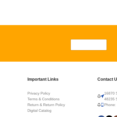
Important Links
Contact 
Privacy Policy
16870 S
Terms & Conditions
48235 S
Return & Return Policy
Phone:
Digital Catalog