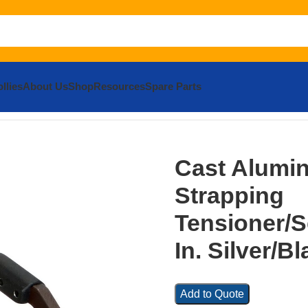
llies
About Us
Shop
Resources
Spare Parts
rap Tensioners/Cutters
Cast Aluminum Poly Strapping Tensione
Cast Alumi
Strapping
Tensioner/Se
In. Silver/B
Add to Quote