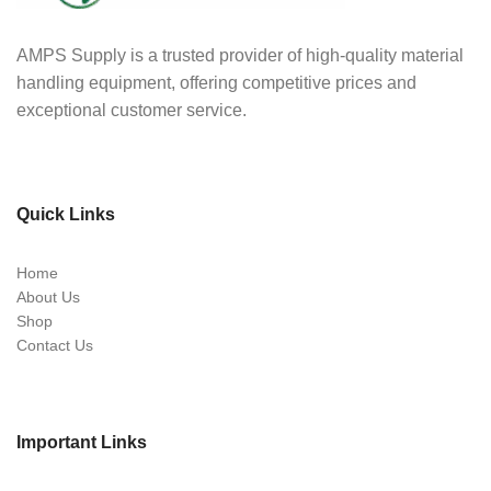
AMPS Supply is a trusted provider of high-quality material
handling equipment, offering competitive prices and
exceptional customer service.
Quick Links
Home
About Us
Shop
Contact Us
Important Links