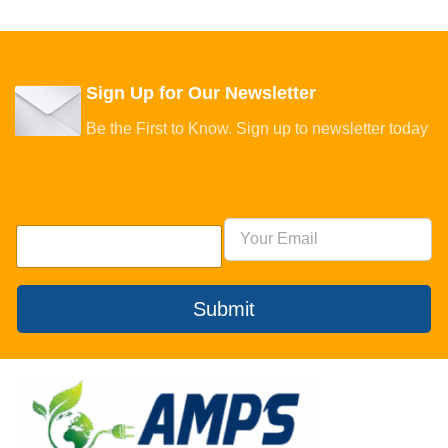
Sign Up for Our Newsletter
Be the First to Know. Sign up to newsletter today
Submit