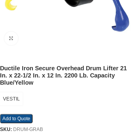
Click to enlarge
Ductile Iron Secure Overhead Drum Lifter 21
In. x 22-1/2 In. x 12 In. 2200 Lb. Capacity
Blue/Yellow
VESTIL
Add to Quote
SKU:
DRUM-GRAB