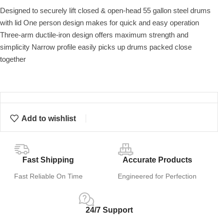
Designed to securely lift closed & open-head 55 gallon steel drums
with lid One person design makes for quick and easy operation
Three-arm ductile-iron design offers maximum strength and
simplicity Narrow profile easily picks up drums packed close
together
Add to wishlist
Fast Shipping
Accurate Products
Fast Reliable On Time
Engineered for Perfection
24/7 Support