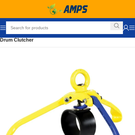
Home
Drum Handling Equipment
Hoisting Attachments
Drum Clutcher