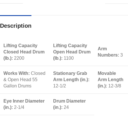
Description
Lifting Capacity
Lifting Capacity
Arm
Closed Head Drum
Open Head Drum
Numbers:
3
(lb.):
2200
(lb.):
1100
Works With:
Closed
Stationary Grab
Movable
& Open Head 55
Arm Length (in.):
Arm Length
Gallon Drums
12-1/2
(in.):
12-3/8
Eye Inner Diameter
Drum Diameter
(in.):
2-1/4
(in.):
24