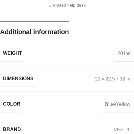
Unlimited help desk
Additional information
WEIGHT
20 lbs
DIMENSIONS
21 × 22.5 × 12 in
COLOR
Blue/Yellow
BRAND
VESTIL