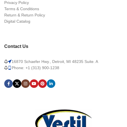
Privacy Policy
Terms & Conditions
Return & Return Policy
Digital Catalog
Contact Us
16870 Schaefer Hwy., Detroit, MI 48235 Suite. A
Phone: +1 (313) 900-1238